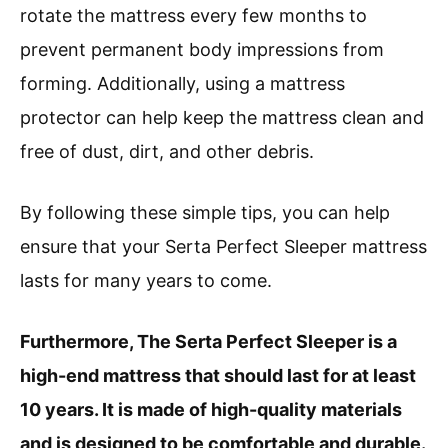
rotate the mattress every few months to
prevent permanent body impressions from
forming. Additionally, using a mattress
protector can help keep the mattress clean and
free of dust, dirt, and other debris.
By following these simple tips, you can help
ensure that your Serta Perfect Sleeper mattress
lasts for many years to come.
Furthermore, The Serta Perfect Sleeper is a
high-end mattress that should last for at least
10 years. It is made of high-quality materials
and is designed to be comfortable and durable.