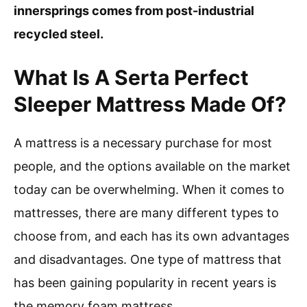
innersprings comes from post-industrial
recycled steel.
What Is A Serta Perfect
Sleeper Mattress Made Of?
A mattress is a necessary purchase for most
people, and the options available on the market
today can be overwhelming. When it comes to
mattresses, there are many different types to
choose from, and each has its own advantages
and disadvantages. One type of mattress that
has been gaining popularity in recent years is
the memory foam mattress.