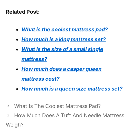
Related Post:
What is the coolest mattress pad?
How much is a king mattress set?
What is the size of a small single
mattress?
How much does a casper queen
mattress cost?
How much is a queen size mattress set?
What Is The Coolest Mattress Pad?
How Much Does A Tuft And Needle Mattress
Weigh?