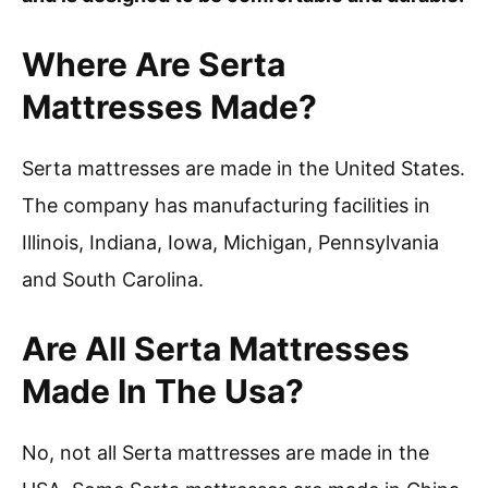
Where Are Serta
Mattresses Made?
Serta mattresses are made in the United States.
The company has manufacturing facilities in
Illinois, Indiana, Iowa, Michigan, Pennsylvania
and South Carolina.
Are All Serta Mattresses
Made In The Usa?
No, not all Serta mattresses are made in the