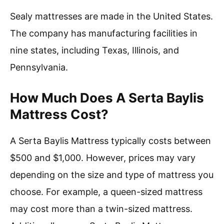
Sealy mattresses are made in the United States.
The company has manufacturing facilities in
nine states, including Texas, Illinois, and
Pennsylvania.
How Much Does A Serta Baylis
Mattress Cost?
A Serta Baylis Mattress typically costs between
$500 and $1,000. However, prices may vary
depending on the size and type of mattress you
choose. For example, a queen-sized mattress
may cost more than a twin-sized mattress.