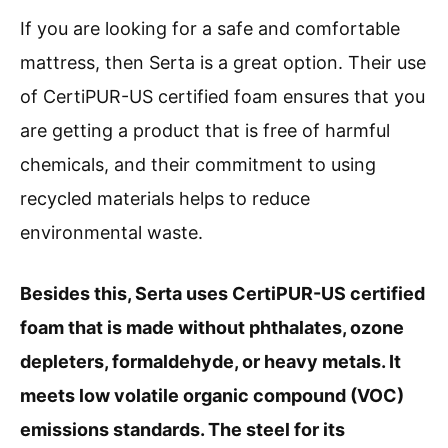
If you are looking for a safe and comfortable
mattress, then Serta is a great option. Their use
of CertiPUR-US certified foam ensures that you
are getting a product that is free of harmful
chemicals, and their commitment to using
recycled materials helps to reduce
environmental waste.
Besides this, Serta uses CertiPUR-US certified
foam that is made without phthalates, ozone
depleters, formaldehyde, or heavy metals. It
meets low volatile organic compound (VOC)
emissions standards. The steel for its