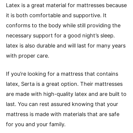
Latex is a great material for mattresses because
it is both comfortable and supportive. It
conforms to the body while still providing the
necessary support for a good night’s sleep.
latex is also durable and will last for many years
with proper care.
If you’re looking for a mattress that contains
latex, Serta is a great option. Their mattresses
are made with high-quality latex and are built to
last. You can rest assured knowing that your
mattress is made with materials that are safe
for you and your family.