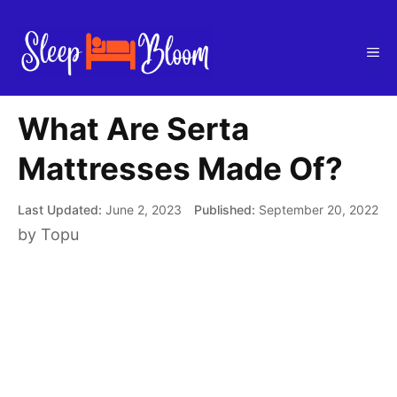
Skip
to
Me
content
What Are Serta
Mattresses Made Of?
June 2, 2023
September 20, 2022
by
Topu