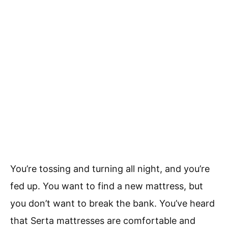
You’re tossing and turning all night, and you’re
fed up. You want to find a new mattress, but
you don’t want to break the bank. You’ve heard
that Serta mattresses are comfortable and