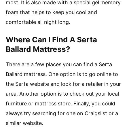
most. It is also made with a special gel memory
foam that helps to keep you cool and
comfortable all night long.
Where Can I Find A Serta
Ballard Mattress?
There are a few places you can find a Serta
Ballard mattress. One option is to go online to
the Serta website and look for a retailer in your
area. Another option is to check out your local
furniture or mattress store. Finally, you could
always try searching for one on Craigslist or a
similar website.