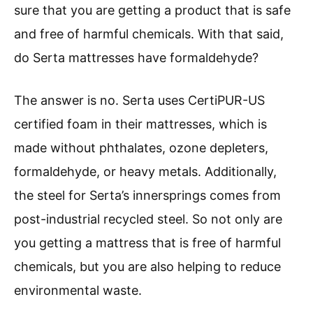
sure that you are getting a product that is safe
and free of harmful chemicals. With that said,
do Serta mattresses have formaldehyde?
The answer is no. Serta uses CertiPUR-US
certified foam in their mattresses, which is
made without phthalates, ozone depleters,
formaldehyde, or heavy metals. Additionally,
the steel for Serta’s innersprings comes from
post-industrial recycled steel. So not only are
you getting a mattress that is free of harmful
chemicals, but you are also helping to reduce
environmental waste.