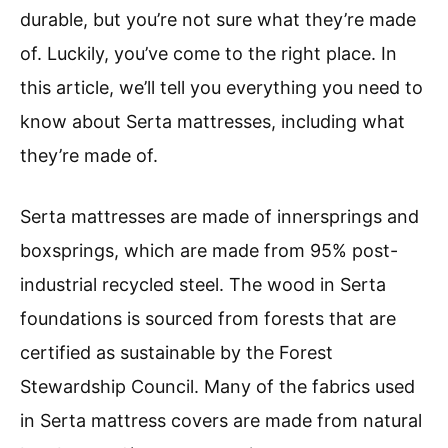
durable, but you’re not sure what they’re made
of. Luckily, you’ve come to the right place. In
this article, we’ll tell you everything you need to
know about Serta mattresses, including what
they’re made of.
Serta mattresses are made of innersprings and
boxsprings, which are made from 95% post-
industrial recycled steel. The wood in Serta
foundations is sourced from forests that are
certified as sustainable by the Forest
Stewardship Council. Many of the fabrics used
in Serta mattress covers are made from natural