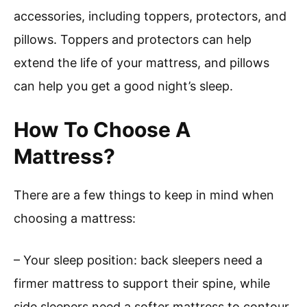
accessories, including toppers, protectors, and
pillows. Toppers and protectors can help
extend the life of your mattress, and pillows
can help you get a good night’s sleep.
How To Choose A
Mattress?
There are a few things to keep in mind when
choosing a mattress:
– Your sleep position: back sleepers need a
firmer mattress to support their spine, while
side sleepers need a softer mattress to contour