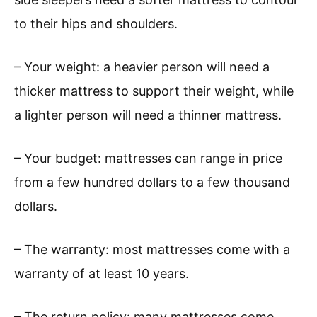
to their hips and shoulders.
– Your weight: a heavier person will need a
thicker mattress to support their weight, while
a lighter person will need a thinner mattress.
– Your budget: mattresses can range in price
from a few hundred dollars to a few thousand
dollars.
– The warranty: most mattresses come with a
warranty of at least 10 years.
– The return policy: many mattresses come