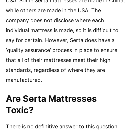
USA. Some Serta mattresses are made in China,
while others are made in the USA. The
company does not disclose where each
individual mattress is made, so it is difficult to
say for certain. However, Serta does have a
‘quality assurance’ process in place to ensure
that all of their mattresses meet their high
standards, regardless of where they are
manufactured.
Are Serta Mattresses
Toxic?
There is no definitive answer to this question