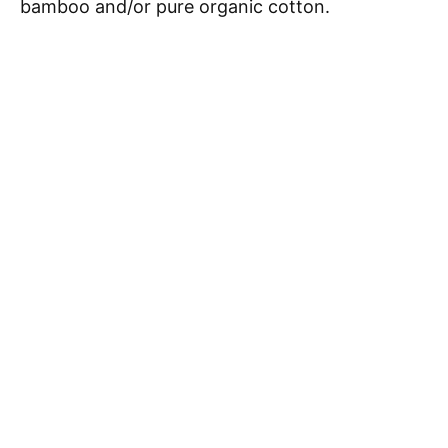
bamboo and/or pure organic cotton.