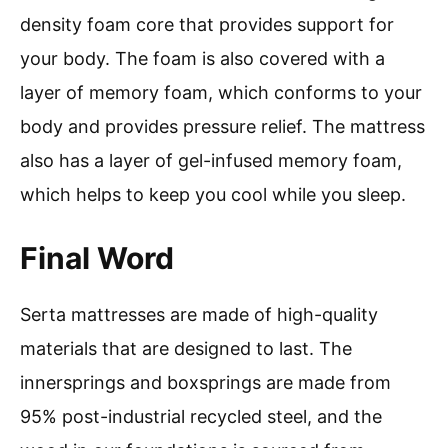
density foam core that provides support for
your body. The foam is also covered with a
layer of memory foam, which conforms to your
body and provides pressure relief. The mattress
also has a layer of gel-infused memory foam,
which helps to keep you cool while you sleep.
Final Word
Serta mattresses are made of high-quality
materials that are designed to last. The
innersprings and boxsprings are made from
95% post-industrial recycled steel, and the