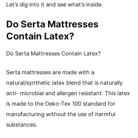
Let’s dig into it and see what’s inside.
Do Serta Mattresses
Contain Latex?
Do Serta Mattresses Contain Latex?
Serta mattresses are made with a
natural/synthetic latex blend that is naturally
anti- microbial and allergen resistant. This latex
is made to the Oeko-Tex 100 standard for
manufacturing without the use of harmful
substances.