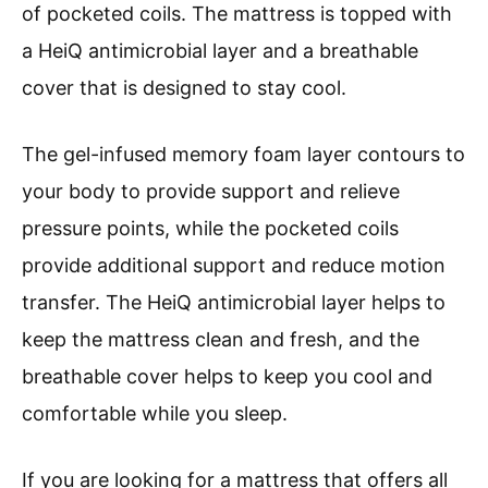
of pocketed coils. The mattress is topped with
a HeiQ antimicrobial layer and a breathable
cover that is designed to stay cool.
The gel-infused memory foam layer contours to
your body to provide support and relieve
pressure points, while the pocketed coils
provide additional support and reduce motion
transfer. The HeiQ antimicrobial layer helps to
keep the mattress clean and fresh, and the
breathable cover helps to keep you cool and
comfortable while you sleep.
If you are looking for a mattress that offers all