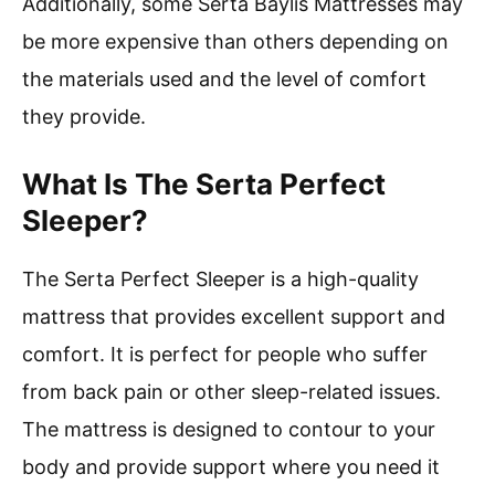
Additionally, some Serta Baylis Mattresses may
be more expensive than others depending on
the materials used and the level of comfort
they provide.
What Is The Serta Perfect
Sleeper?
The Serta Perfect Sleeper is a high-quality
mattress that provides excellent support and
comfort. It is perfect for people who suffer
from back pain or other sleep-related issues.
The mattress is designed to contour to your
body and provide support where you need it