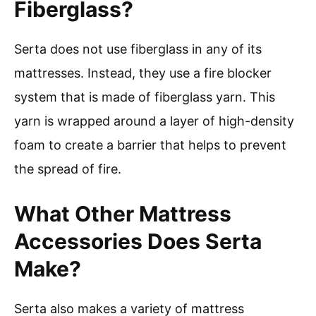
Fiberglass?
Serta does not use fiberglass in any of its
mattresses. Instead, they use a fire blocker
system that is made of fiberglass yarn. This
yarn is wrapped around a layer of high-density
foam to create a barrier that helps to prevent
the spread of fire.
What Other Mattress
Accessories Does Serta
Make?
Serta also makes a variety of mattress