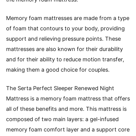
Memory foam mattresses are made from a type
of foam that contours to your body, providing
support and relieving pressure points. These
mattresses are also known for their durability
and for their ability to reduce motion transfer,
making them a good choice for couples.
The Serta Perfect Sleeper Renewed Night
Mattress is a memory foam mattress that offers
all of these benefits and more. This mattress is
composed of two main layers: a gel-infused
memory foam comfort layer and a support core