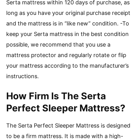
Serta mattress within 120 days of purchase, as
long as you have your original purchase receipt
and the mattress is in “like new” condition. -To
keep your Serta mattress in the best condition
possible, we recommend that you use a
mattress protector and regularly rotate or flip
your mattress according to the manufacturer’s
instructions.
How Firm Is The Serta
Perfect Sleeper Mattress?
The Serta Perfect Sleeper Mattress is designed
to be a firm mattress. It is made with a high-