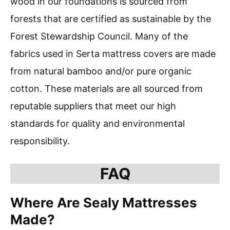
wood in our foundations is sourced from
forests that are certified as sustainable by the
Forest Stewardship Council. Many of the
fabrics used in Serta mattress covers are made
from natural bamboo and/or pure organic
cotton. These materials are all sourced from
reputable suppliers that meet our high
standards for quality and environmental
responsibility.
FAQ
Where Are Sealy Mattresses
Made?