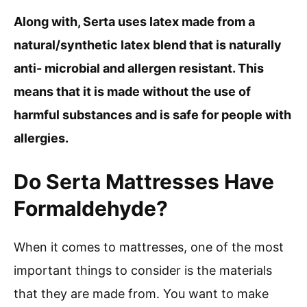
Along with, Serta uses latex made from a
natural/synthetic latex blend that is naturally
anti- microbial and allergen resistant. This
means that it is made without the use of
harmful substances and is safe for people with
allergies.
Do Serta Mattresses Have
Formaldehyde?
When it comes to mattresses, one of the most
important things to consider is the materials
that they are made from. You want to make