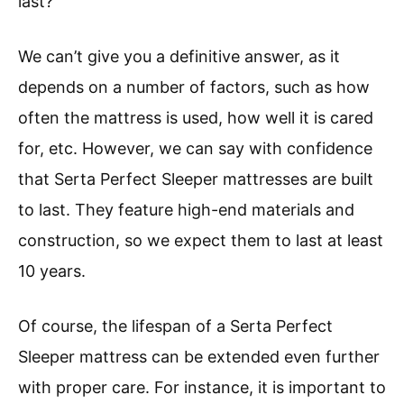
last?
We can’t give you a definitive answer, as it
depends on a number of factors, such as how
often the mattress is used, how well it is cared
for, etc. However, we can say with confidence
that Serta Perfect Sleeper mattresses are built
to last. They feature high-end materials and
construction, so we expect them to last at least
10 years.
Of course, the lifespan of a Serta Perfect
Sleeper mattress can be extended even further
with proper care. For instance, it is important to