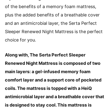
of the benefits of a memory foam mattress,
plus the added benefits of a breathable cover
and an antimicrobial layer, the Serta Perfect
Sleeper Renewed Night Mattress is the perfect
choice for you.
Along with, The Serta Perfect Sleeper
Renewed Night Mattress is composed of two
main layers: a gel-infused memory foam
comfort layer and a support core of pocketed
coils. The mattress is topped with a HeiQ
antimicrobial layer and a breathable cover that
is designed to stay cool. This mattress is