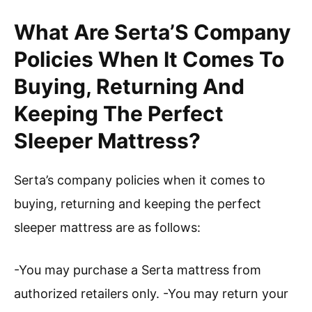
What Are Serta’S Company
Policies When It Comes To
Buying, Returning And
Keeping The Perfect
Sleeper Mattress?
Serta’s company policies when it comes to
buying, returning and keeping the perfect
sleeper mattress are as follows:
-You may purchase a Serta mattress from
authorized retailers only. -You may return your