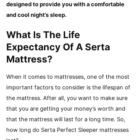
designed to provide you with a comfortable
and cool night’s sleep.
What Is The Life
Expectancy Of A Serta
Mattress?
When it comes to mattresses, one of the most
important factors to consider is the lifespan of
the mattress. After all, you want to make sure
that you are getting your money’s worth and
that the mattress will last for a long time. So,
how long do Serta Perfect Sleeper mattresses