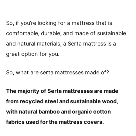
So, if you’re looking for a mattress that is
comfortable, durable, and made of sustainable
and natural materials, a Serta mattress is a
great option for you.
So, what are serta mattresses made of?
The majority of Serta mattresses are made
from recycled steel and sustainable wood,
with natural bamboo and organic cotton
fabrics used for the mattress covers.