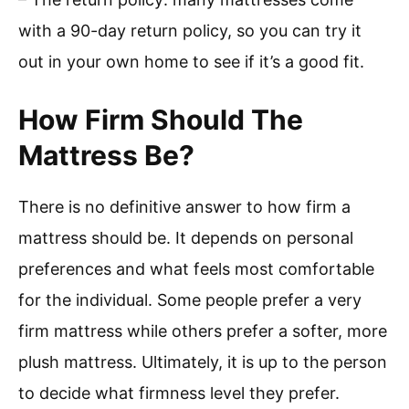
with a 90-day return policy, so you can try it
out in your own home to see if it’s a good fit.
How Firm Should The
Mattress Be?
There is no definitive answer to how firm a
mattress should be. It depends on personal
preferences and what feels most comfortable
for the individual. Some people prefer a very
firm mattress while others prefer a softer, more
plush mattress. Ultimately, it is up to the person
to decide what firmness level they prefer.