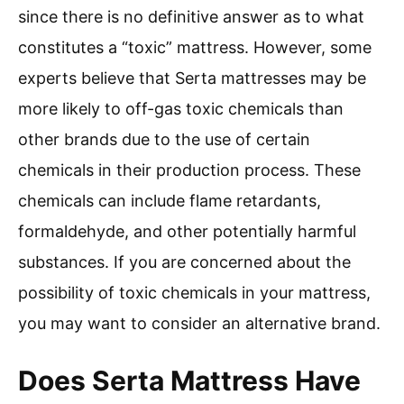
since there is no definitive answer as to what
constitutes a “toxic” mattress. However, some
experts believe that Serta mattresses may be
more likely to off-gas toxic chemicals than
other brands due to the use of certain
chemicals in their production process. These
chemicals can include flame retardants,
formaldehyde, and other potentially harmful
substances. If you are concerned about the
possibility of toxic chemicals in your mattress,
you may want to consider an alternative brand.
Does Serta Mattress Have