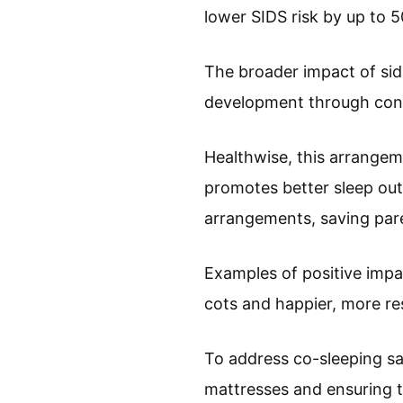
lower SIDS risk by up to 
The broader impact of si
development through cons
Healthwise, this arrangem
promotes better sleep out
arrangements, saving par
Examples of positive impac
cots and happier, more re
To address co-sleeping sa
mattresses and ensuring t