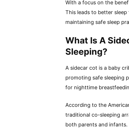
With a focus on the benef
This leads to better sleep
maintaining safe sleep pra
What Is A Side
Sleeping?
A sidecar cot is a baby cr
promoting safe sleeping pr
for nighttime breastfeedi
According to the American
traditional co-sleeping ar
both parents and infants.