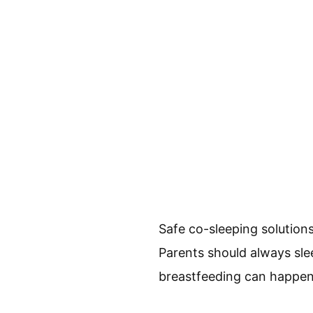
Safe co-sleeping solution
Parents should always sleep
breastfeeding can happen