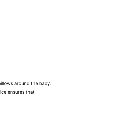
pillows around the baby.
tice ensures that