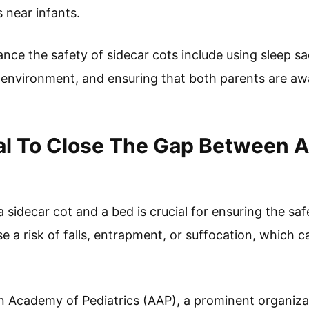
 near infants.
ance the safety of sidecar cots include using sleep sa
environment, and ensuring that both parents are awa
ial To Close The Gap Between A
sidecar cot and a bed is crucial for ensuring the saf
e a risk of falls, entrapment, or suffocation, which ca
 Academy of Pediatrics (AAP), a prominent organizat