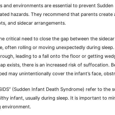
ons and environments are essential to prevent Sudde
lated hazards. They recommend that parents create 
cots, and sidecar arrangements.
he critical need to close the gap between the sidecar 
le, often rolling or moving unexpectedly during sleep
hrough, leading to a fall onto the floor or getting w
ap exists, there is an increased risk of suffocation. 
 bed may unintentionally cover the infant’s face, obstr
“SIDS” (Sudden Infant Death Syndrome) refer to the 
hy infant, usually during sleep. It is important to mi
g environment.