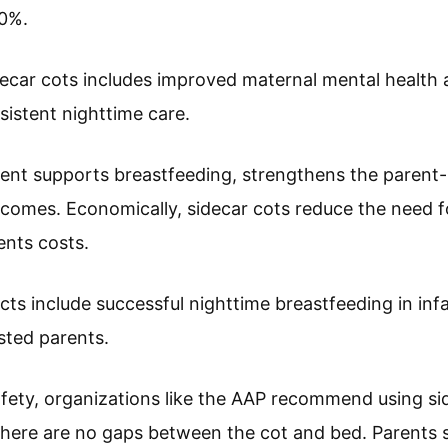
50%.
decar cots includes improved maternal mental health
istent nighttime care.
ent supports breastfeeding, strengthens the parent-
comes. Economically, sidecar cots reduce the need fo
ents costs.
ts include successful nighttime breastfeeding in inf
sted parents.
fety, organizations like the AAP recommend using sid
here are no gaps between the cot and bed. Parents s