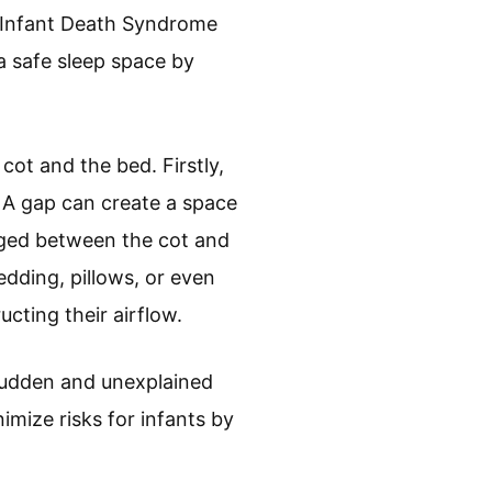
n Infant Death Syndrome
a safe sleep space by
cot and the bed. Firstly,
. A gap can create a space
edged between the cot and
Bedding, pillows, or even
ucting their airflow.
sudden and unexplained
nimize risks for infants by