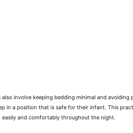
s also involve keeping bedding minimal and avoiding 
 in a position that is safe for their infant. This prac
 easily and comfortably throughout the night.