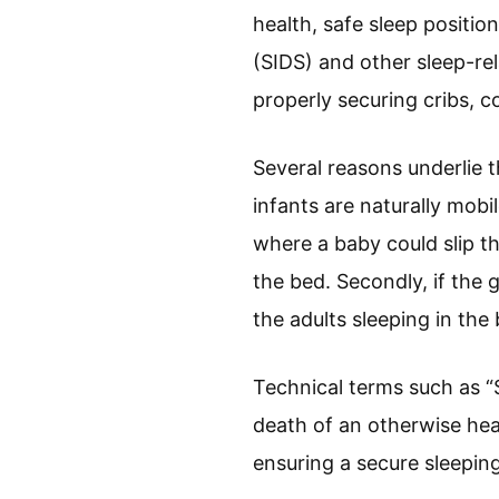
health, safe sleep positi
(SIDS) and other sleep-re
properly securing cribs, 
Several reasons underlie t
infants are naturally mobi
where a baby could slip t
the bed. Secondly, if the g
the adults sleeping in the
Technical terms such as 
death of an otherwise healt
ensuring a secure sleepin