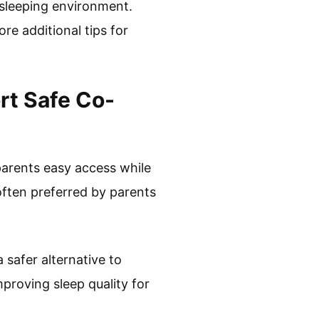
 sleeping environment.
re additional tips for
rt Safe Co-
 parents easy access while
 often preferred by parents
safer alternative to
proving sleep quality for