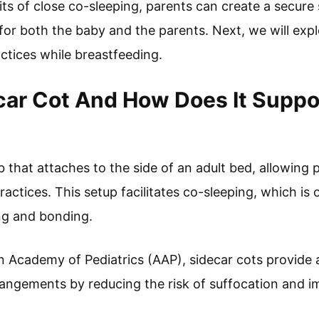
its of close co-sleeping, parents can create a secure
 for both the baby and the parents. Next, we will explo
ctices while breastfeeding.
car Cot And How Does It Suppo
ib that attaches to the side of an adult bed, allowing
actices. This setup facilitates co-sleeping, which is
ng and bonding.
 Academy of Pediatrics (AAP), sidecar cots provide a 
rangements by reducing the risk of suffocation and im