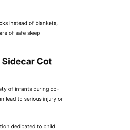
cks instead of blankets,
re of safe sleep
 Sidecar Cot
ety of infants during co-
n lead to serious injury or
ion dedicated to child