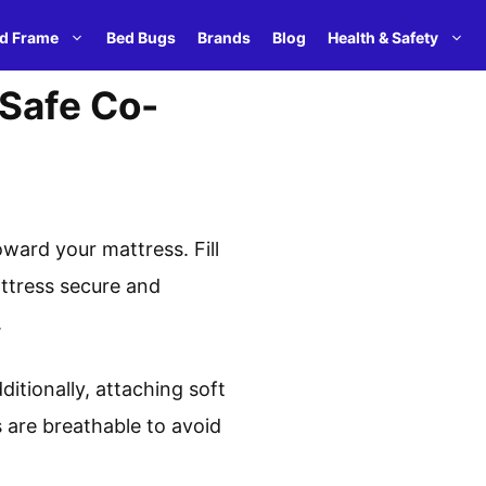
d Frame
Bed Bugs
Brands
Blog
Health & Safety
 Safe Co-
ward your mattress. Fill
attress secure and
.
ditionally, attaching soft
 are breathable to avoid