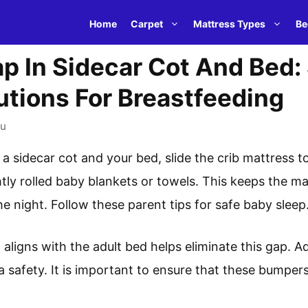
Home
Carpet
Mattress Types
Be
p In Sidecar Cot And Bed:
utions For Breastfeeding
u
 sidecar cot and your bed, slide the crib mattress to
htly rolled baby blankets or towels. This keeps the m
he night. Follow these parent tips for safe baby sleep
 aligns with the adult bed helps eliminate this gap. Ad
 safety. It is important to ensure that these bumpers