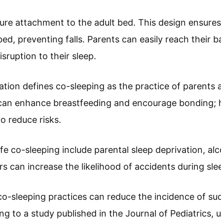
ure attachment to the adult bed. This design ensures
d, preventing falls. Parents can easily reach their b
sruption to their sleep.
tion defines co-sleeping as the practice of parents a
y can enhance breastfeeding and encourage bonding; 
to reduce risks.
afe co-sleeping include parental sleep deprivation, a
s can increase the likelihood of accidents during sle
 co-sleeping practices can reduce the incidence of su
 to a study published in the Journal of Pediatrics, u