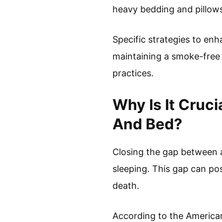
heavy bedding and pillows
Specific strategies to enh
maintaining a smoke-free 
practices.
Why Is It Cruc
And Bed?
Closing the gap between a 
sleeping. This gap can pos
death.
According to the American