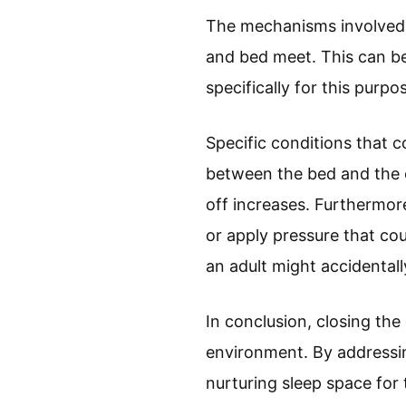
The mechanisms involved i
and bed meet. This can be
specifically for this purp
Specific conditions that c
between the bed and the co
off increases. Furthermore
or apply pressure that cou
an adult might accidentall
In conclusion, closing the
environment. By addressin
nurturing sleep space for t