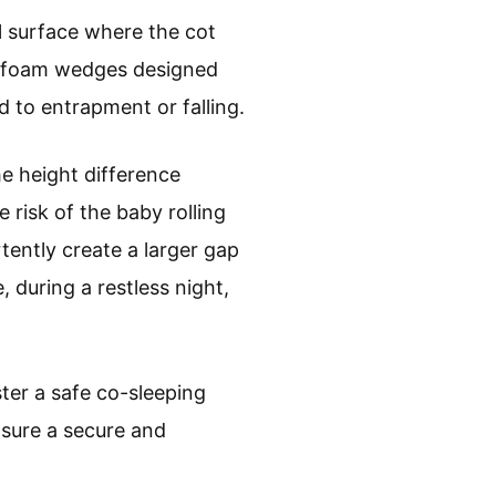
l surface where the cot
or foam wedges designed
d to entrapment or falling.
he height difference
 risk of the baby rolling
rtently create a larger gap
, during a restless night,
ster a safe co-sleeping
nsure a secure and