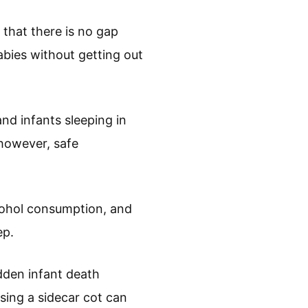
 that there is no gap
abies without getting out
nd infants sleeping in
however, safe
lcohol consumption, and
ep.
dden infant death
sing a sidecar cot can