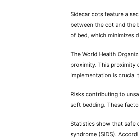
Sidecar cots feature a sec
between the cot and the be
of bed, which minimizes di
The World Health Organiza
proximity. This proximit
implementation is crucial 
Risks contributing to uns
soft bedding. These factor
Statistics show that safe
syndrome (SIDS). According