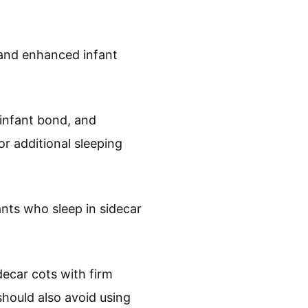
 and enhanced infant
infant bond, and
r additional sleeping
ants who sleep in sidecar
ecar cots with firm
hould also avoid using