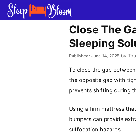
Skip
to
content
Close The Ga
Sleeping Sol
by
Top
June 14, 2025
To close the gap between a
the opposite gap with tig
prevents shifting during t
Using a firm mattress that
bumpers can provide extra
suffocation hazards.