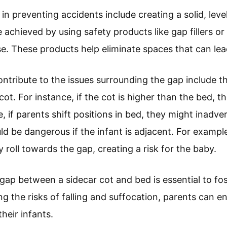
n preventing accidents include creating a solid, leve
 achieved by using safety products like gap fillers 
ose. These products help eliminate spaces that can lea
ontribute to the issues surrounding the gap include t
t. For instance, if the cot is higher than the bed, the
, if parents shift positions in bed, they might inadve
ld be dangerous if the infant is adjacent. For example
y roll towards the gap, creating a risk for the baby.
 gap between a sidecar cot and bed is essential to fo
g the risks of falling and suffocation, parents can e
heir infants.