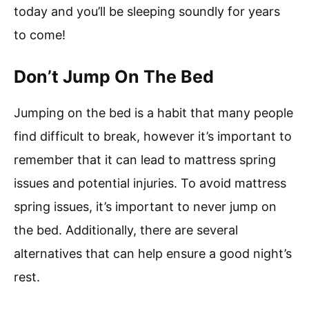
today and you’ll be sleeping soundly for years
to come!
Don’t Jump On The Bed
Jumping on the bed is a habit that many people
find difficult to break, however it’s important to
remember that it can lead to mattress spring
issues and potential injuries. To avoid mattress
spring issues, it’s important to never jump on
the bed. Additionally, there are several
alternatives that can help ensure a good night’s
rest.