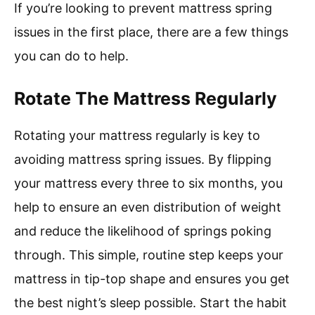
If you’re looking to prevent mattress spring
issues in the first place, there are a few things
you can do to help.
Rotate The Mattress Regularly
Rotating your mattress regularly is key to
avoiding mattress spring issues. By flipping
your mattress every three to six months, you
help to ensure an even distribution of weight
and reduce the likelihood of springs poking
through. This simple, routine step keeps your
mattress in tip-top shape and ensures you get
the best night’s sleep possible. Start the habit