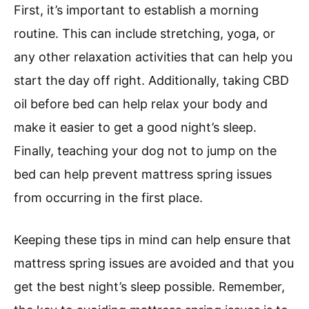
First, it’s important to establish a morning
routine. This can include stretching, yoga, or
any other relaxation activities that can help you
start the day off right. Additionally, taking CBD
oil before bed can help relax your body and
make it easier to get a good night’s sleep.
Finally, teaching your dog not to jump on the
bed can help prevent mattress spring issues
from occurring in the first place.
Keeping these tips in mind can help ensure that
mattress spring issues are avoided and that you
get the best night’s sleep possible. Remember,