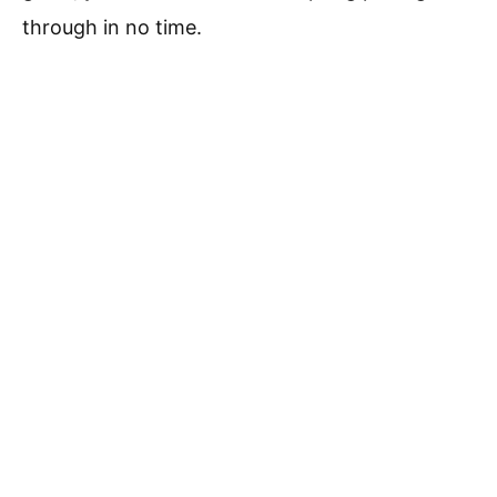
through in no time.