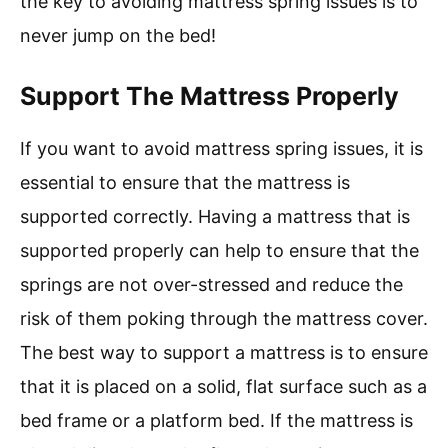
the key to avoiding mattress spring issues is to
never jump on the bed!
Support The Mattress Properly
If you want to avoid mattress spring issues, it is
essential to ensure that the mattress is
supported correctly. Having a mattress that is
supported properly can help to ensure that the
springs are not over-stressed and reduce the
risk of them poking through the mattress cover.
The best way to support a mattress is to ensure
that it is placed on a solid, flat surface such as a
bed frame or a platform bed. If the mattress is