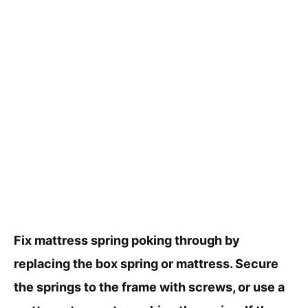
Fix mattress spring poking through by
replacing the box spring or mattress. Secure
the springs to the frame with screws, or use a