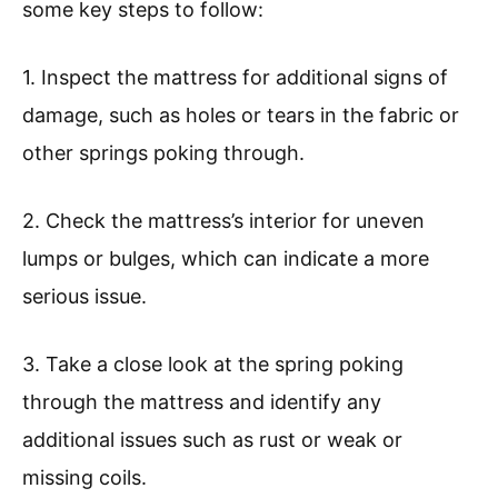
some key steps to follow:
1. Inspect the mattress for additional signs of
damage, such as holes or tears in the fabric or
other springs poking through.
2. Check the mattress’s interior for uneven
lumps or bulges, which can indicate a more
serious issue.
3. Take a close look at the spring poking
through the mattress and identify any
additional issues such as rust or weak or
missing coils.