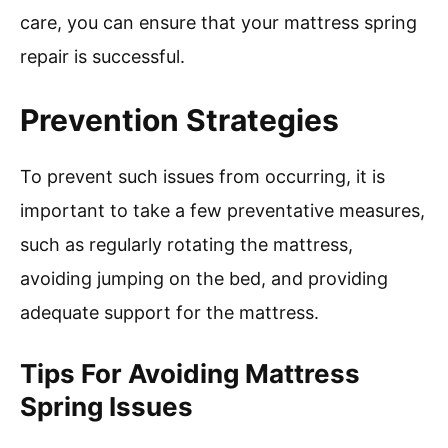
care, you can ensure that your mattress spring
repair is successful.
Prevention Strategies
To prevent such issues from occurring, it is
important to take a few preventative measures,
such as regularly rotating the mattress,
avoiding jumping on the bed, and providing
adequate support for the mattress.
Tips For Avoiding Mattress
Spring Issues