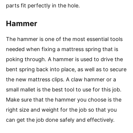
parts fit perfectly in the hole.
Hammer
The hammer is one of the most essential tools
needed when fixing a mattress spring that is
poking through. A hammer is used to drive the
bent spring back into place, as well as to secure
the new mattress clips. A claw hammer or a
small mallet is the best tool to use for this job.
Make sure that the hammer you choose is the
right size and weight for the job so that you
can get the job done safely and effectively.