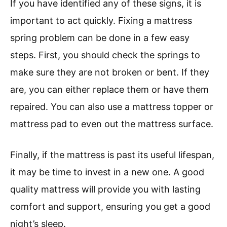
If you have identified any of these signs, it is
important to act quickly. Fixing a mattress
spring problem can be done in a few easy
steps. First, you should check the springs to
make sure they are not broken or bent. If they
are, you can either replace them or have them
repaired. You can also use a mattress topper or
mattress pad to even out the mattress surface.
Finally, if the mattress is past its useful lifespan,
it may be time to invest in a new one. A good
quality mattress will provide you with lasting
comfort and support, ensuring you get a good
night’s sleep.