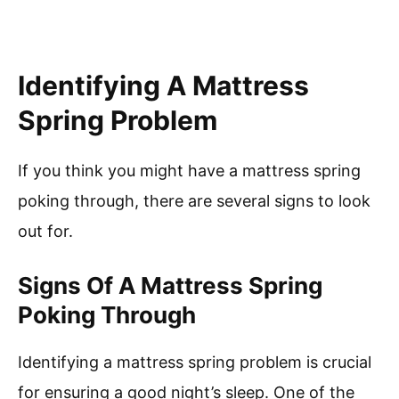
Identifying A Mattress
Spring Problem
If you think you might have a mattress spring
poking through, there are several signs to look
out for.
Signs Of A Mattress Spring
Poking Through
Identifying a mattress spring problem is crucial
for ensuring a good night’s sleep. One of the