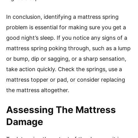
In conclusion, identifying a mattress spring
problem is essential for making sure you get a
good night’s sleep. If you notice any signs of a
mattress spring poking through, such as a lump
or bump, dip or sagging, or a sharp sensation,
take action quickly. Check the springs, use a
mattress topper or pad, or consider replacing
the mattress altogether.
Assessing The Mattress
Damage