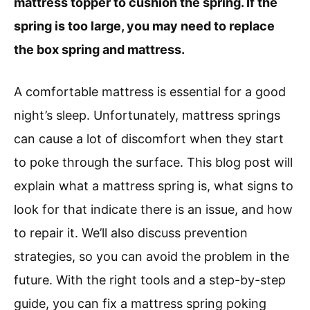
mattress topper to cushion the spring. If the
spring is too large, you may need to replace
the box spring and mattress.
A comfortable mattress is essential for a good
night’s sleep. Unfortunately, mattress springs
can cause a lot of discomfort when they start
to poke through the surface. This blog post will
explain what a mattress spring is, what signs to
look for that indicate there is an issue, and how
to repair it. We’ll also discuss prevention
strategies, so you can avoid the problem in the
future. With the right tools and a step-by-step
guide, you can fix a mattress spring poking