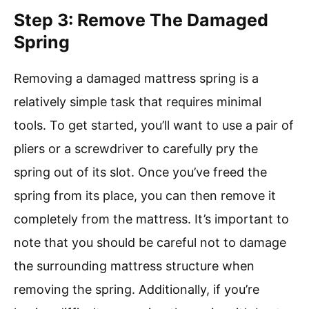
Step 3: Remove The Damaged
Spring
Removing a damaged mattress spring is a
relatively simple task that requires minimal
tools. To get started, you’ll want to use a pair of
pliers or a screwdriver to carefully pry the
spring out of its slot. Once you’ve freed the
spring from its place, you can then remove it
completely from the mattress. It’s important to
note that you should be careful not to damage
the surrounding mattress structure when
removing the spring. Additionally, if you’re