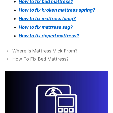
How to fix bed mattress?
How to fix broken mattress spring?
How to fix mattress lump?
How to fix mattress sag?
How to fix ripped mattress?
Where Is Mattress Mick From?
How To Fix Bed Mattress?