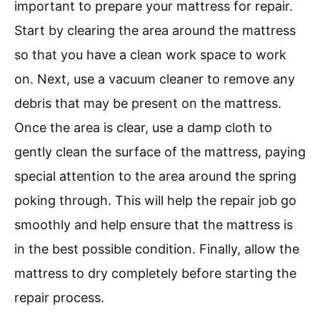
important to prepare your mattress for repair.
Start by clearing the area around the mattress
so that you have a clean work space to work
on. Next, use a vacuum cleaner to remove any
debris that may be present on the mattress.
Once the area is clear, use a damp cloth to
gently clean the surface of the mattress, paying
special attention to the area around the spring
poking through. This will help the repair job go
smoothly and help ensure that the mattress is
in the best possible condition. Finally, allow the
mattress to dry completely before starting the
repair process.