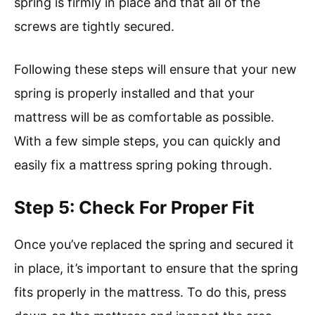
spring is firmly in place and that all of the
screws are tightly secured.
Following these steps will ensure that your new
spring is properly installed and that your
mattress will be as comfortable as possible.
With a few simple steps, you can quickly and
easily fix a mattress spring poking through.
Step 5: Check For Proper Fit
Once you’ve replaced the spring and secured it
in place, it’s important to ensure that the spring
fits properly in the mattress. To do this, press