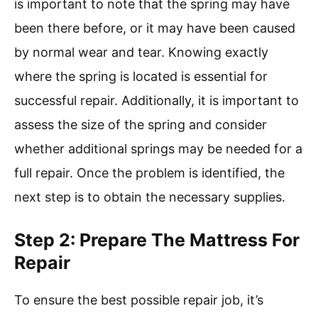
is important to note that the spring may have
been there before, or it may have been caused
by normal wear and tear. Knowing exactly
where the spring is located is essential for
successful repair. Additionally, it is important to
assess the size of the spring and consider
whether additional springs may be needed for a
full repair. Once the problem is identified, the
next step is to obtain the necessary supplies.
Step 2: Prepare The Mattress For
Repair
To ensure the best possible repair job, it’s