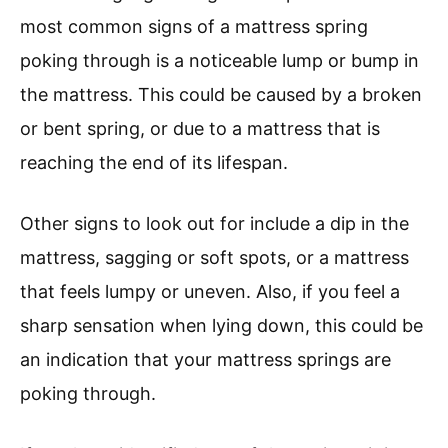
most common signs of a mattress spring
poking through is a noticeable lump or bump in
the mattress. This could be caused by a broken
or bent spring, or due to a mattress that is
reaching the end of its lifespan.
Other signs to look out for include a dip in the
mattress, sagging or soft spots, or a mattress
that feels lumpy or uneven. Also, if you feel a
sharp sensation when lying down, this could be
an indication that your mattress springs are
poking through.