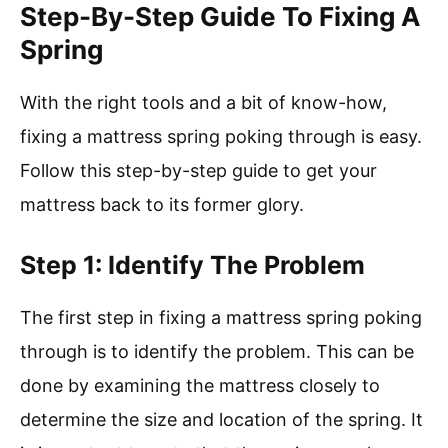
Step-By-Step Guide To Fixing A
Spring
With the right tools and a bit of know-how,
fixing a mattress spring poking through is easy.
Follow this step-by-step guide to get your
mattress back to its former glory.
Step 1: Identify The Problem
The first step in fixing a mattress spring poking
through is to identify the problem. This can be
done by examining the mattress closely to
determine the size and location of the spring. It