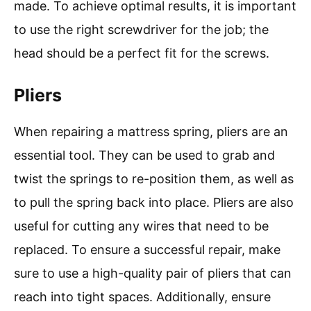
made. To achieve optimal results, it is important
to use the right screwdriver for the job; the
head should be a perfect fit for the screws.
Pliers
When repairing a mattress spring, pliers are an
essential tool. They can be used to grab and
twist the springs to re-position them, as well as
to pull the spring back into place. Pliers are also
useful for cutting any wires that need to be
replaced. To ensure a successful repair, make
sure to use a high-quality pair of pliers that can
reach into tight spaces. Additionally, ensure