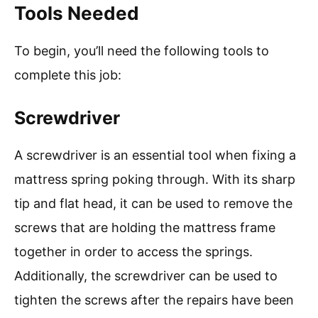
Tools Needed
To begin, you’ll need the following tools to
complete this job:
Screwdriver
A screwdriver is an essential tool when fixing a
mattress spring poking through. With its sharp
tip and flat head, it can be used to remove the
screws that are holding the mattress frame
together in order to access the springs.
Additionally, the screwdriver can be used to
tighten the screws after the repairs have been