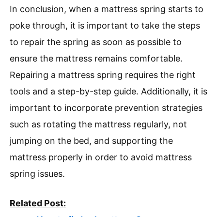
In conclusion, when a mattress spring starts to
poke through, it is important to take the steps
to repair the spring as soon as possible to
ensure the mattress remains comfortable.
Repairing a mattress spring requires the right
tools and a step-by-step guide. Additionally, it is
important to incorporate prevention strategies
such as rotating the mattress regularly, not
jumping on the bed, and supporting the
mattress properly in order to avoid mattress
spring issues.
Related Post: