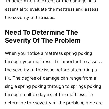
To determine the extent of the damage, it is
essential to evaluate the mattress and assess
the severity of the issue.
Need To Determine The
Severity Of The Problem
When you notice a mattress spring poking
through your mattress, it’s important to assess
the severity of the issue before attempting a
fix. The degree of damage can range from a
single spring poking through to springs poking
through multiple layers of the mattress. To
determine the severity of the problem, here are