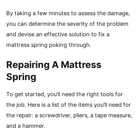
By taking a few minutes to assess the damage,
you can determine the severity of the problem
and devise an effective solution to fix a
mattress spring poking through.
Repairing A Mattress
Spring
To get started, you’ll need the right tools for
the job. Here is a list of the items you’ll need for
the repair: a screwdriver, pliers, a tape measure,
and a hammer.