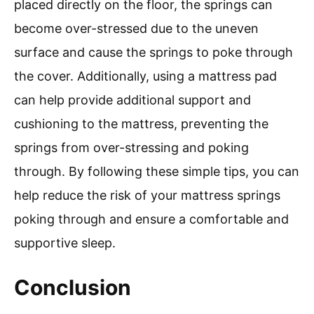
placed directly on the floor, the springs can
become over-stressed due to the uneven
surface and cause the springs to poke through
the cover. Additionally, using a mattress pad
can help provide additional support and
cushioning to the mattress, preventing the
springs from over-stressing and poking
through. By following these simple tips, you can
help reduce the risk of your mattress springs
poking through and ensure a comfortable and
supportive sleep.
Conclusion