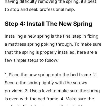
having difficulty removing the spring, it’s best
to stop and seek professional help.
Step 4: Install The New Spring
Installing a new spring is the final step in fixing
a mattress spring poking through. To make sure
that the spring is properly installed, here are a
few simple steps to follow:
1. Place the new spring onto the bed frame. 2.
Secure the spring tightly with the screws
provided. 3. Use a level to make sure the spring
is even with the bed frame. 4. Make sure the