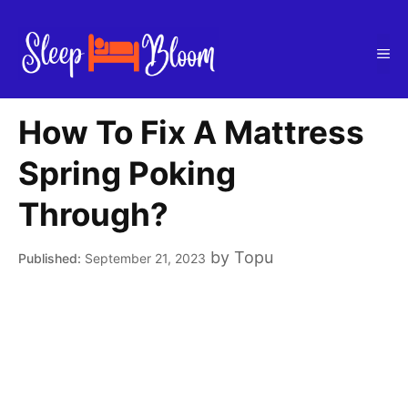
Skip
to
Me
content
How To Fix A Mattress
Spring Poking
Through?
by
Topu
September 21, 2023