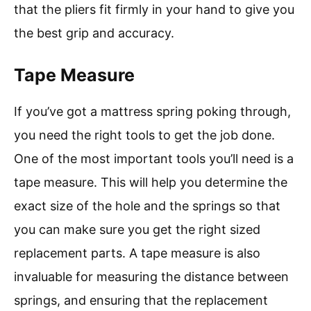
that the pliers fit firmly in your hand to give you
the best grip and accuracy.
Tape Measure
If you’ve got a mattress spring poking through,
you need the right tools to get the job done.
One of the most important tools you’ll need is a
tape measure. This will help you determine the
exact size of the hole and the springs so that
you can make sure you get the right sized
replacement parts. A tape measure is also
invaluable for measuring the distance between
springs, and ensuring that the replacement