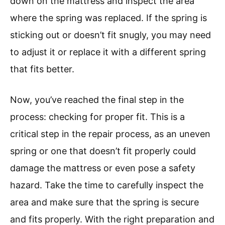
down on the mattress and inspect the area
where the spring was replaced. If the spring is
sticking out or doesn’t fit snugly, you may need
to adjust it or replace it with a different spring
that fits better.
Now, you’ve reached the final step in the
process: checking for proper fit. This is a
critical step in the repair process, as an uneven
spring or one that doesn’t fit properly could
damage the mattress or even pose a safety
hazard. Take the time to carefully inspect the
area and make sure that the spring is secure
and fits properly. With the right preparation and