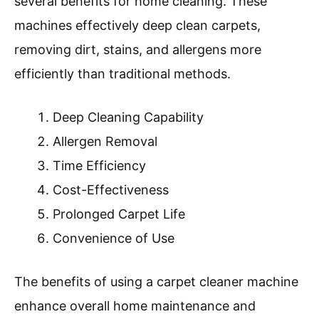
months.
Utilizing efficient cleaning technologies, such as
steam or upright cleaners, can enhance results.
Vacuuming regularly and using doormats can
further prevent dirt accumulation.
What Are The Benefits Of
Using A Carpet Cleaner
Machine For Home
Cleaning?
Using a carpet cleaner machine provides