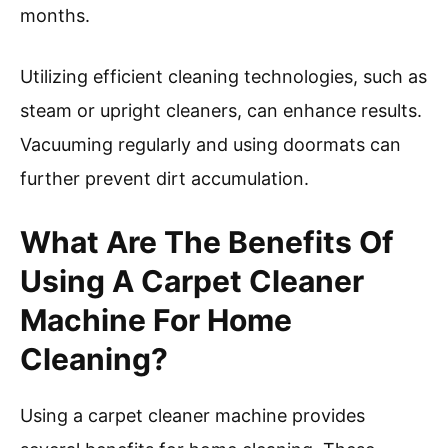
Deep cleaning carpets helps eliminate dust
mites and bacteria. This can improve air quality
and contribute to a healthier living space.
Healthier homes may result in fewer sick days
and reduced medical costs. Improved indoor air
quality can enhance productivity, benefiting
both individuals and businesses.
Implementing a regular carpet cleaning
schedule is recommended. The IICRC advises
homeowners to use carpet cleaner machines
regularly and professionally every 12 to 18