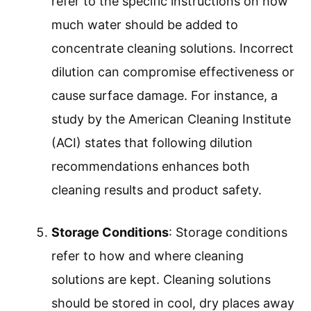
Safety Precautions
: Safety precautions
refer to measures taken to prevent harm
while handling cleaning solutions. This
includes using gloves, masks, and
goggles, especially when dealing with
potent chemicals. The Occupational
Safety and Health Administration (OSHA)
emphasizes the importance of Personal
Protective Equipment (PPE) in avoiding
exposure to harmful substances.
Dilution Guidelines
: Dilution guidelines