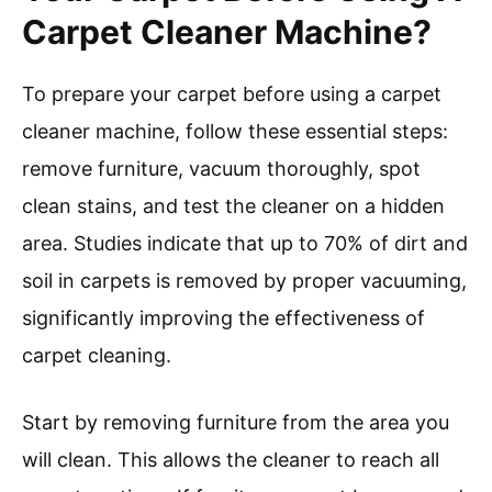
carpet cleaner machine promotes a cleaner
living environment. Clean carpets can reduce
the levels of pollutants and toxins indoors. The
Environmental Protection Agency (EPA)
highlights how a clean home can contribute to
better health and comfort.
In summary, using a carpet cleaner machine can
substantially enhance indoor air quality through
the removal of allergens, odors, and dust mites,
leading to healthier living conditions.
How Should You Prepare
Your Carpet Before Using A