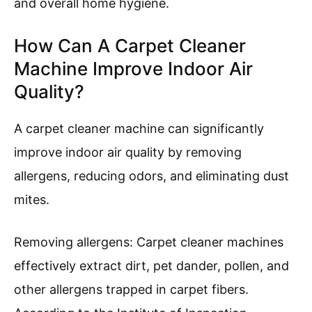
maintained properly.
Convenience of Use
: Carpet cleaner
machines offer convenience, with many
models designed for easy handling and
storage. Features like lightweight design,
onboard storage for cleaning solutions,
and user-friendly controls make them
accessible for homeowners.
In summary, utilizing a carpet cleaner machine
in home cleaning imparts multiple advantages
that significantly improve carpet maintenance