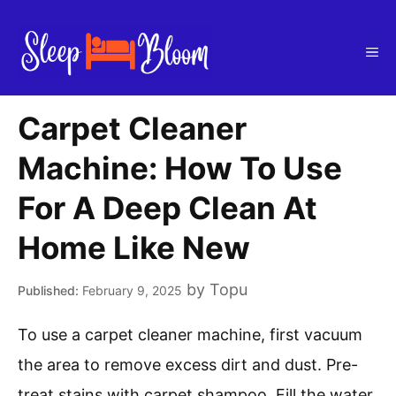
Skip
to
Me
content
Carpet Cleaner
Machine: How To Use
For A Deep Clean At
Home Like New
by
Topu
February 9, 2025
To use a carpet cleaner machine, first vacuum
the area to remove excess dirt and dust. Pre-
treat stains with carpet shampoo. Fill the water