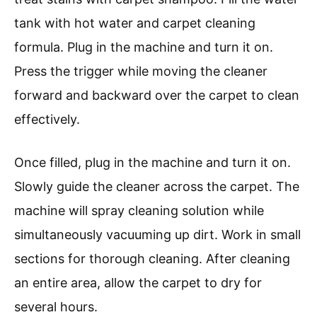
tank with hot water and carpet cleaning
formula. Plug in the machine and turn it on.
Press the trigger while moving the cleaner
forward and backward over the carpet to clean
effectively.
Once filled, plug in the machine and turn it on.
Slowly guide the cleaner across the carpet. The
machine will spray cleaning solution while
simultaneously vacuuming up dirt. Work in small
sections for thorough cleaning. After cleaning
an entire area, allow the carpet to dry for
several hours.