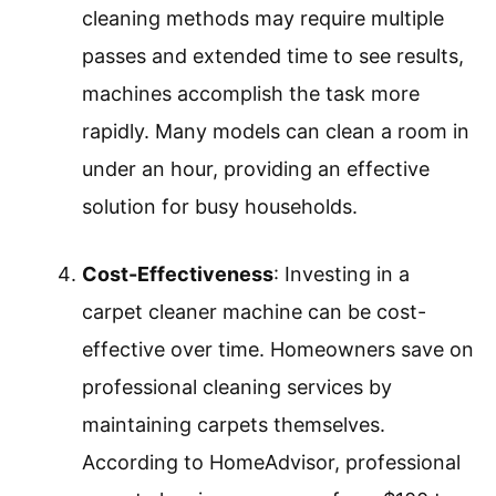
Allergen Removal
: Carpet cleaner
machines are crucial for removing
allergens from carpets. They can extract
dust mites, pet dander, and pollen
trapped in carpet fibers. According to the
Asthma and Allergy Foundation of
America, regular cleaning of carpets with
a machine reduces allergens and can
improve indoor air quality significantly.
Time Efficiency
: Carpet cleaning
machines save time compared to manual
cleaning methods. While traditional