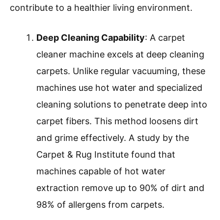
several benefits for home cleaning. These
machines effectively deep clean carpets,
removing dirt, stains, and allergens more
efficiently than traditional methods.
Deep Cleaning Capability
Allergen Removal
Time Efficiency
Cost-Effectiveness
Prolonged Carpet Life
Convenience of Use
The benefits of using a carpet cleaner machine
enhance overall home maintenance and