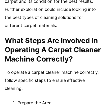
Environmental factors can influence cleaning
effectiveness. For instance, carpets in high-
traffic areas may need more preparation than
those in low-traffic zones due to heavier soil
buildup. Additionally, the type of carpet fiber
affects cleaning methods; for example, natural
fibers may require specialized solutions.
In summary, preparing your carpet involves
removing furniture, vacuuming, spot cleaning,
and testing products on a small area. This
process enhances the cleaning efficiency of the
carpet cleaner machine. Consider the type of