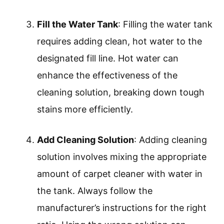
involves removing furniture and
vacuuming the carpet. This allows for
better access to the carpet surface,
enhancing cleaning efficiency. It is
recommended to vacuum thoroughly to
eliminate loose dirt, dust, and debris.
Check the Machine
: Checking the
machine means ensuring it is in good
working order. Inspect for any leaks or
damage, and confirm that all parts are
correctly assembled. Regular
maintenance extends the life of the
machine and improves performance.