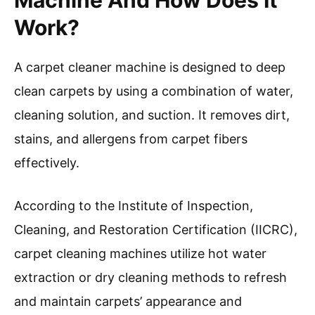
Regular use of a carpet cleaner machine can
extend the life of your carpets. It removes
stains, allergens, and odors, restoring
appearance and hygiene.
Understanding these steps allows you to
achieve a professional-level clean at home.
Now, let’s delve into tips for selecting the right
cleaning solution and maintaining your carpet
cleaning machine for longevity.
What Is A Carpet Cleaner