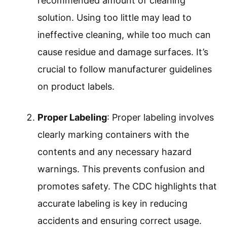
handling.
Accurate Measurement
Proper Labeling
Safety Precautions
Dilution Guidelines
Storage Conditions
Regular Inventory Checks
Implementing these practices ensures
effectiveness and safety in cleaning processes.
Accurate Measurement
: Accurate
measurement involves using the