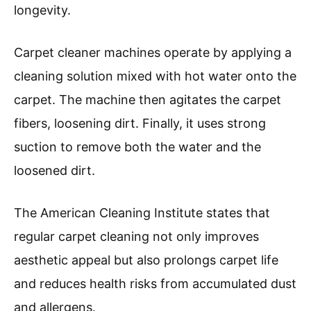
Machine And How Does It
Work?
A carpet cleaner machine is designed to deep
clean carpets by using a combination of water,
cleaning solution, and suction. It removes dirt,
stains, and allergens from carpet fibers
effectively.
According to the Institute of Inspection,
Cleaning, and Restoration Certification (IICRC),
carpet cleaning machines utilize hot water
extraction or dry cleaning methods to refresh
and maintain carpets’ appearance and