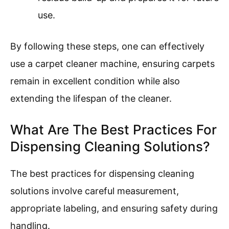
cleaning and to avoid missing spots.
Allow Carpet to Dry
: Allowing the carpet
to dry involves giving sufficient time for
the fibers to dry after cleaning, which
can take several hours. Good ventilation
can speed up this process, preventing
mold growth.
Clean the Machine
: Cleaning the
machine requires emptying the dirty
water tank and rinsing it out. Ensuring
the machine is clean after use prevents