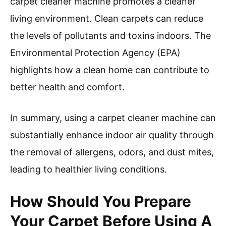
neutralized, leading to fresher indoor air.
Eliminating dust mites: Carpet cleaner machines
can help eliminate dust mites, which thrive in
carpets and contribute to poor air quality. The
American Academy of Allergy, Asthma, and
Immunology notes that these microscopic
organisms can affect individuals with allergies.
Steam cleaning can kill dust mites and remove
their waste products, reducing potential health
risks.
Improving overall cleanliness: Regular use of a