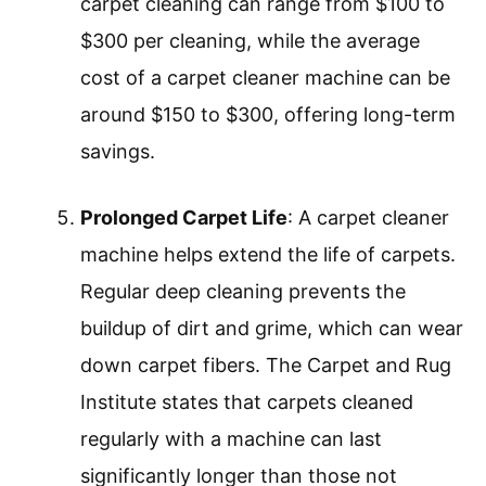
cleaning methods may require multiple
passes and extended time to see results,
machines accomplish the task more
rapidly. Many models can clean a room in
under an hour, providing an effective
solution for busy households.
Cost-Effectiveness
: Investing in a
carpet cleaner machine can be cost-
effective over time. Homeowners save on
professional cleaning services by
maintaining carpets themselves.
According to HomeAdvisor, professional