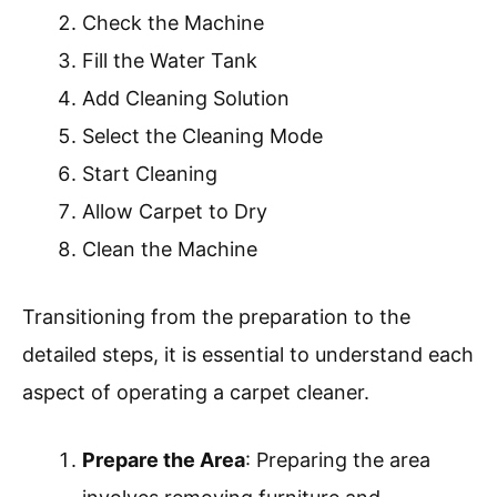
carpet and its condition for the best results.
Further exploration could include looking into
the best types of cleaning solutions for
different carpet materials.
What Steps Are Involved In
Operating A Carpet Cleaner
Machine Correctly?
To operate a carpet cleaner machine correctly,
follow specific steps to ensure effective
cleaning.
Prepare the Area