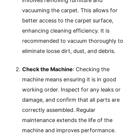
Check the Machine
Fill the Water Tank
Add Cleaning Solution
Select the Cleaning Mode
Start Cleaning
Allow Carpet to Dry
Clean the Machine
Transitioning from the preparation to the
detailed steps, it is essential to understand each
aspect of operating a carpet cleaner.
Prepare the Area
: Preparing the area