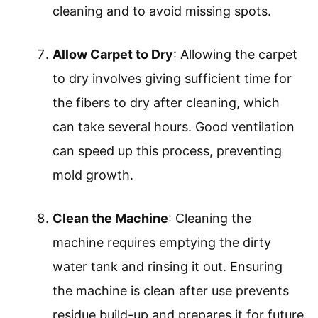
ratio. Using the wrong solution can
damage the carpet.
Select the Cleaning Mode
: Selecting the
cleaning mode entails choosing between
options like deep clean or quick clean,
depending on the carpet’s condition.
Different modes apply varying amounts
of water and cleaning solution.
Start Cleaning
: Starting the cleaning
process includes moving the machine
slowly and methodically over the carpet.
Overlap each pass slightly for thorough