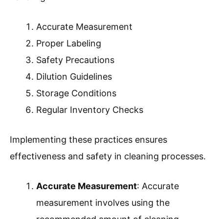
residue build-up and prepares it for future
use.
By following these steps, one can effectively
use a carpet cleaner machine, ensuring carpets
remain in excellent condition while also
extending the lifespan of the cleaner.
What Are The Best Practices For
Dispensing Cleaning Solutions?
The best practices for dispensing cleaning
solutions involve careful measurement,
appropriate labeling, and ensuring safety during