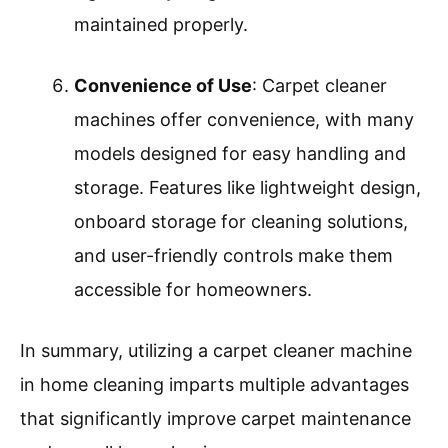
carpet cleaning can range from $100 to
$300 per cleaning, while the average
cost of a carpet cleaner machine can be
around $150 to $300, offering long-term
savings.
Prolonged Carpet Life
: A carpet cleaner
machine helps extend the life of carpets.
Regular deep cleaning prevents the
buildup of dirt and grime, which can wear
down carpet fibers. The Carpet and Rug
Institute states that carpets cleaned
regularly with a machine can last
significantly longer than those not