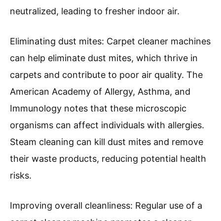
According to the Institute of Inspection,
Cleaning and Restoration Certification (IICRC),
a clean carpet can hold up to four times its
weight in dirt and debris. Regular cleaning can
minimize the exposure to these allergens, which
can trigger respiratory issues and allergies.
Reducing odors: Carpet cleaner machines use
water and cleaning solutions to break down
and remove odors from pets, food spills, and
smoke. A study by the National Air Duct
Cleaners Association (NADCA) in 2020
indicated that odors can linger in carpets and
fabrics. By deep cleaning carpets, odors are