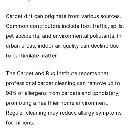
longevity.
Carpet cleaner machines operate by applying a
cleaning solution mixed with hot water onto the
carpet. The machine then agitates the carpet
fibers, loosening dirt. Finally, it uses strong
suction to remove both the water and the
loosened dirt.
The American Cleaning Institute states that
regular carpet cleaning not only improves
aesthetic appeal but also prolongs carpet life
and reduces health risks from accumulated dust