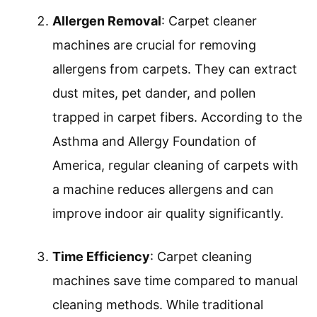
contribute to a healthier living environment.
Deep Cleaning Capability
: A carpet
cleaner machine excels at deep cleaning
carpets. Unlike regular vacuuming, these
machines use hot water and specialized
cleaning solutions to penetrate deep into
carpet fibers. This method loosens dirt
and grime effectively. A study by the
Carpet & Rug Institute found that
machines capable of hot water
extraction remove up to 90% of dirt and
98% of allergens from carpets.