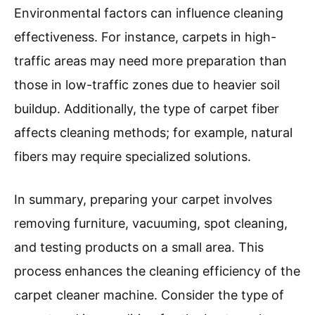
carpet sections. If furniture cannot be removed
entirely, lift it or place aluminum foil under the
legs to protect it from moisture. Next, vacuum
the carpet meticulously. Research shows that
carpets can trap up to 4 times their weight in
dirt, hence effective vacuuming is vital.
After vacuuming, check for stains. Use an
appropriate spot cleaner for any visible marks.
Allow the spot cleaner to sit for a
recommended time, generally 5 to 10 minutes.
Testing the carpet cleaner solution in a hidden
area is critical to prevent discoloration.