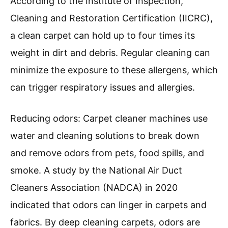
and overall home hygiene.
How Can A Carpet Cleaner
Machine Improve Indoor Air
Quality?
A carpet cleaner machine can significantly
improve indoor air quality by removing
allergens, reducing odors, and eliminating dust
mites.
Removing allergens: Carpet cleaner machines
effectively extract dirt, pet dander, pollen, and
other allergens trapped in carpet fibers.