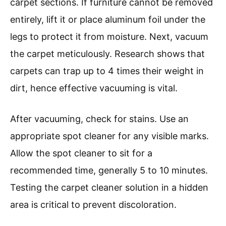
Carpet Cleaner Machine?
To prepare your carpet before using a carpet
cleaner machine, follow these essential steps:
remove furniture, vacuum thoroughly, spot
clean stains, and test the cleaner on a hidden
area. Studies indicate that up to 70% of dirt and
soil in carpets is removed by proper vacuuming,
significantly improving the effectiveness of
carpet cleaning.
Start by removing furniture from the area you
will clean. This allows the cleaner to reach all