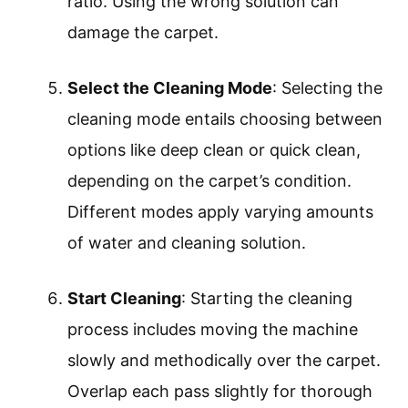
Fill the Water Tank
: Filling the water tank
requires adding clean, hot water to the
designated fill line. Hot water can
enhance the effectiveness of the
cleaning solution, breaking down tough
stains more efficiently.
Add Cleaning Solution
: Adding cleaning
solution involves mixing the appropriate
amount of carpet cleaner with water in
the tank. Always follow the
manufacturer’s instructions for the right