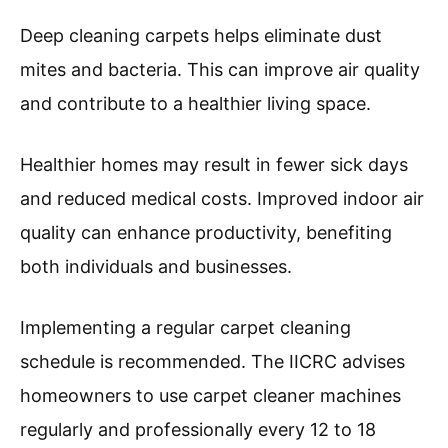
and allergens.
Carpet dirt can originate from various sources.
Common contributors include foot traffic, spills,
pet accidents, and environmental pollutants. In
urban areas, indoor air quality can decline due
to particulate matter.
The Carpet and Rug Institute reports that
professional carpet cleaning can remove up to
98% of allergens from carpets and upholstery,
promoting a healthier home environment.
Regular cleaning may reduce allergy symptoms
for millions.