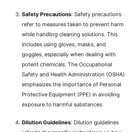
recommended amount of cleaning
solution. Using too little may lead to
ineffective cleaning, while too much can
cause residue and damage surfaces. It’s
crucial to follow manufacturer guidelines
on product labels.
Proper Labeling
: Proper labeling involves
clearly marking containers with the
contents and any necessary hazard
warnings. This prevents confusion and
promotes safety. The CDC highlights that
accurate labeling is key in reducing
accidents and ensuring correct usage.