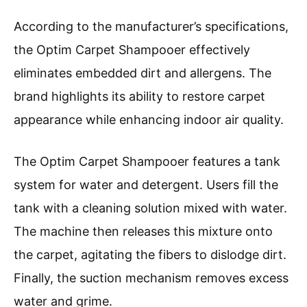
According to the manufacturer’s specifications,
the Optim Carpet Shampooer effectively
eliminates embedded dirt and allergens. The
brand highlights its ability to restore carpet
appearance while enhancing indoor air quality.
The Optim Carpet Shampooer features a tank
system for water and detergent. Users fill the
tank with a cleaning solution mixed with water.
The machine then releases this mixture onto
the carpet, agitating the fibers to dislodge dirt.
Finally, the suction mechanism removes excess
water and grime.