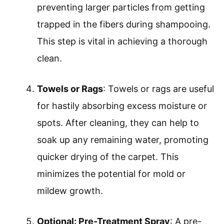
preventing larger particles from getting
trapped in the fibers during shampooing.
This step is vital in achieving a thorough
clean.
Towels or Rags
: Towels or rags are useful
for hastily absorbing excess moisture or
spots. After cleaning, they can help to
soak up any remaining water, promoting
quicker drying of the carpet. This
minimizes the potential for mold or
mildew growth.
Optional: Pre-Treatment Spray
: A pre-