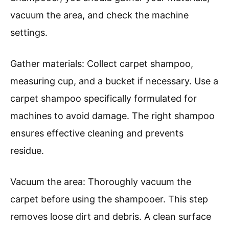
vacuum the area, and check the machine
settings.
Gather materials: Collect carpet shampoo,
measuring cup, and a bucket if necessary. Use a
carpet shampoo specifically formulated for
machines to avoid damage. The right shampoo
ensures effective cleaning and prevents
residue.
Vacuum the area: Thoroughly vacuum the
carpet before using the shampooer. This step
removes loose dirt and debris. A clean surface