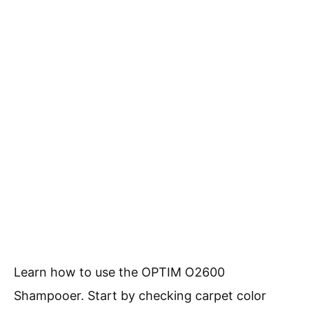
Learn how to use the OPTIM O2600
Shampooer. Start by checking carpet color