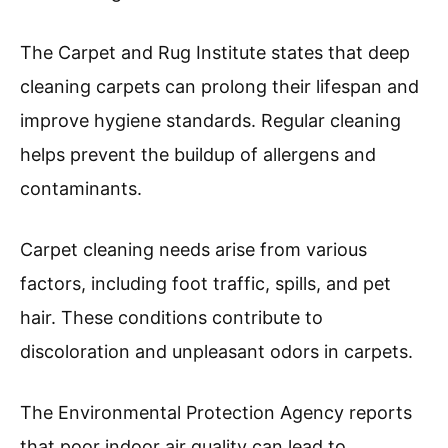
The Carpet and Rug Institute states that deep
cleaning carpets can prolong their lifespan and
improve hygiene standards. Regular cleaning
helps prevent the buildup of allergens and
contaminants.
Carpet cleaning needs arise from various
factors, including foot traffic, spills, and pet
hair. These conditions contribute to
discoloration and unpleasant odors in carpets.
The Environmental Protection Agency reports
that poor indoor air quality can lead to