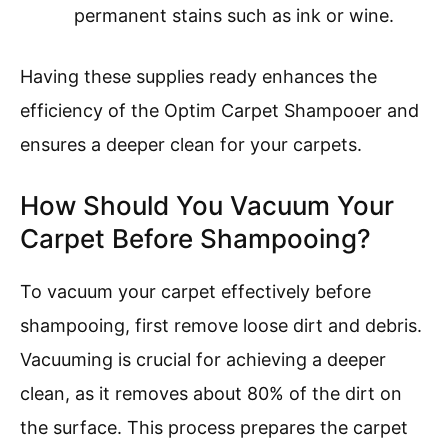
permanent stains such as ink or wine.
Having these supplies ready enhances the
efficiency of the Optim Carpet Shampooer and
ensures a deeper clean for your carpets.
How Should You Vacuum Your
Carpet Before Shampooing?
To vacuum your carpet effectively before
shampooing, first remove loose dirt and debris.
Vacuuming is crucial for achieving a deeper
clean, as it removes about 80% of the dirt on
the surface. This process prepares the carpet