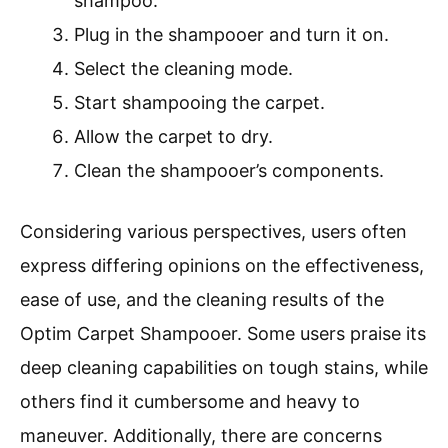
shampoo.
Plug in the shampooer and turn it on.
Select the cleaning mode.
Start shampooing the carpet.
Allow the carpet to dry.
Clean the shampooer’s components.
Considering various perspectives, users often
express differing opinions on the effectiveness,
ease of use, and the cleaning results of the
Optim Carpet Shampooer. Some users praise its
deep cleaning capabilities on tough stains, while
others find it cumbersome and heavy to
maneuver. Additionally, there are concerns