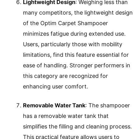
Lightweight Design
: Weighing less than
many competitors, the lightweight design
of the Optim Carpet Shampooer
minimizes fatigue during extended use.
Users, particularly those with mobility
limitations, find this feature essential for
ease of handling. Stronger performers in
this category are recognized for
enhancing user comfort.
Removable Water Tank
: The shampooer
has a removable water tank that
simplifies the filling and cleaning process.
This practical feature allows users to