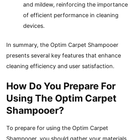
and mildew, reinforcing the importance
of efficient performance in cleaning
devices.
In summary, the Optim Carpet Shampooer
presents several key features that enhance
cleaning efficiency and user satisfaction.
How Do You Prepare For
Using The Optim Carpet
Shampooer?
To prepare for using the Optim Carpet
Shampooer, you should gather your materials,