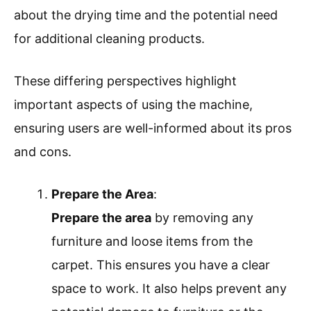
about the drying time and the potential need
for additional cleaning products.
These differing perspectives highlight
important aspects of using the machine,
ensuring users are well-informed about its pros
and cons.
Prepare the Area
:
Prepare the area
by removing any
furniture and loose items from the
carpet. This ensures you have a clear
space to work. It also helps prevent any