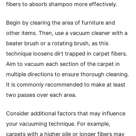
fibers to absorb shampoo more effectively.
Begin by clearing the area of furniture and
other items. Then, use a vacuum cleaner with a
beater brush or a rotating brush, as this
technique loosens dirt trapped in carpet fibers.
Aim to vacuum each section of the carpet in
multiple directions to ensure thorough cleaning.
It is commonly recommended to make at least
two passes over each area.
Consider additional factors that may influence
your vacuuming technique. For example,
carpets with a higher pile or longer fibers may