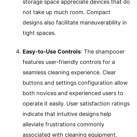
storage space appreciate devices that do
not take up much room. Compact
designs also facilitate maneuverability in
tight spaces.
Easy-to-Use Controls
: The shampooer
features user-friendly controls for a
seamless cleaning experience. Clear
buttons and settings configuration allow
both novices and experienced users to
operate it easily. User satisfaction ratings
indicate that intuitive designs help
alleviate frustrations commonly
associated with cleaning equipment.