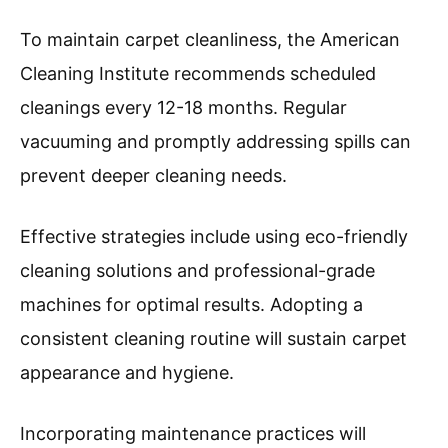
To maintain carpet cleanliness, the American
Cleaning Institute recommends scheduled
cleanings every 12-18 months. Regular
vacuuming and promptly addressing spills can
prevent deeper cleaning needs.
Effective strategies include using eco-friendly
cleaning solutions and professional-grade
machines for optimal results. Adopting a
consistent cleaning routine will sustain carpet
appearance and hygiene.
Incorporating maintenance practices will