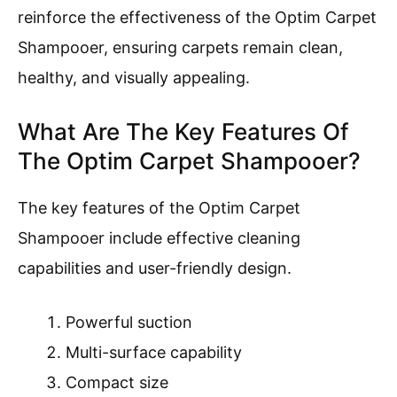
reinforce the effectiveness of the Optim Carpet
Shampooer, ensuring carpets remain clean,
healthy, and visually appealing.
What Are The Key Features Of
The Optim Carpet Shampooer?
The key features of the Optim Carpet
Shampooer include effective cleaning
capabilities and user-friendly design.
Powerful suction
Multi-surface capability
Compact size