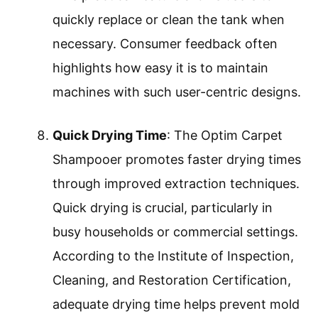
quickly replace or clean the tank when
necessary. Consumer feedback often
highlights how easy it is to maintain
machines with such user-centric designs.
Quick Drying Time
: The Optim Carpet
Shampooer promotes faster drying times
through improved extraction techniques.
Quick drying is crucial, particularly in
busy households or commercial settings.
According to the Institute of Inspection,
Cleaning, and Restoration Certification,
adequate drying time helps prevent mold