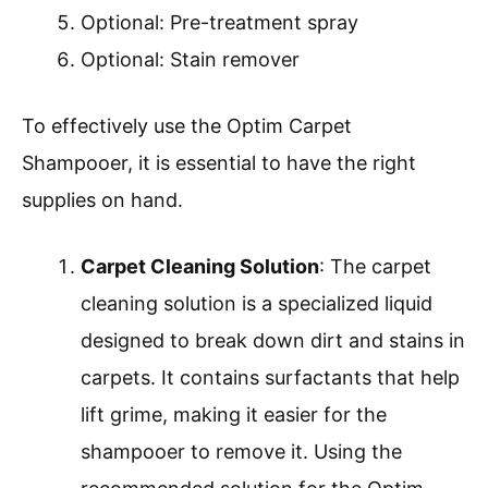
Optional: Pre-treatment spray
Optional: Stain remover
To effectively use the Optim Carpet
Shampooer, it is essential to have the right
supplies on hand.
Carpet Cleaning Solution
: The carpet
cleaning solution is a specialized liquid
designed to break down dirt and stains in
carpets. It contains surfactants that help
lift grime, making it easier for the
shampooer to remove it. Using the