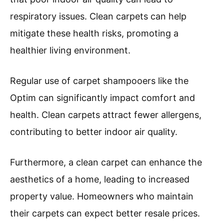
respiratory issues. Clean carpets can help
mitigate these health risks, promoting a
healthier living environment.
Regular use of carpet shampooers like the
Optim can significantly impact comfort and
health. Clean carpets attract fewer allergens,
contributing to better indoor air quality.
Furthermore, a clean carpet can enhance the
aesthetics of a home, leading to increased
property value. Homeowners who maintain
their carpets can expect better resale prices.