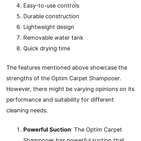
Easy-to-use controls
Durable construction
Lightweight design
Removable water tank
Quick drying time
The features mentioned above showcase the
strengths of the Optim Carpet Shampooer.
However, there might be varying opinions on its
performance and suitability for different
cleaning needs.
Powerful Suction
: The Optim Carpet
Shampooer has powerful suction that