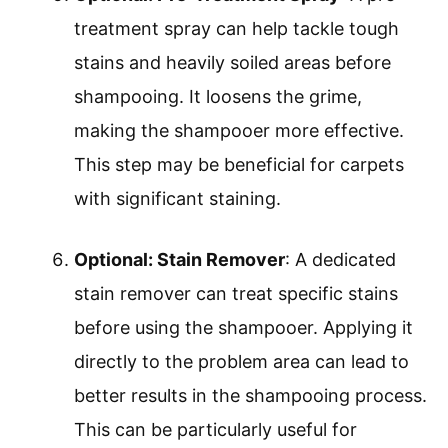
treatment spray can help tackle tough
stains and heavily soiled areas before
shampooing. It loosens the grime,
making the shampooer more effective.
This step may be beneficial for carpets
with significant staining.
Optional: Stain Remover
: A dedicated
stain remover can treat specific stains
before using the shampooer. Applying it
directly to the problem area can lead to
better results in the shampooing process.
This can be particularly useful for