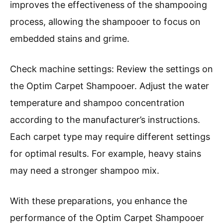
improves the effectiveness of the shampooing
process, allowing the shampooer to focus on
embedded stains and grime.
Check machine settings: Review the settings on
the Optim Carpet Shampooer. Adjust the water
temperature and shampoo concentration
according to the manufacturer’s instructions.
Each carpet type may require different settings
for optimal results. For example, heavy stains
may need a stronger shampoo mix.
With these preparations, you enhance the
performance of the Optim Carpet Shampooer