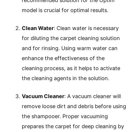
recommended solution for the Optim
model is crucial for optimal results.
Clean Water
: Clean water is necessary
for diluting the carpet cleaning solution
and for rinsing. Using warm water can
enhance the effectiveness of the
cleaning process, as it helps to activate
the cleaning agents in the solution.
Vacuum Cleaner
: A vacuum cleaner will
remove loose dirt and debris before using
the shampooer. Proper vacuuming
prepares the carpet for deep cleaning by