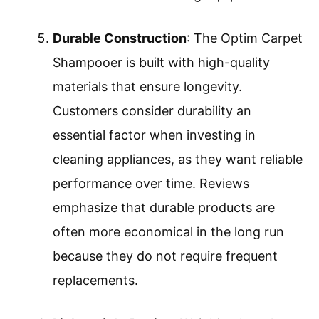
Durable Construction
: The Optim Carpet
Shampooer is built with high-quality
materials that ensure longevity.
Customers consider durability an
essential factor when investing in
cleaning appliances, as they want reliable
performance over time. Reviews
emphasize that durable products are
often more economical in the long run
because they do not require frequent
replacements.