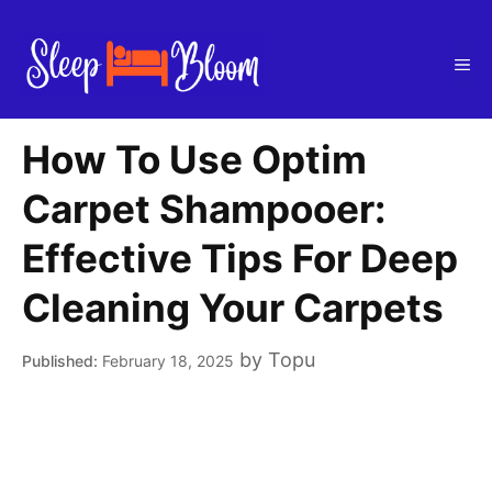
Skip
to
Me
content
How To Use Optim
Carpet Shampooer:
Effective Tips For Deep
Cleaning Your Carpets
by
Topu
February 18, 2025