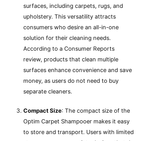
surfaces, including carpets, rugs, and
upholstery. This versatility attracts
consumers who desire an all-in-one
solution for their cleaning needs.
According to a Consumer Reports
review, products that clean multiple
surfaces enhance convenience and save
money, as users do not need to buy
separate cleaners.
Compact Size
: The compact size of the
Optim Carpet Shampooer makes it easy
to store and transport. Users with limited