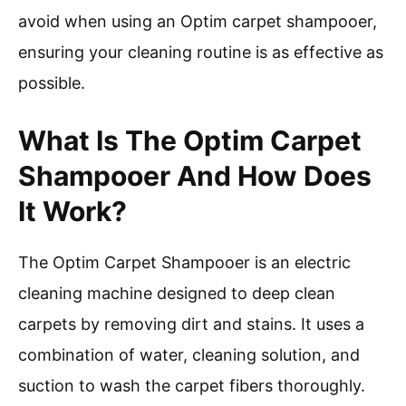
avoid when using an Optim carpet shampooer,
ensuring your cleaning routine is as effective as
possible.
What Is The Optim Carpet
Shampooer And How Does
It Work?
The Optim Carpet Shampooer is an electric
cleaning machine designed to deep clean
carpets by removing dirt and stains. It uses a
combination of water, cleaning solution, and
suction to wash the carpet fibers thoroughly.