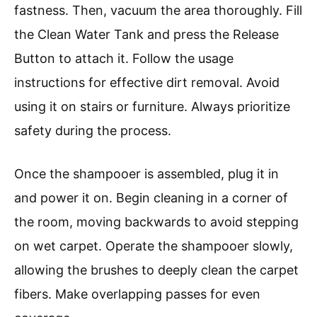
fastness. Then, vacuum the area thoroughly. Fill
the Clean Water Tank and press the Release
Button to attach it. Follow the usage
instructions for effective dirt removal. Avoid
using it on stairs or furniture. Always prioritize
safety during the process.
Once the shampooer is assembled, plug it in
and power it on. Begin cleaning in a corner of
the room, moving backwards to avoid stepping
on wet carpet. Operate the shampooer slowly,
allowing the brushes to deeply clean the carpet
fibers. Make overlapping passes for even