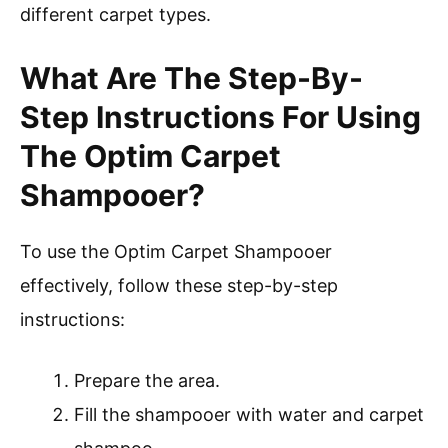
different carpet types.
What Are The Step-By-
Step Instructions For Using
The Optim Carpet
Shampooer?
To use the Optim Carpet Shampooer
effectively, follow these step-by-step
instructions:
Prepare the area.
Fill the shampooer with water and carpet