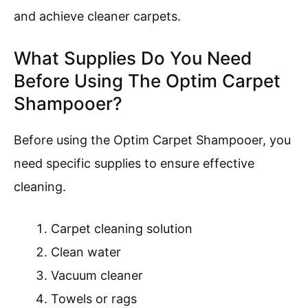
and achieve cleaner carpets.
What Supplies Do You Need
Before Using The Optim Carpet
Shampooer?
Before using the Optim Carpet Shampooer, you
need specific supplies to ensure effective
cleaning.
Carpet cleaning solution
Clean water
Vacuum cleaner
Towels or rags