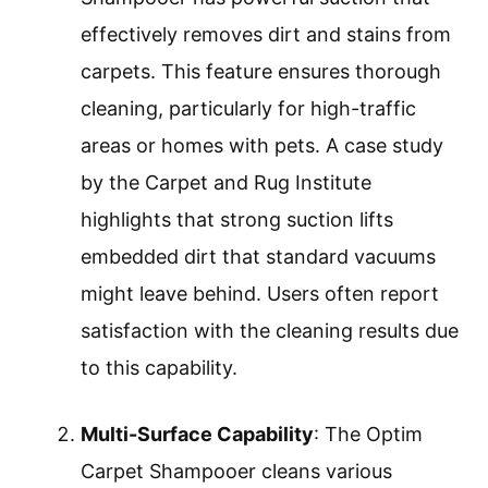
effectively removes dirt and stains from
carpets. This feature ensures thorough
cleaning, particularly for high-traffic
areas or homes with pets. A case study
by the Carpet and Rug Institute
highlights that strong suction lifts
embedded dirt that standard vacuums
might leave behind. Users often report
satisfaction with the cleaning results due
to this capability.
Multi-Surface Capability
: The Optim
Carpet Shampooer cleans various