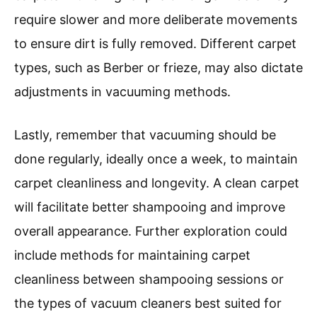
require slower and more deliberate movements
to ensure dirt is fully removed. Different carpet
types, such as Berber or frieze, may also dictate
adjustments in vacuuming methods.
Lastly, remember that vacuuming should be
done regularly, ideally once a week, to maintain
carpet cleanliness and longevity. A clean carpet
will facilitate better shampooing and improve
overall appearance. Further exploration could
include methods for maintaining carpet
cleanliness between shampooing sessions or
the types of vacuum cleaners best suited for