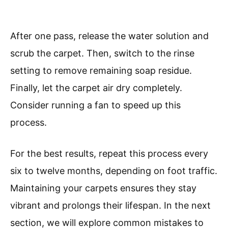
After one pass, release the water solution and
scrub the carpet. Then, switch to the rinse
setting to remove remaining soap residue.
Finally, let the carpet air dry completely.
Consider running a fan to speed up this
process.
For the best results, repeat this process every
six to twelve months, depending on foot traffic.
Maintaining your carpets ensures they stay
vibrant and prolongs their lifespan. In the next
section, we will explore common mistakes to