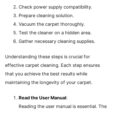
Check power supply compatibility.
Prepare cleaning solution.
Vacuum the carpet thoroughly.
Test the cleaner on a hidden area.
Gather necessary cleaning supplies.
Understanding these steps is crucial for
effective carpet cleaning. Each step ensures
that you achieve the best results while
maintaining the longevity of your carpet.
Read the User Manual
:
Reading the user manual is essential. The