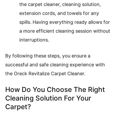
the carpet cleaner, cleaning solution,
extension cords, and towels for any
spills. Having everything ready allows for
a more efficient cleaning session without
interruptions.
By following these steps, you ensure a
successful and safe cleaning experience with
the Oreck Revitalize Carpet Cleaner.
How Do You Choose The Right
Cleaning Solution For Your
Carpet?