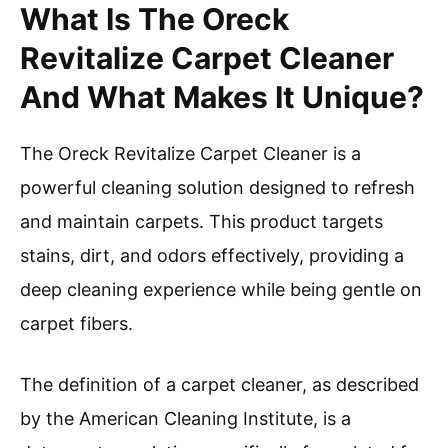
What Is The Oreck
Revitalize Carpet Cleaner
And What Makes It Unique?
The Oreck Revitalize Carpet Cleaner is a
powerful cleaning solution designed to refresh
and maintain carpets. This product targets
stains, dirt, and odors effectively, providing a
deep cleaning experience while being gentle on
carpet fibers.
The definition of a carpet cleaner, as described
by the American Cleaning Institute, is a