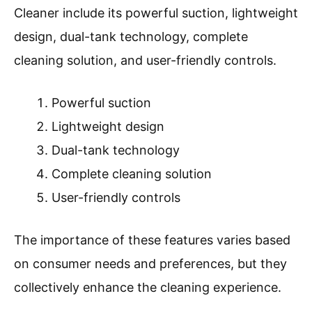
Cleaner include its powerful suction, lightweight
design, dual-tank technology, complete
cleaning solution, and user-friendly controls.
Powerful suction
Lightweight design
Dual-tank technology
Complete cleaning solution
User-friendly controls
The importance of these features varies based
on consumer needs and preferences, but they
collectively enhance the cleaning experience.