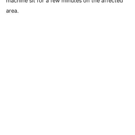
machine sit for a few minutes on the affected
area.