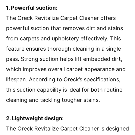
1. Powerful suction:
The Oreck Revitalize Carpet Cleaner offers
powerful suction that removes dirt and stains
from carpets and upholstery effectively. This
feature ensures thorough cleaning in a single
pass. Strong suction helps lift embedded dirt,
which improves overall carpet appearance and
lifespan. According to Oreck’s specifications,
this suction capability is ideal for both routine
cleaning and tackling tougher stains.
2. Lightweight design:
The Oreck Revitalize Carpet Cleaner is designed