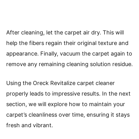
After cleaning, let the carpet air dry. This will
help the fibers regain their original texture and
appearance. Finally, vacuum the carpet again to
remove any remaining cleaning solution residue.
Using the Oreck Revitalize carpet cleaner
properly leads to impressive results. In the next
section, we will explore how to maintain your
carpet’s cleanliness over time, ensuring it stays
fresh and vibrant.