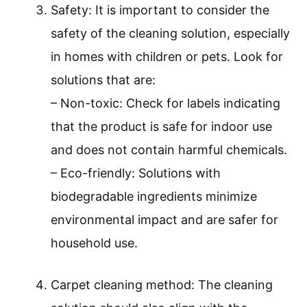
Safety: It is important to consider the
safety of the cleaning solution, especially
in homes with children or pets. Look for
solutions that are:
– Non-toxic: Check for labels indicating
that the product is safe for indoor use
and does not contain harmful chemicals.
– Eco-friendly: Solutions with
biodegradable ingredients minimize
environmental impact and are safer for
household use.
Carpet cleaning method: The cleaning