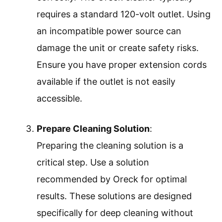
requires a standard 120-volt outlet. Using
an incompatible power source can
damage the unit or create safety risks.
Ensure you have proper extension cords
available if the outlet is not easily
accessible.
Prepare Cleaning Solution
:
Preparing the cleaning solution is a
critical step. Use a solution
recommended by Oreck for optimal
results. These solutions are designed
specifically for deep cleaning without