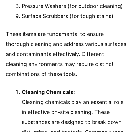
Pressure Washers (for outdoor cleaning)
Surface Scrubbers (for tough stains)
These items are fundamental to ensure
thorough cleaning and address various surfaces
and contaminants effectively. Different
cleaning environments may require distinct
combinations of these tools.
Cleaning Chemicals
:
Cleaning chemicals play an essential role
in effective on-site cleaning. These
substances are designed to break down