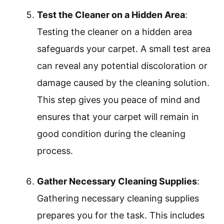
Test the Cleaner on a Hidden Area
:
Testing the cleaner on a hidden area
safeguards your carpet. A small test area
can reveal any potential discoloration or
damage caused by the cleaning solution.
This step gives you peace of mind and
ensures that your carpet will remain in
good condition during the cleaning
process.
Gather Necessary Cleaning Supplies
:
Gathering necessary cleaning supplies
prepares you for the task. This includes