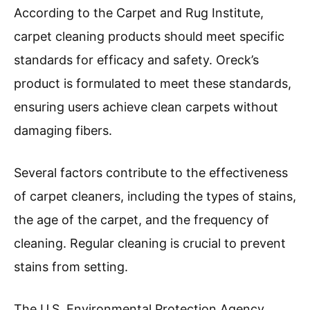
According to the Carpet and Rug Institute,
carpet cleaning products should meet specific
standards for efficacy and safety. Oreck’s
product is formulated to meet these standards,
ensuring users achieve clean carpets without
damaging fibers.
Several factors contribute to the effectiveness
of carpet cleaners, including the types of stains,
the age of the carpet, and the frequency of
cleaning. Regular cleaning is crucial to prevent
stains from setting.
The U.S. Environmental Protection Agency