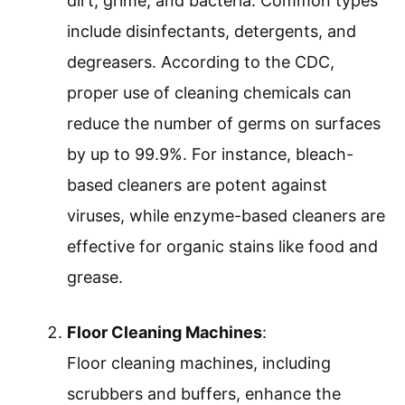
dirt, grime, and bacteria. Common types
include disinfectants, detergents, and
degreasers. According to the CDC,
proper use of cleaning chemicals can
reduce the number of germs on surfaces
by up to 99.9%. For instance, bleach-
based cleaners are potent against
viruses, while enzyme-based cleaners are
effective for organic stains like food and
grease.
Floor Cleaning Machines
:
Floor cleaning machines, including
scrubbers and buffers, enhance the