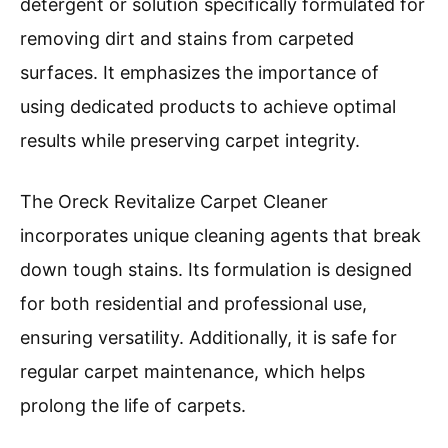
detergent or solution specifically formulated for
removing dirt and stains from carpeted
surfaces. It emphasizes the importance of
using dedicated products to achieve optimal
results while preserving carpet integrity.
The Oreck Revitalize Carpet Cleaner
incorporates unique cleaning agents that break
down tough stains. Its formulation is designed
for both residential and professional use,
ensuring versatility. Additionally, it is safe for
regular carpet maintenance, which helps
prolong the life of carpets.