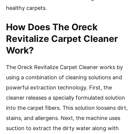
healthy carpets.
How Does The Oreck
Revitalize Carpet Cleaner
Work?
The Oreck Revitalize Carpet Cleaner works by
using a combination of cleaning solutions and
powerful extraction technology. First, the
cleaner releases a specially formulated solution
into the carpet fibers. This solution loosens dirt,
stains, and allergens. Next, the machine uses
suction to extract the dirty water along with