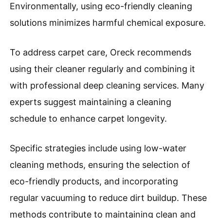
Environmentally, using eco-friendly cleaning
solutions minimizes harmful chemical exposure.
To address carpet care, Oreck recommends
using their cleaner regularly and combining it
with professional deep cleaning services. Many
experts suggest maintaining a cleaning
schedule to enhance carpet longevity.
Specific strategies include using low-water
cleaning methods, ensuring the selection of
eco-friendly products, and incorporating
regular vacuuming to reduce dirt buildup. These
methods contribute to maintaining clean and