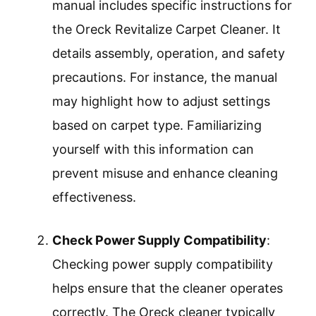
manual includes specific instructions for
the Oreck Revitalize Carpet Cleaner. It
details assembly, operation, and safety
precautions. For instance, the manual
may highlight how to adjust settings
based on carpet type. Familiarizing
yourself with this information can
prevent misuse and enhance cleaning
effectiveness.
Check Power Supply Compatibility
:
Checking power supply compatibility
helps ensure that the cleaner operates
correctly. The Oreck cleaner typically