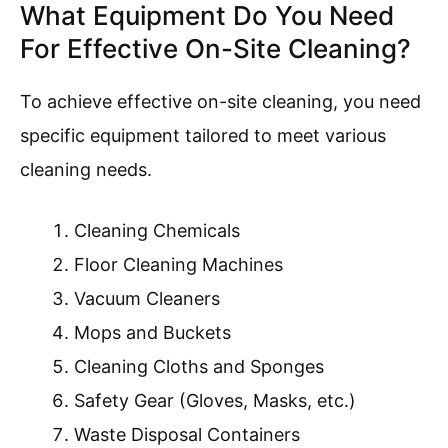
What Equipment Do You Need
For Effective On-Site Cleaning?
To achieve effective on-site cleaning, you need
specific equipment tailored to meet various
cleaning needs.
Cleaning Chemicals
Floor Cleaning Machines
Vacuum Cleaners
Mops and Buckets
Cleaning Cloths and Sponges
Safety Gear (Gloves, Masks, etc.)
Waste Disposal Containers