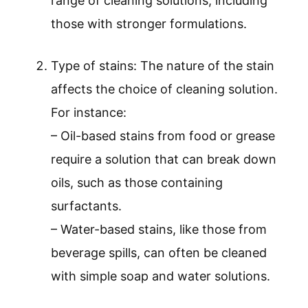
range of cleaning solutions, including
those with stronger formulations.
Type of stains: The nature of the stain
affects the choice of cleaning solution.
For instance:
– Oil-based stains from food or grease
require a solution that can break down
oils, such as those containing
surfactants.
– Water-based stains, like those from
beverage spills, can often be cleaned
with simple soap and water solutions.