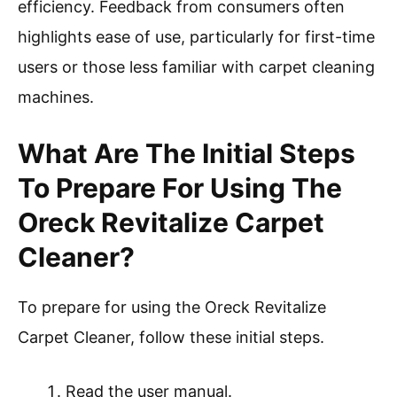
efficiency. Feedback from consumers often
highlights ease of use, particularly for first-time
users or those less familiar with carpet cleaning
machines.
What Are The Initial Steps
To Prepare For Using The
Oreck Revitalize Carpet
Cleaner?
To prepare for using the Oreck Revitalize
Carpet Cleaner, follow these initial steps.
Read the user manual.