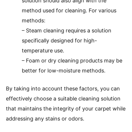
solution should also align with the
method used for cleaning. For various
methods:
– Steam cleaning requires a solution
specifically designed for high-
temperature use.
– Foam or dry cleaning products may be
better for low-moisture methods.
By taking into account these factors, you can
effectively choose a suitable cleaning solution
that maintains the integrity of your carpet while
addressing any stains or odors.