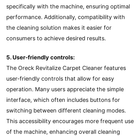
specifically with the machine, ensuring optimal
performance. Additionally, compatibility with
the cleaning solution makes it easier for
consumers to achieve desired results.
5. User-friendly controls:
The Oreck Revitalize Carpet Cleaner features
user-friendly controls that allow for easy
operation. Many users appreciate the simple
interface, which often includes buttons for
switching between different cleaning modes.
This accessibility encourages more frequent use
of the machine, enhancing overall cleaning