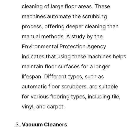
cleaning of large floor areas. These
machines automate the scrubbing
process, offering deeper cleaning than
manual methods. A study by the
Environmental Protection Agency
indicates that using these machines helps
maintain floor surfaces for a longer
lifespan. Different types, such as
automatic floor scrubbers, are suitable
for various flooring types, including tile,
vinyl, and carpet.
Vacuum Cleaners
: