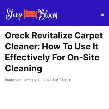
Skip
to
Me
content
Oreck Revitalize Carpet
Cleaner: How To Use It
Effectively For On-Site
Cleaning
by
Topu
February 18, 2025