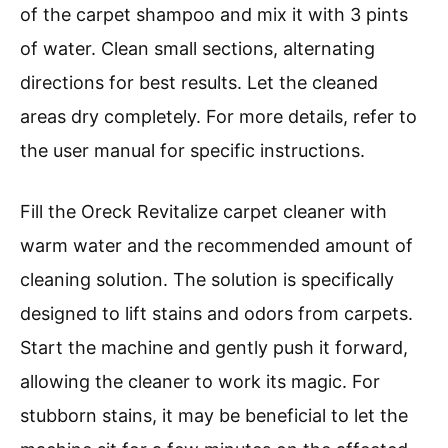
of the carpet shampoo and mix it with 3 pints
of water. Clean small sections, alternating
directions for best results. Let the cleaned
areas dry completely. For more details, refer to
the user manual for specific instructions.
Fill the Oreck Revitalize carpet cleaner with
warm water and the recommended amount of
cleaning solution. The solution is specifically
designed to lift stains and odors from carpets.
Start the machine and gently push it forward,
allowing the cleaner to work its magic. For
stubborn stains, it may be beneficial to let the