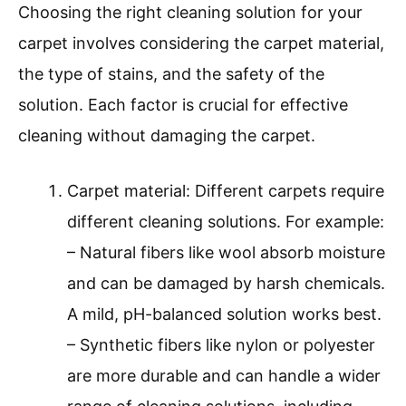
Choosing the right cleaning solution for your
carpet involves considering the carpet material,
the type of stains, and the safety of the
solution. Each factor is crucial for effective
cleaning without damaging the carpet.
Carpet material: Different carpets require
different cleaning solutions. For example:
– Natural fibers like wool absorb moisture
and can be damaged by harsh chemicals.
A mild, pH-balanced solution works best.
– Synthetic fibers like nylon or polyester
are more durable and can handle a wider