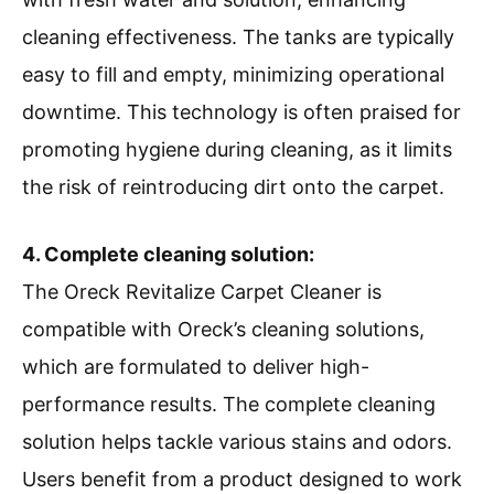
cleaning effectiveness. The tanks are typically
easy to fill and empty, minimizing operational
downtime. This technology is often praised for
promoting hygiene during cleaning, as it limits
the risk of reintroducing dirt onto the carpet.
4. Complete cleaning solution:
The Oreck Revitalize Carpet Cleaner is
compatible with Oreck’s cleaning solutions,
which are formulated to deliver high-
performance results. The complete cleaning
solution helps tackle various stains and odors.
Users benefit from a product designed to work