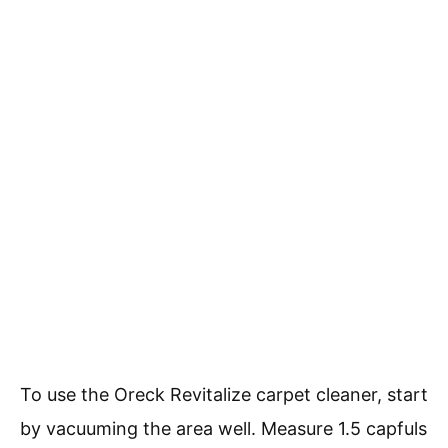
To use the Oreck Revitalize carpet cleaner, start
by vacuuming the area well. Measure 1.5 capfuls