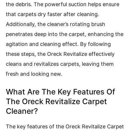
the debris. The powerful suction helps ensure
that carpets dry faster after cleaning.
Additionally, the cleaner’s rotating brush
penetrates deep into the carpet, enhancing the
agitation and cleaning effect. By following
these steps, the Oreck Revitalize effectively
cleans and revitalizes carpets, leaving them
fresh and looking new.
What Are The Key Features Of
The Oreck Revitalize Carpet
Cleaner?
The key features of the Oreck Revitalize Carpet