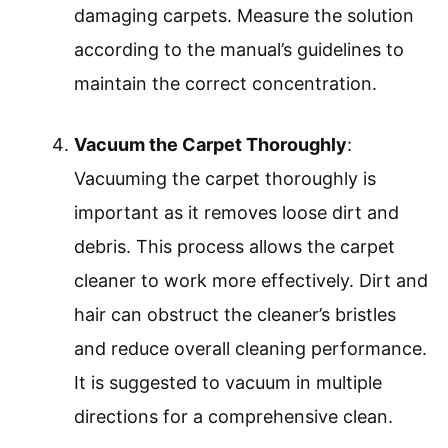
damaging carpets. Measure the solution
according to the manual’s guidelines to
maintain the correct concentration.
Vacuum the Carpet Thoroughly
:
Vacuuming the carpet thoroughly is
important as it removes loose dirt and
debris. This process allows the carpet
cleaner to work more effectively. Dirt and
hair can obstruct the cleaner’s bristles
and reduce overall cleaning performance.
It is suggested to vacuum in multiple
directions for a comprehensive clean.