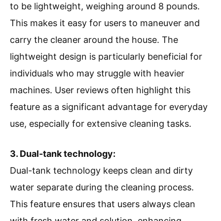
to be lightweight, weighing around 8 pounds.
This makes it easy for users to maneuver and
carry the cleaner around the house. The
lightweight design is particularly beneficial for
individuals who may struggle with heavier
machines. User reviews often highlight this
feature as a significant advantage for everyday
use, especially for extensive cleaning tasks.
3. Dual-tank technology:
Dual-tank technology keeps clean and dirty
water separate during the cleaning process.
This feature ensures that users always clean
with fresh water and solution, enhancing