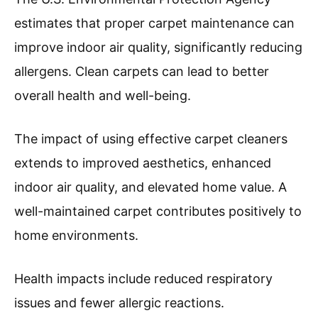
estimates that proper carpet maintenance can
improve indoor air quality, significantly reducing
allergens. Clean carpets can lead to better
overall health and well-being.
The impact of using effective carpet cleaners
extends to improved aesthetics, enhanced
indoor air quality, and elevated home value. A
well-maintained carpet contributes positively to
home environments.
Health impacts include reduced respiratory
issues and fewer allergic reactions.