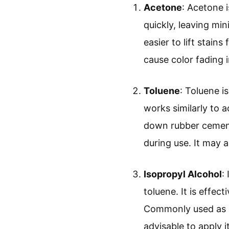
Acetone
: Acetone 
quickly, leaving mi
easier to lift stain
cause color fading i
Toluene
: Toluene i
works similarly to 
down rubber cement 
during use. It may a
Isopropyl Alcohol
:
toluene. It is effec
Commonly used as a 
advisable to apply 