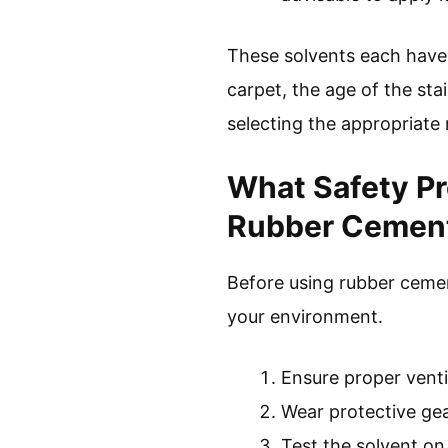
These solvents each have 
carpet, the age of the sta
selecting the appropriate
What Safety Pr
Rubber Cement
Before using rubber cemen
your environment.
Ensure proper ventil
Wear protective gea
Test the solvent on