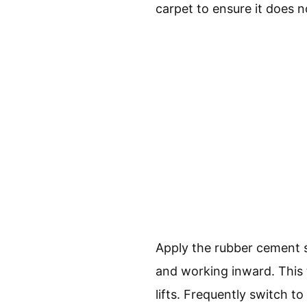
carpet to ensure it does n
Apply the rubber cement so
and working inward. This t
lifts. Frequently switch to