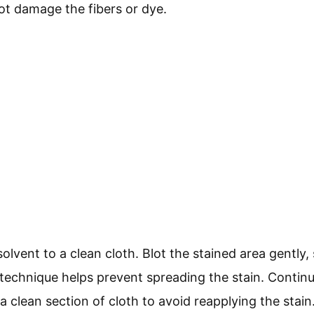
ot damage the fibers or dye.
lvent to a clean cloth. Blot the stained area gently,
echnique helps prevent spreading the stain. Continue 
 a clean section of cloth to avoid reapplying the stain