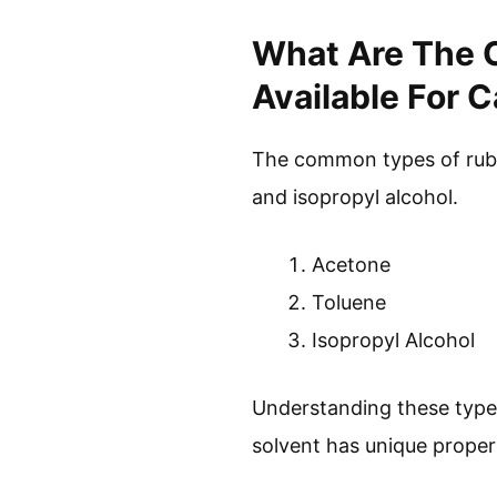
What Are The 
Available For 
The common types of rubbe
and isopropyl alcohol.
Acetone
Toluene
Isopropyl Alcohol
Understanding these types
solvent has unique propert