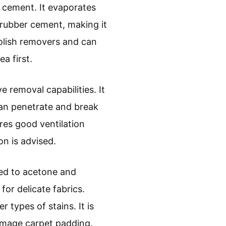
r cement. It evaporates
 rubber cement, making it
 polish removers and can
a first.
e removal capabilities. It
can penetrate and break
res good ventilation
on is advised.
red to acetone and
for delicate fabrics.
 types of stains. It is
damage carpet padding.