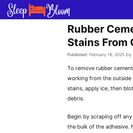
Skip
to
content
Rubber Ceme
Stains From
by
February 18, 2025
To remove rubber cement f
working from the outside 
stains, apply ice, then bl
debris.
Begin by scraping off any
the bulk of the adhesive. 