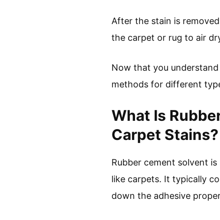
After the stain is removed,
the carpet or rug to air d
Now that you understand h
methods for different type
What Is Rubbe
Carpet Stains?
Rubber cement solvent is 
like carpets. It typically
down the adhesive proper