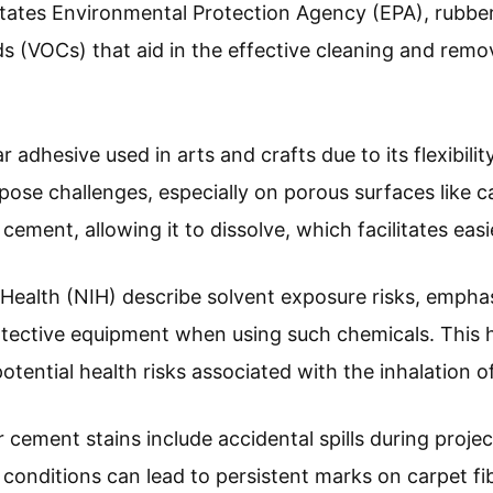
States Environmental Protection Agency (EPA), rubbe
s (VOCs) that aid in the effective cleaning and remo
 adhesive used in arts and crafts due to its flexibilit
pose challenges, especially on porous surfaces like 
cement, allowing it to dissolve, which facilitates easi
f Health (NIH) describe solvent exposure risks, empha
otective equipment when using such chemicals. This h
otential health risks associated with the inhalation 
ement stains include accidental spills during projec
conditions can lead to persistent marks on carpet fi