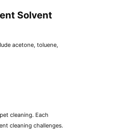
nt Solvent
lude acetone, toluene,
pet cleaning. Each
ent cleaning challenges.