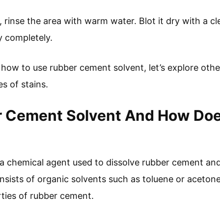
 rinse the area with warm water. Blot it dry with a cle
ry completely.
ow to use rubber cement solvent, let’s explore other
s of stains.
r Cement Solvent And How Doe
a chemical agent used to dissolve rubber cement an
 consists of organic solvents such as toluene or aceton
ties of rubber cement.