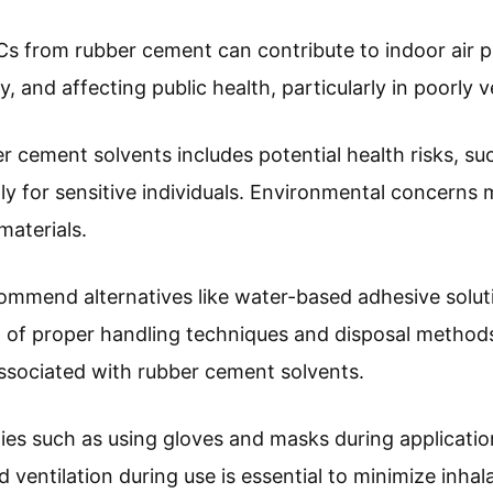
s from rubber cement can contribute to indoor air pol
y, and affecting public health, particularly in poorly 
 cement solvents includes potential health risks, suc
ally for sensitive individuals. Environmental concerns
materials.
commend alternatives like water-based adhesive solut
 of proper handling techniques and disposal methods
ssociated with rubber cement solvents.
ies such as using gloves and masks during applicatio
 ventilation during use is essential to minimize inhala