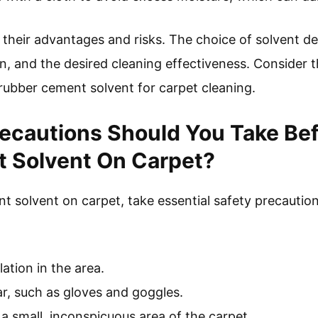
their advantages and risks. The choice of solvent d
in, and the desired cleaning effectiveness. Consider
 rubber cement solvent for carpet cleaning.
ecautions Should You Take Bef
 Solvent On Carpet?
t solvent on carpet, take essential safety precaution
ation in the area.
r, such as gloves and goggles.
 a small, inconspicuous area of the carpet.