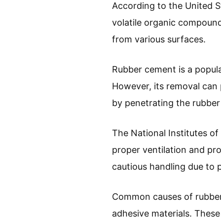
According to the United 
volatile organic compound
from various surfaces.
Rubber cement is a popular
However, its removal can 
by penetrating the rubber 
The National Institutes o
proper ventilation and pr
cautious handling due to p
Common causes of rubber c
adhesive materials. These 