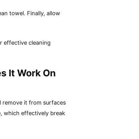
an towel. Finally, allow
 effective cleaning
s It Work On
d remove it from surfaces
e, which effectively break