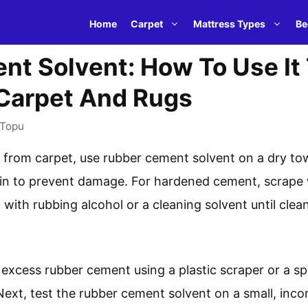
Home
Carpet
Mattress Types
Be
nt Solvent: How To Use It
 Carpet And Rugs
Topu
rom carpet, use rubber cement solvent on a dry towel
in to prevent damage. For hardened cement, scrape 
ot with rubbing alcohol or a cleaning solvent until cl
 excess rubber cement using a plastic scraper or a s
Next, test the rubber cement solvent on a small, inc