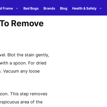
d Frame
Bed Bugs
Brands
Blog
Health & Safety
 To Remove
. Blot the stain gently,
with a spoon. For dried
ean. Vacuum any loose
poon. This step removes
onspicuous area of the