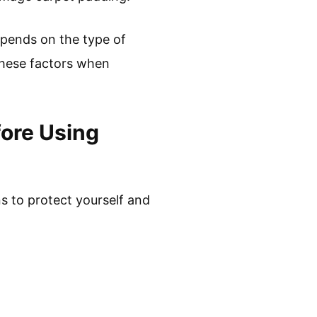
epends on the type of
 these factors when
ore Using
s to protect yourself and