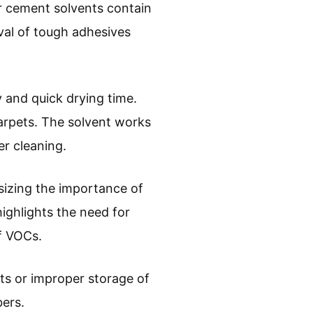
r cement solvents contain
val of tough adhesives
y and quick drying time.
carpets. The solvent works
er cleaning.
sizing the importance of
ighlights the need for
of VOCs.
ts or improper storage of
bers.