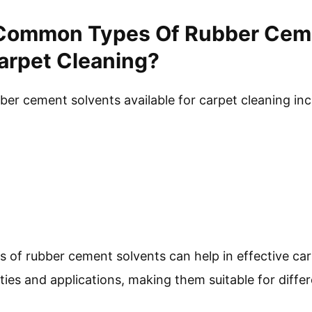
Common Types Of Rubber Ceme
Carpet Cleaning?
r cement solvents available for carpet cleaning inc
 of rubber cement solvents can help in effective car
ies and applications, making them suitable for differ