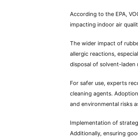
According to the EPA, VOC
impacting indoor air qualit
The wider impact of rubber
allergic reactions, especi
disposal of solvent-laden 
For safer use, experts re
cleaning agents. Adoption
and environmental risks a
Implementation of strateg
Additionally, ensuring good