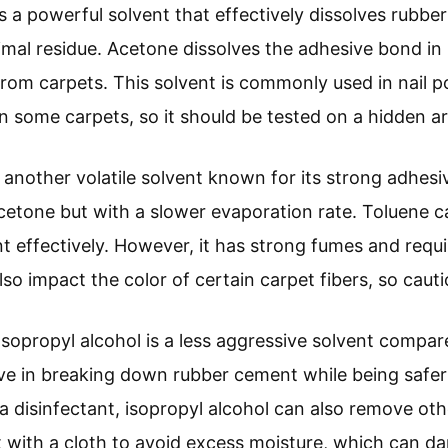
is a powerful solvent that effectively dissolves rubbe
nimal residue. Acetone dissolves the adhesive bond in
s from carpets. This solvent is commonly used in nail
n some carpets, so it should be tested on a hidden are
s another volatile solvent known for its strong adhesiv
acetone but with a slower evaporation rate. Toluene 
effectively. However, it has strong fumes and requi
lso impact the color of certain carpet fibers, so cauti
 Isopropyl alcohol is a less aggressive solvent compa
tive in breaking down rubber cement while being safer 
disinfectant, isopropyl alcohol can also remove other
it with a cloth to avoid excess moisture, which can 