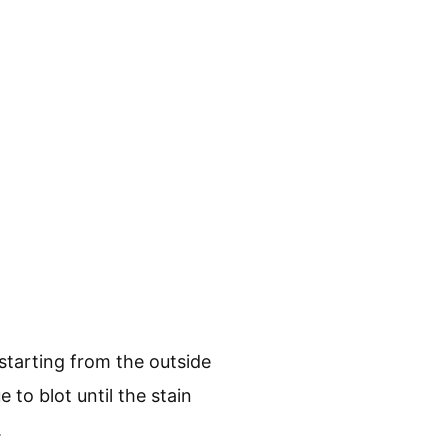
 starting from the outside
to blot until the stain
.