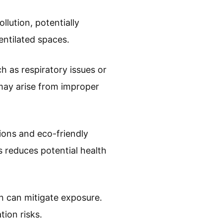
lution, potentially
ventilated spaces.
h as respiratory issues or
 may arise from improper
ions and eco-friendly
 reduces potential health
n can mitigate exposure.
tion risks.