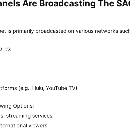
nels Are Broadcasting The S
t is primarily broadcasted on various networks suc
orks:
atforms (e.g., Hulu, YouTube TV)
ewing Options:
vs. streaming services
international viewers