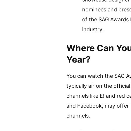
nominees and presen
of the SAG Awards 
industry.
Where Can You
Year?
You can watch the SAG Awa
typically air on the offi
channels like E! and red c
and Facebook, may offer li
channels.