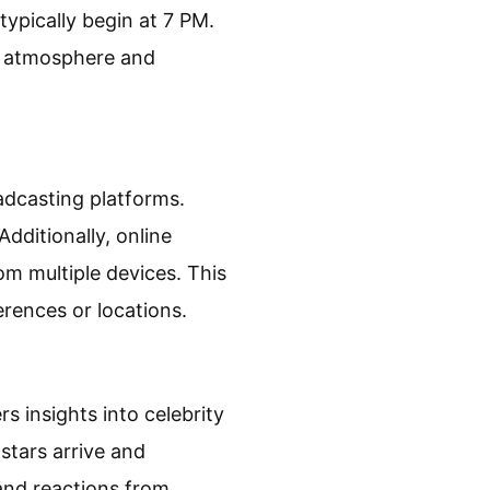
 typically begin at 7 PM.
e atmosphere and
dcasting platforms.
dditionally, online
m multiple devices. This
erences or locations.
 insights into celebrity
stars arrive and
and reactions from