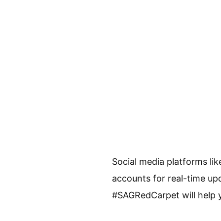
Social media platforms lik
accounts for real-time up
#SAGRedCarpet will help 