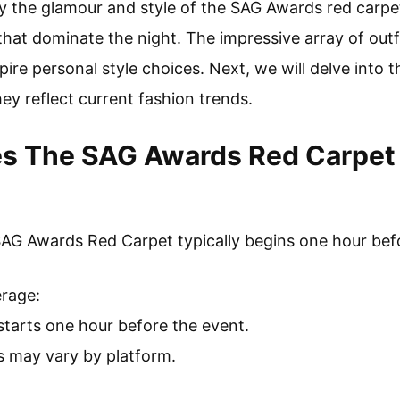
oy the glamour and style of the SAG Awards red carpet,
hat dominate the night. The impressive array of outfi
pire personal style choices. Next, we will delve into 
ey reflect current fashion trends.
s The SAG Awards Red Carpet 
SAG Awards Red Carpet typically begins one hour bef
erage:
starts one hour before the event.
s may vary by platform.