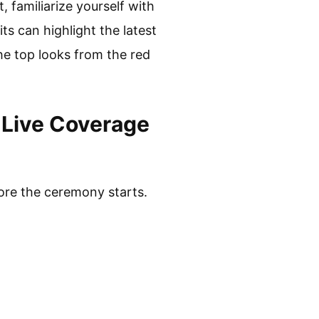
 familiarize yourself with
ts can highlight the latest
the top looks from the red
Live Coverage
ore the ceremony starts.