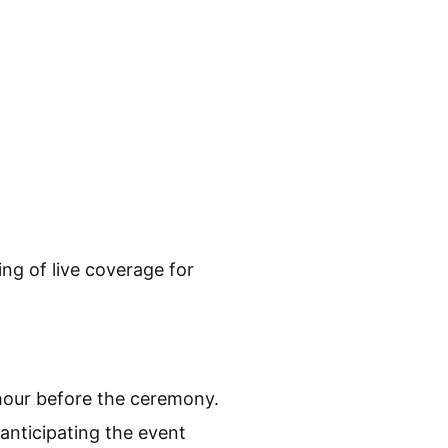
ing of live coverage for
hour before the ceremony.
 anticipating the event