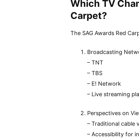
Which TV Chan
Carpet?
The SAG Awards Red Carpe
Broadcasting Netw
– TNT
– TBS
– E! Network
– Live streaming pl
Perspectives on Vi
– Traditional cable 
– Accessibility for 