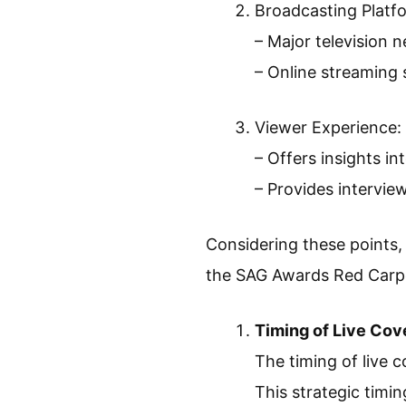
Broadcasting Platf
– Major television 
– Online streaming 
Viewer Experience:
– Offers insights in
– Provides intervie
Considering these points, 
the SAG Awards Red Carp
Timing of Live Cov
The timing of live
This strategic timin