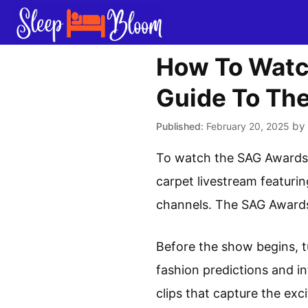
Skip
to
content
How To Watc
Guide To Th
by
February 20, 2025
To watch the SAG Awards r
carpet livestream featuri
channels. The SAG Awards 
Before the show begins, t
fashion predictions and in
clips that capture the exc