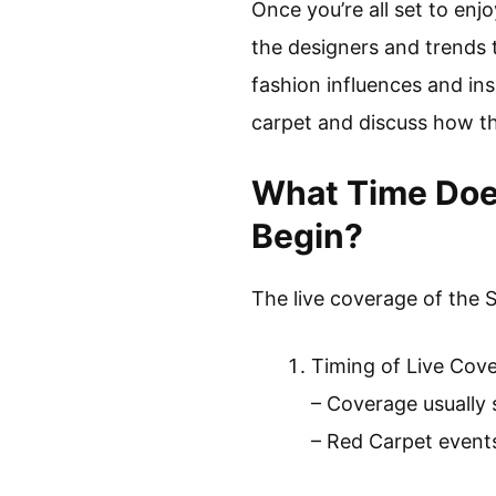
Once you’re all set to enj
the designers and trends t
fashion influences and ins
carpet and discuss how th
What Time Doe
Begin?
The live coverage of the 
Timing of Live Cov
– Coverage usually 
– Red Carpet event