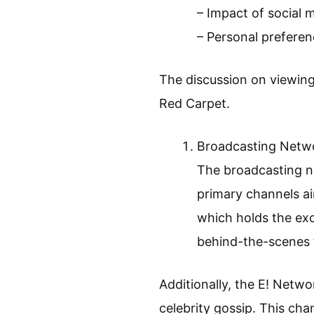
– Impact of social 
– Personal preferen
The discussion on viewin
Red Carpet.
Broadcasting Netw
The broadcasting n
primary channels ai
which holds the exc
behind-the-scenes 
Additionally, the E! Netw
celebrity gossip. This cha