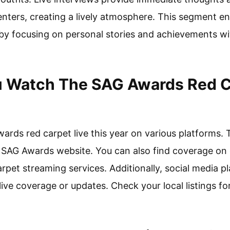
ters, creating a lively atmosphere. This segment en
by focusing on personal stories and achievements wi
 Watch The SAG Awards Red Ca
rds red carpet live this year on various platforms. 
cial SAG Awards website. You can also find coverage o
arpet streaming services. Additionally, social media p
ve coverage or updates. Check your local listings fo