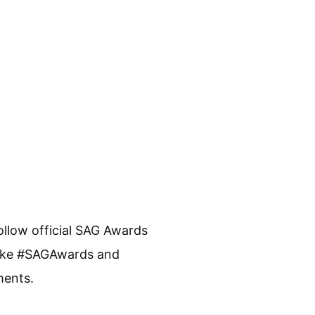
Follow official SAG Awards
 like #SAGAwards and
ments.