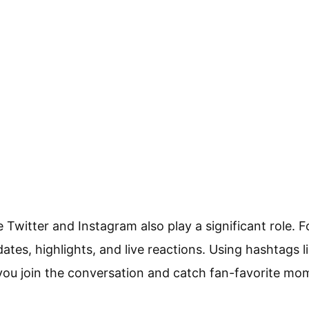
e Twitter and Instagram also play a significant role. 
dates, highlights, and live reactions. Using hashtags
you join the conversation and catch fan-favorite mo