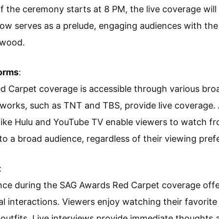
 if the ceremony starts at 8 PM, the live coverage will
ow serves as a prelude, engaging audiences with th
ywood.
forms
:
 Carpet coverage is accessible through various broa
tworks, such as TNT and TBS, provide live coverage. A
like Hulu and YouTube TV enable viewers to watch fro
 to a broad audience, regardless of their viewing pref
:
ce during the SAG Awards Red Carpet coverage offers
l interactions. Viewers enjoy watching their favorite 
utfits. Live interviews provide immediate thoughts 