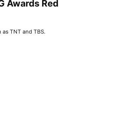
AG Awards Red
h as TNT and TBS.