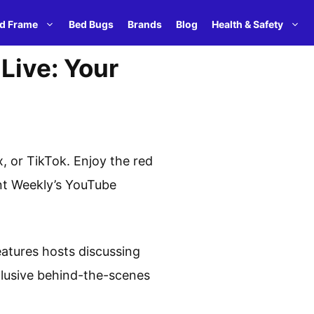
d Frame
Bed Bugs
Brands
Blog
Health & Safety
Live: Your
 or TikTok. Enjoy the red
ent Weekly’s YouTube
eatures hosts discussing
xclusive behind-the-scenes