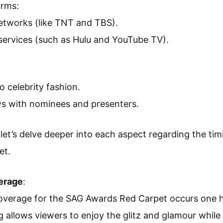
orms:
networks (like TNT and TBS).
services (such as Hulu and YouTube TV).
to celebrity fashion.
ws with nominees and presenters.
let’s delve deeper into each aspect regarding the tim
et.
erage
:
 coverage for the SAG Awards Red Carpet occurs one 
g allows viewers to enjoy the glitz and glamour while