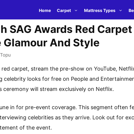
Home
Carpet
Mattress Types
Be
h SAG Awards Red Carpet 
e Glamour And Style
Topu
ed carpet, stream the pre-show on YouTube, Netflix,
ng celebrity looks for free on People and Entertainm
ceremony will stream exclusively on Netflix.
une in for pre-event coverage. This segment often f
terviewing celebrities as they arrive. Look out for e
itement of the event.