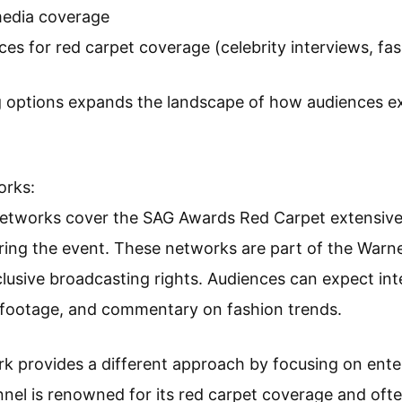
media coverage
ces for red carpet coverage (celebrity interviews, fas
g options expands the landscape of how audiences 
orks:
etworks cover the SAG Awards Red Carpet extensive
ring the event. These networks are part of the Warne
lusive broadcasting rights. Audiences can expect inte
footage, and commentary on fashion trends.
ork provides a different approach by focusing on en
nnel is renowned for its red carpet coverage and ofte