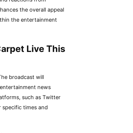
hances the overall appeal
thin the entertainment
rpet Live This
The broadcast will
n entertainment news
latforms, such as Twitter
r specific times and