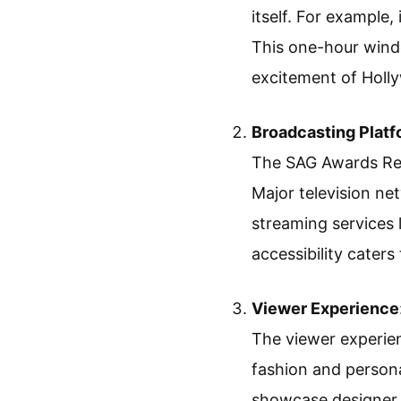
itself. For example,
This one-hour wind
excitement of Holl
Broadcasting Plat
The SAG Awards Red
Major television ne
streaming services 
accessibility caters
Viewer Experience
The viewer experien
fashion and persona
showcase designer o