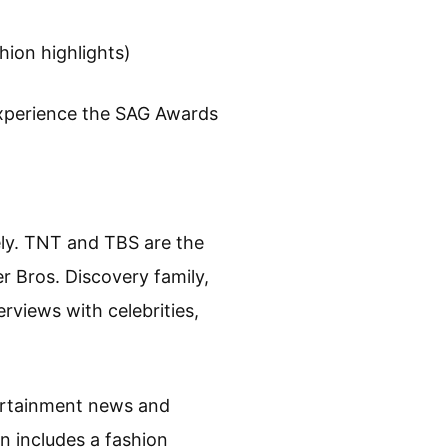
hion highlights)
experience the SAG Awards
ly. TNT and TBS are the
r Bros. Discovery family,
rviews with celebrities,
tertainment news and
n includes a fashion