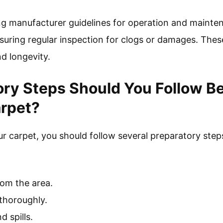
ing manufacturer guidelines for operation and mainte
nsuring regular inspection for clogs or damages. The
d longevity.
ry Steps Should You Follow B
arpet?
 carpet, you should follow several preparatory steps
rom the area.
thoroughly.
d spills.