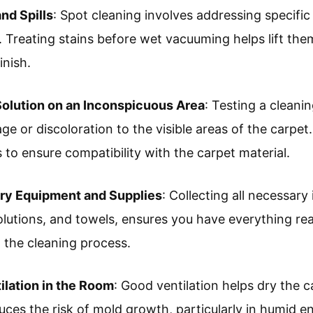
nd Spills
: Spot cleaning involves addressing specific 
. Treating stains before wet vacuuming helps lift the
inish.
Solution on an Inconspicuous Area
: Testing a cleanin
e or discoloration to the visible areas of the carpet.
 to ensure compatibility with the carpet material.
ary Equipment and Supplies
: Collecting all necessary
lutions, and towels, ensures you have everything re
g the cleaning process.
ilation in the Room
: Good ventilation helps dry the c
duces the risk of mold growth, particularly in humid 