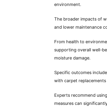
environment.
The broader impacts of we
and lower maintenance cos
From health to environmen
supporting overall well-b
moisture damage.
Specific outcomes include
with carpet replacement
Experts recommend using 
measures can significantl