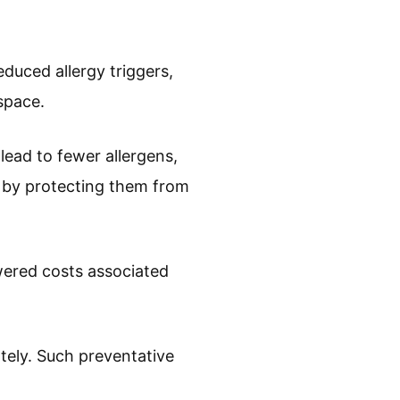
duced allergy triggers,
space.
lead to fewer allergens,
s by protecting them from
owered costs associated
ely. Such preventative