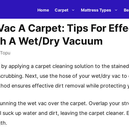
Home
Carpet
Mattress Types
Be
ac A Carpet: Tips For Effe
th A Wet/Dry Vacuum
Topu
 by applying a carpet cleaning solution to the stained
scrubbing. Next, use the hose of your wet/dry vac to 
thod ensures effective dirt removal while protecting y
running the wet vac over the carpet. Overlap your st
 suck up water and dirt, leaving the carpet cleaner.
th.