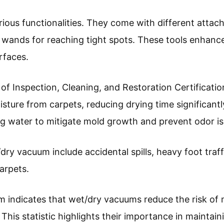
ious functionalities. They come with different attac
 wands for reaching tight spots. These tools enhance
urfaces.
 of Inspection, Cleaning, and Restoration Certificat
sture from carpets, reducing drying time significantl
g water to mitigate mold growth and prevent odor is
ry vacuum include accidental spills, heavy foot traff
arpets.
 indicates that wet/dry vacuums reduce the risk of
. This statistic highlights their importance in mainta