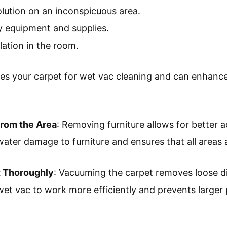
olution on an inconspicuous area.
y equipment and supplies.
lation in the room.
es your carpet for wet vac cleaning and can enhance 
from the Area
: Removing furniture allows for better a
water damage to furniture and ensures that all areas 
 Thoroughly
: Vacuuming the carpet removes loose di
wet vac to work more efficiently and prevents larger 