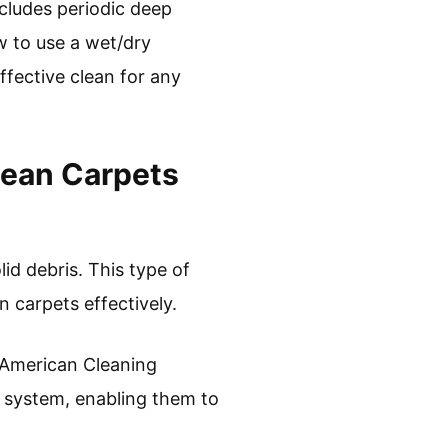
ncludes periodic deep
w to use a wet/dry
ffective clean for any
lean Carpets
lid debris. This type of
n carpets effectively.
 American Cleaning
n system, enabling them to