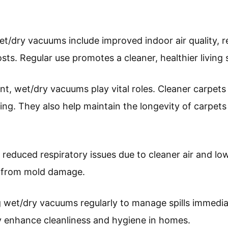
t/dry vacuums include improved indoor air quality, re
ts. Regular use promotes a cleaner, healthier living 
t, wet/dry vacuums play vital roles. Cleaner carpets 
eing. They also help maintain the longevity of carpet
 reduced respiratory issues due to cleaner air and l
s from mold damage.
wet/dry vacuums regularly to manage spills immediat
y enhance cleanliness and hygiene in homes.