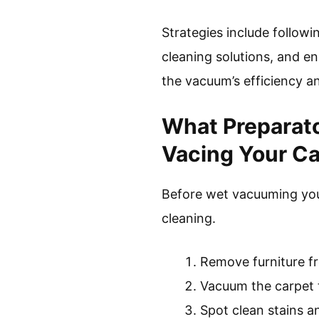
Strategies include follow
cleaning solutions, and e
the vacuum’s efficiency an
What Preparato
Vacing Your C
Before wet vacuuming your
cleaning.
Remove furniture f
Vacuum the carpet 
Spot clean stains an