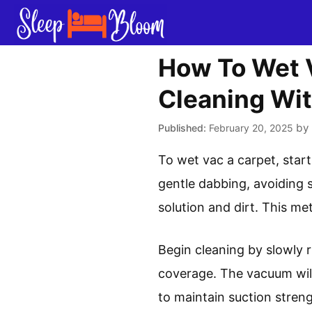
Skip
to
content
How To Wet V
Cleaning Wi
by
February 20, 2025
To wet vac a carpet, start
gentle dabbing, avoiding 
solution and dirt. This me
Begin cleaning by slowly 
coverage. The vacuum will
to maintain suction streng