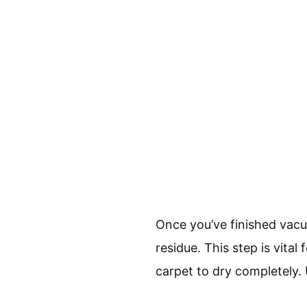
Once you’ve finished vacu
residue. This step is vital
carpet to dry completely.