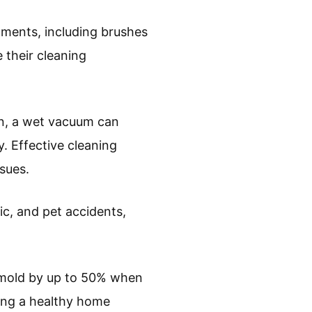
hments, including brushes
 their cleaning
ion, a wet vacuum can
y. Effective cleaning
sues.
ic, and pet accidents,
 mold by up to 50% when
ining a healthy home