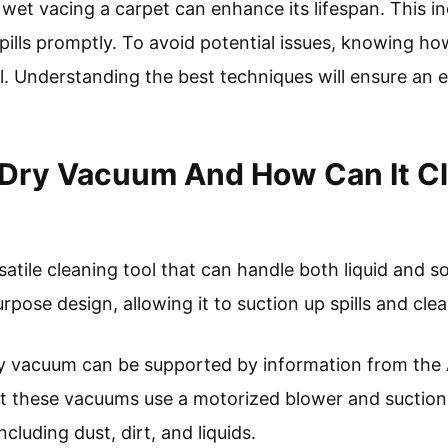
wet vacing a carpet can enhance its lifespan. This i
pills promptly. To avoid potential issues, knowing ho
l. Understanding the best techniques will ensure an e
/Dry Vacuum And How Can It C
atile cleaning tool that can handle both liquid and so
pose design, allowing it to suction up spills and clea
dry vacuum can be supported by information from the
hat these vacuums use a motorized blower and suctio
ncluding dust, dirt, and liquids.