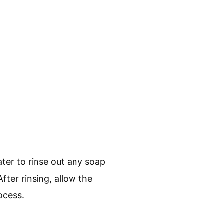
ter to rinse out any soap
fter rinsing, allow the
ocess.