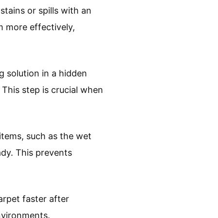
stains or spills with an
m more effectively,
g solution in a hidden
 This step is crucial when
 items, such as the wet
ady. This prevents
arpet faster after
environments.