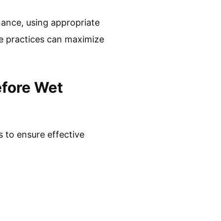
nance, using appropriate
se practices can maximize
efore Wet
 to ensure effective