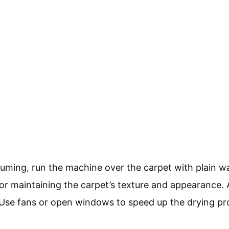
uming, run the machine over the carpet with plain wa
 for maintaining the carpet’s texture and appearance. A
 Use fans or open windows to speed up the drying pr