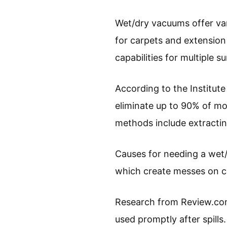
Wet/dry vacuums offer var
for carpets and extension
capabilities for multiple s
According to the Institute
eliminate up to 90% of moi
methods include extractin
Causes for needing a wet/d
which create messes on c
Research from Review.com
used promptly after spills