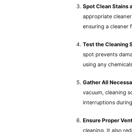
Spot Clean Stains a
appropriate cleaner
ensuring a cleaner f
Test the Cleaning 
spot prevents damag
using any chemicals
Gather All Necess
vacuum, cleaning so
interruptions durin
Ensure Proper Vent
cleaning. It also re