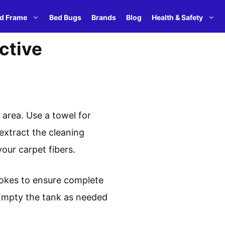
d Frame
Bed Bugs
Brands
Blog
Health & Safety
ctive
 area. Use a towel for
extract the cleaning
our carpet fibers.
rokes to ensure complete
 Empty the tank as needed