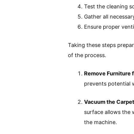
Test the cleaning s
Gather all necessar
Ensure proper venti
Taking these steps prepar
of the process.
Remove Furniture 
prevents potential 
Vacuum the Carpet
surface allows the 
the machine.