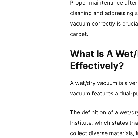
Proper maintenance after 
cleaning and addressing s
vacuum correctly is crucia
carpet.
What Is A Wet
Effectively?
A wet/dry vacuum is a vers
vacuum features a dual-pur
The definition of a wet/
Institute, which states t
collect diverse materials, i