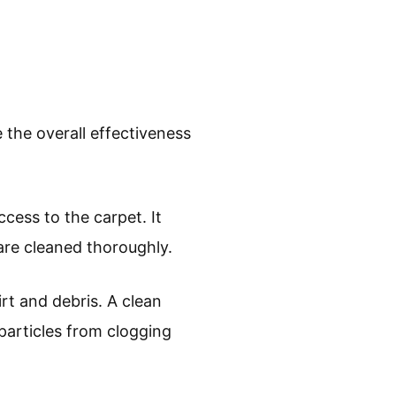
the overall effectiveness
ccess to the carpet. It
are cleaned thoroughly.
rt and debris. A clean
particles from clogging