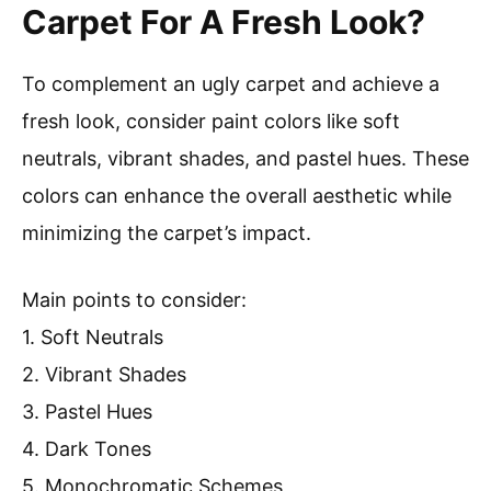
Carpet For A Fresh Look?
To complement an ugly carpet and achieve a
fresh look, consider paint colors like soft
neutrals, vibrant shades, and pastel hues. These
colors can enhance the overall aesthetic while
minimizing the carpet’s impact.
Main points to consider:
1. Soft Neutrals
2. Vibrant Shades
3. Pastel Hues
4. Dark Tones
5. Monochromatic Schemes