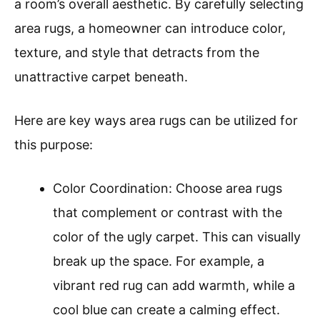
a room’s overall aesthetic. By carefully selecting
area rugs, a homeowner can introduce color,
texture, and style that detracts from the
unattractive carpet beneath.
Here are key ways area rugs can be utilized for
this purpose:
Color Coordination: Choose area rugs
that complement or contrast with the
color of the ugly carpet. This can visually
break up the space. For example, a
vibrant red rug can add warmth, while a
cool blue can create a calming effect.