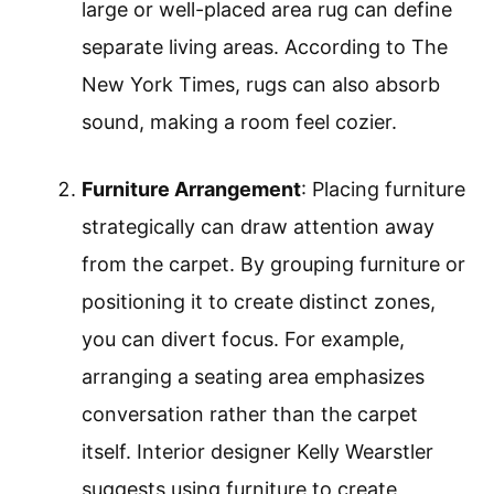
large or well-placed area rug can define
separate living areas. According to The
New York Times, rugs can also absorb
sound, making a room feel cozier.
Furniture Arrangement
: Placing furniture
strategically can draw attention away
from the carpet. By grouping furniture or
positioning it to create distinct zones,
you can divert focus. For example,
arranging a seating area emphasizes
conversation rather than the carpet
itself. Interior designer Kelly Wearstler
suggests using furniture to create