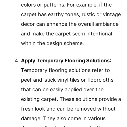
colors or patterns. For example, if the
carpet has earthy tones, rustic or vintage
decor can enhance the overall ambiance
and make the carpet seem intentional
within the design scheme.
Apply Temporary Flooring Solutions
:
Temporary flooring solutions refer to
peel-and-stick vinyl tiles or floorcloths
that can be easily applied over the
existing carpet. These solutions provide a
fresh look and can be removed without
damage. They also come in various