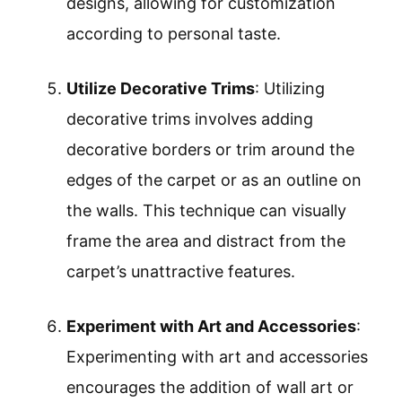
designs, allowing for customization
according to personal taste.
Utilize Decorative Trims
: Utilizing
decorative trims involves adding
decorative borders or trim around the
edges of the carpet or as an outline on
the walls. This technique can visually
frame the area and distract from the
carpet’s unattractive features.
Experiment with Art and Accessories
:
Experimenting with art and accessories
encourages the addition of wall art or