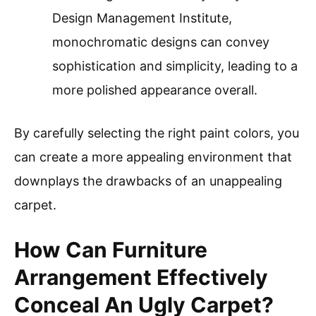
Design Management Institute,
monochromatic designs can convey
sophistication and simplicity, leading to a
more polished appearance overall.
By carefully selecting the right paint colors, you
can create a more appealing environment that
downplays the drawbacks of an unappealing
carpet.
How Can Furniture
Arrangement Effectively
Conceal An Ugly Carpet?