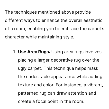
The techniques mentioned above provide
different ways to enhance the overall aesthetic
of a room, enabling you to embrace the carpet’s
character while maintaining style.
Use Area Rugs
: Using area rugs involves
placing a larger decorative rug over the
ugly carpet. This technique helps mask
the undesirable appearance while adding
texture and color. For instance, a vibrant,
patterned rug can draw attention and
create a focal point in the room.