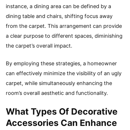
instance, a dining area can be defined by a
dining table and chairs, shifting focus away
from the carpet. This arrangement can provide
a clear purpose to different spaces, diminishing
the carpet’s overall impact.
By employing these strategies, a homeowner
can effectively minimize the visibility of an ugly
carpet, while simultaneously enhancing the
room’s overall aesthetic and functionality.
What Types Of Decorative
Accessories Can Enhance