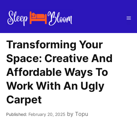
Skip
to
Me
content
Transforming Your
Space: Creative And
Affordable Ways To
Work With An Ugly
Carpet
by
Topu
February 20, 2025