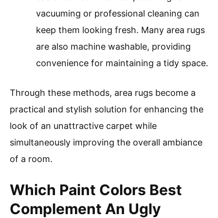
vacuuming or professional cleaning can
keep them looking fresh. Many area rugs
are also machine washable, providing
convenience for maintaining a tidy space.
Through these methods, area rugs become a
practical and stylish solution for enhancing the
look of an unattractive carpet while
simultaneously improving the overall ambiance
of a room.
Which Paint Colors Best
Complement An Ugly