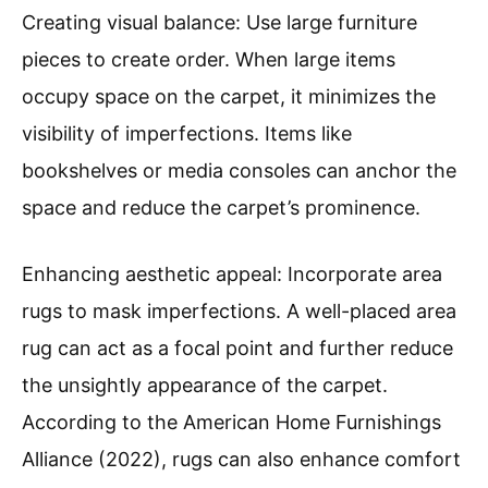
Creating visual balance: Use large furniture
pieces to create order. When large items
occupy space on the carpet, it minimizes the
visibility of imperfections. Items like
bookshelves or media consoles can anchor the
space and reduce the carpet’s prominence.
Enhancing aesthetic appeal: Incorporate area
rugs to mask imperfections. A well-placed area
rug can act as a focal point and further reduce
the unsightly appearance of the carpet.
According to the American Home Furnishings
Alliance (2022), rugs can also enhance comfort