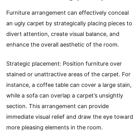
Furniture arrangement can effectively conceal
an ugly carpet by strategically placing pieces to
divert attention, create visual balance, and
enhance the overall aesthetic of the room.
Strategic placement: Position furniture over
stained or unattractive areas of the carpet. For
instance, a coffee table can cover a large stain,
while a sofa can overlap a carpet’s unsightly
section. This arrangement can provide
immediate visual relief and draw the eye toward
more pleasing elements in the room.