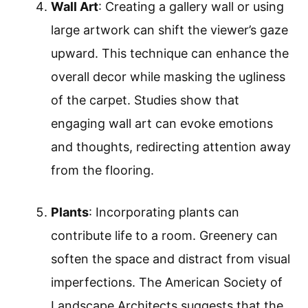
Wall Art
: Creating a gallery wall or using
large artwork can shift the viewer’s gaze
upward. This technique can enhance the
overall decor while masking the ugliness
of the carpet. Studies show that
engaging wall art can evoke emotions
and thoughts, redirecting attention away
from the flooring.
Plants
: Incorporating plants can
contribute life to a room. Greenery can
soften the space and distract from visual
imperfections. The American Society of
Landscape Architects suggests that the