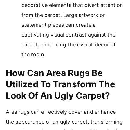
decorative elements that divert attention
from the carpet. Large artwork or
statement pieces can create a
captivating visual contrast against the
carpet, enhancing the overall decor of
the room.
How Can Area Rugs Be
Utilized To Transform The
Look Of An Ugly Carpet?
Area rugs can effectively cover and enhance
the appearance of an ugly carpet, transforming