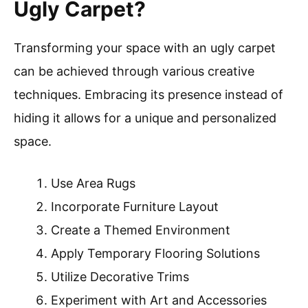
Ugly Carpet?
Transforming your space with an ugly carpet
can be achieved through various creative
techniques. Embracing its presence instead of
hiding it allows for a unique and personalized
space.
Use Area Rugs
Incorporate Furniture Layout
Create a Themed Environment
Apply Temporary Flooring Solutions
Utilize Decorative Trims
Experiment with Art and Accessories