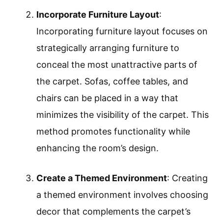
Incorporate Furniture Layout
:
Incorporating furniture layout focuses on
strategically arranging furniture to
conceal the most unattractive parts of
the carpet. Sofas, coffee tables, and
chairs can be placed in a way that
minimizes the visibility of the carpet. This
method promotes functionality while
enhancing the room’s design.
Create a Themed Environment
: Creating
a themed environment involves choosing
decor that complements the carpet’s