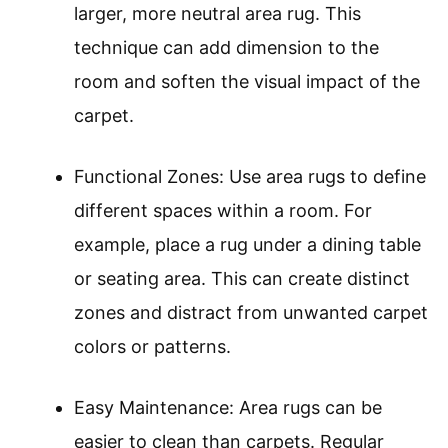
larger, more neutral area rug. This
technique can add dimension to the
room and soften the visual impact of the
carpet.
Functional Zones: Use area rugs to define
different spaces within a room. For
example, place a rug under a dining table
or seating area. This can create distinct
zones and distract from unwanted carpet
colors or patterns.
Easy Maintenance: Area rugs can be
easier to clean than carpets. Regular