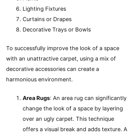
Lighting Fixtures
Curtains or Drapes
Decorative Trays or Bowls
To successfully improve the look of a space
with an unattractive carpet, using a mix of
decorative accessories can create a
harmonious environment.
Area Rugs
: An area rug can significantly
change the look of a space by layering
over an ugly carpet. This technique
offers a visual break and adds texture. A