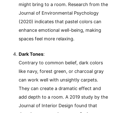
might bring to a room. Research from the
Journal of Environmental Psychology
(2020) indicates that pastel colors can
enhance emotional well-being, making
spaces feel more relaxing.
Dark Tones
:
Contrary to common belief, dark colors
like navy, forest green, or charcoal gray
can work well with unsightly carpets.
They can create a dramatic effect and
add depth to a room. A 2019 study by the
Journal of Interior Design found that