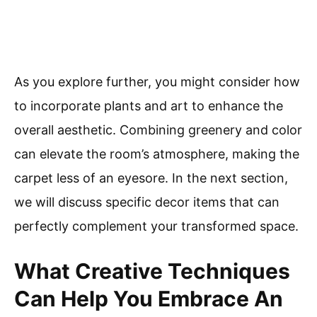
As you explore further, you might consider how
to incorporate plants and art to enhance the
overall aesthetic. Combining greenery and color
can elevate the room’s atmosphere, making the
carpet less of an eyesore. In the next section,
we will discuss specific decor items that can
perfectly complement your transformed space.
What Creative Techniques
Can Help You Embrace An