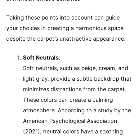
Taking these points into account can guide
your choices in creating a harmonious space
despite the carpet’s unattractive appearance.
Soft Neutrals
:
Soft neutrals, such as beige, cream, and
light gray, provide a subtle backdrop that
minimizes distractions from the carpet.
These colors can create a calming
atmosphere. According to a study by the
American Psychological Association
(2021), neutral colors have a soothing