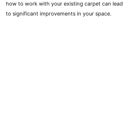
how to work with your existing carpet can lead
to significant improvements in your space.