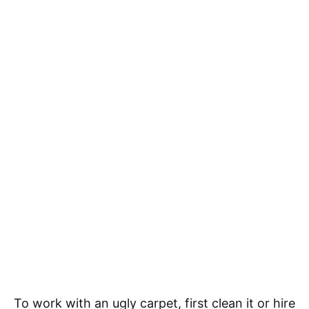
To work with an ugly carpet, first clean it or hire