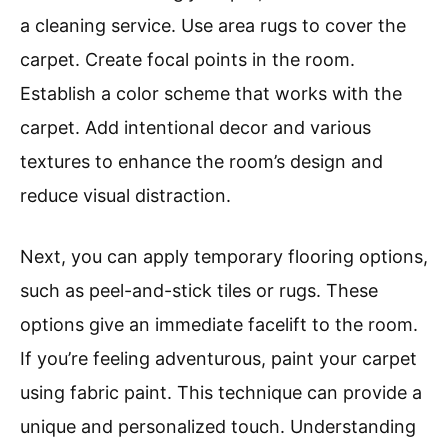
a cleaning service. Use area rugs to cover the
carpet. Create focal points in the room.
Establish a color scheme that works with the
carpet. Add intentional decor and various
textures to enhance the room’s design and
reduce visual distraction.
Next, you can apply temporary flooring options,
such as peel-and-stick tiles or rugs. These
options give an immediate facelift to the room.
If you’re feeling adventurous, paint your carpet
using fabric paint. This technique can provide a
unique and personalized touch. Understanding