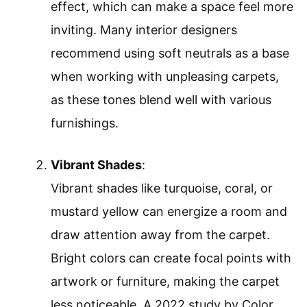
effect, which can make a space feel more
inviting. Many interior designers
recommend using soft neutrals as a base
when working with unpleasing carpets,
as these tones blend well with various
furnishings.
Vibrant Shades
:
Vibrant shades like turquoise, coral, or
mustard yellow can energize a room and
draw attention away from the carpet.
Bright colors can create focal points with
artwork or furniture, making the carpet
less noticeable. A 2022 study by Color