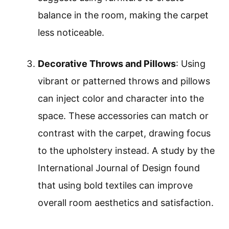
balance in the room, making the carpet
less noticeable.
Decorative Throws and Pillows
: Using
vibrant or patterned throws and pillows
can inject color and character into the
space. These accessories can match or
contrast with the carpet, drawing focus
to the upholstery instead. A study by the
International Journal of Design found
that using bold textiles can improve
overall room aesthetics and satisfaction.