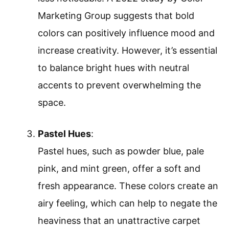
Marketing Group suggests that bold
colors can positively influence mood and
increase creativity. However, it’s essential
to balance bright hues with neutral
accents to prevent overwhelming the
space.
Pastel Hues
:
Pastel hues, such as powder blue, pale
pink, and mint green, offer a soft and
fresh appearance. These colors create an
airy feeling, which can help to negate the
heaviness that an unattractive carpet