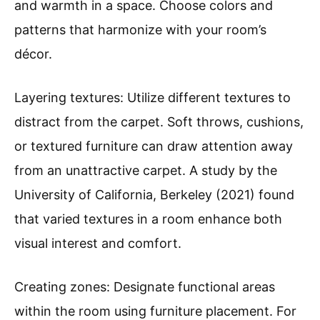
and warmth in a space. Choose colors and
patterns that harmonize with your room’s
décor.
Layering textures: Utilize different textures to
distract from the carpet. Soft throws, cushions,
or textured furniture can draw attention away
from an unattractive carpet. A study by the
University of California, Berkeley (2021) found
that varied textures in a room enhance both
visual interest and comfort.
Creating zones: Designate functional areas
within the room using furniture placement. For