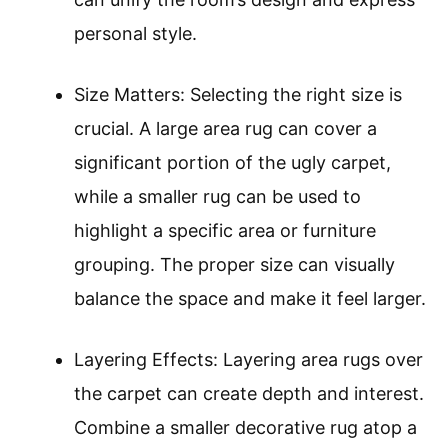
personal style.
Size Matters: Selecting the right size is
crucial. A large area rug can cover a
significant portion of the ugly carpet,
while a smaller rug can be used to
highlight a specific area or furniture
grouping. The proper size can visually
balance the space and make it feel larger.
Layering Effects: Layering area rugs over
the carpet can create depth and interest.
Combine a smaller decorative rug atop a