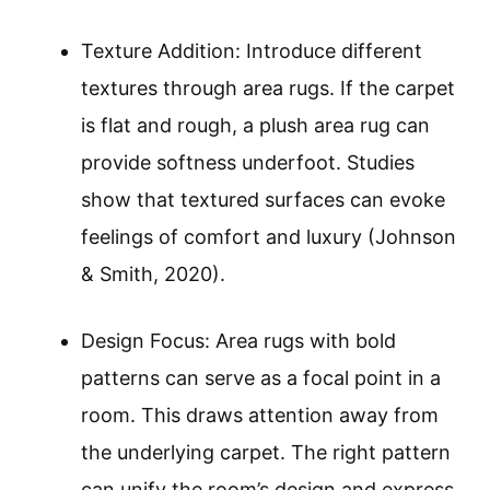
Texture Addition: Introduce different
textures through area rugs. If the carpet
is flat and rough, a plush area rug can
provide softness underfoot. Studies
show that textured surfaces can evoke
feelings of comfort and luxury (Johnson
& Smith, 2020).
Design Focus: Area rugs with bold
patterns can serve as a focal point in a
room. This draws attention away from
the underlying carpet. The right pattern
can unify the room’s design and express