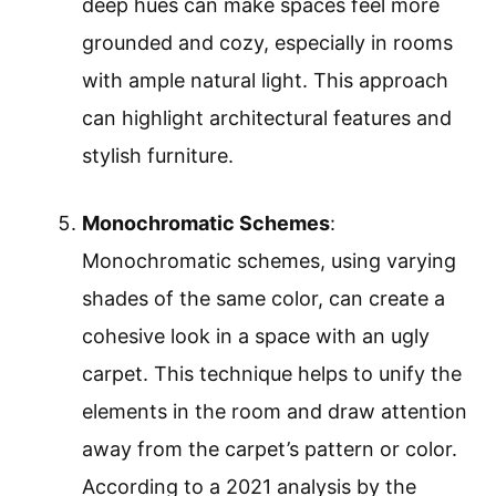
deep hues can make spaces feel more
grounded and cozy, especially in rooms
with ample natural light. This approach
can highlight architectural features and
stylish furniture.
Monochromatic Schemes
:
Monochromatic schemes, using varying
shades of the same color, can create a
cohesive look in a space with an ugly
carpet. This technique helps to unify the
elements in the room and draw attention
away from the carpet’s pattern or color.
According to a 2021 analysis by the