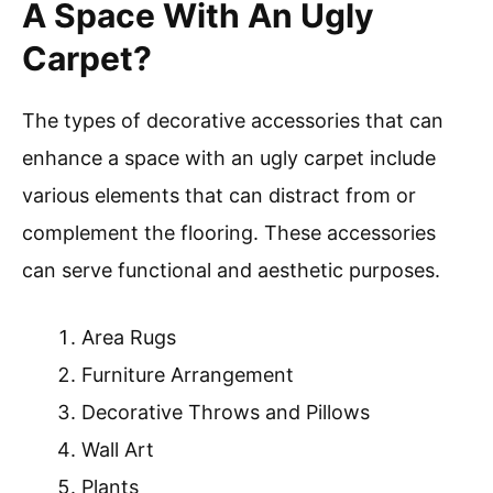
A Space With An Ugly
Carpet?
The types of decorative accessories that can
enhance a space with an ugly carpet include
various elements that can distract from or
complement the flooring. These accessories
can serve functional and aesthetic purposes.
Area Rugs
Furniture Arrangement
Decorative Throws and Pillows
Wall Art
Plants