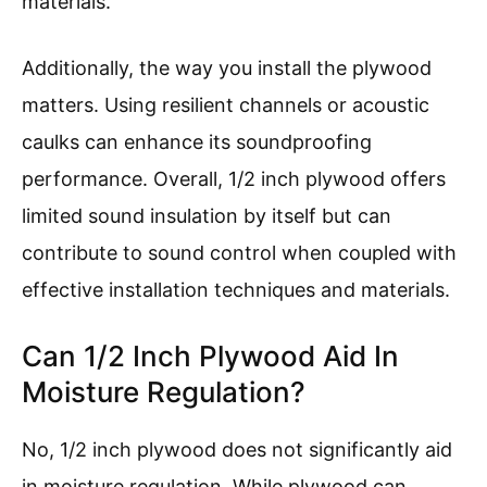
materials.
Additionally, the way you install the plywood
matters. Using resilient channels or acoustic
caulks can enhance its soundproofing
performance. Overall, 1/2 inch plywood offers
limited sound insulation by itself but can
contribute to sound control when coupled with
effective installation techniques and materials.
Can 1/2 Inch Plywood Aid In
Moisture Regulation?
No, 1/2 inch plywood does not significantly aid
in moisture regulation. While plywood can