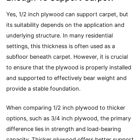
Yes, 1/2 inch plywood can support carpet, but
its suitability depends on the application and
underlying structure. In many residential
settings, this thickness is often used as a
subfloor beneath carpet. However, it is crucial
to ensure that the plywood is properly installed
and supported to effectively bear weight and
provide a stable foundation.
When comparing 1/2 inch plywood to thicker
options, such as 3/4 inch plywood, the primary
difference lies in strength and load-bearing
capacity. Thicker plywood offers better support