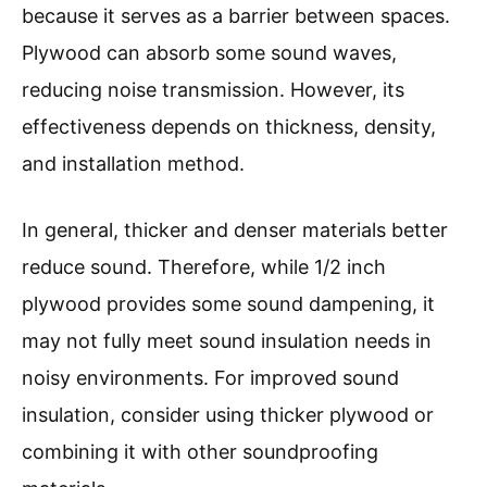
because it serves as a barrier between spaces.
Plywood can absorb some sound waves,
reducing noise transmission. However, its
effectiveness depends on thickness, density,
and installation method.
In general, thicker and denser materials better
reduce sound. Therefore, while 1/2 inch
plywood provides some sound dampening, it
may not fully meet sound insulation needs in
noisy environments. For improved sound
insulation, consider using thicker plywood or
combining it with other soundproofing