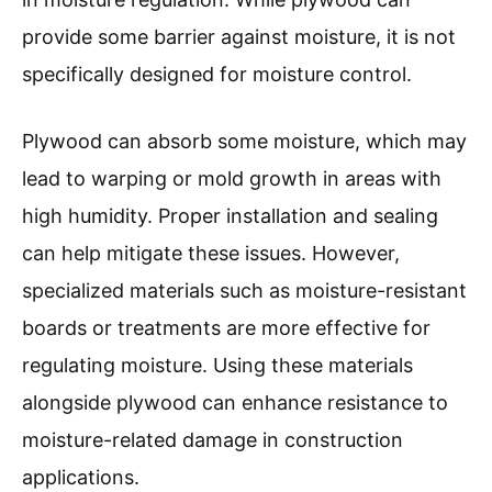
provide some barrier against moisture, it is not
specifically designed for moisture control.
Plywood can absorb some moisture, which may
lead to warping or mold growth in areas with
high humidity. Proper installation and sealing
can help mitigate these issues. However,
specialized materials such as moisture-resistant
boards or treatments are more effective for
regulating moisture. Using these materials
alongside plywood can enhance resistance to
moisture-related damage in construction
applications.