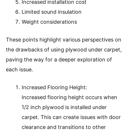
Increased installation cost
Limited sound insulation
Weight considerations
These points highlight various perspectives on
the drawbacks of using plywood under carpet,
paving the way for a deeper exploration of
each issue.
Increased Flooring Height:
Increased flooring height occurs when
1/2 inch plywood is installed under
carpet. This can create issues with door
clearance and transitions to other