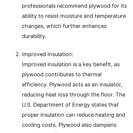
professionals recommend plywood for its
ability to resist moisture and temperature
changes, which further enhances
durability.
Improved Insulation:
Improved insulation is a key benefit, as
plywood contributes to thermal
efficiency. Plywood acts as an insulator,
reducing heat loss through the floor. The
U.S. Department of Energy states that
proper insulation can reduce heating and
cooling costs. Plywood also dampens