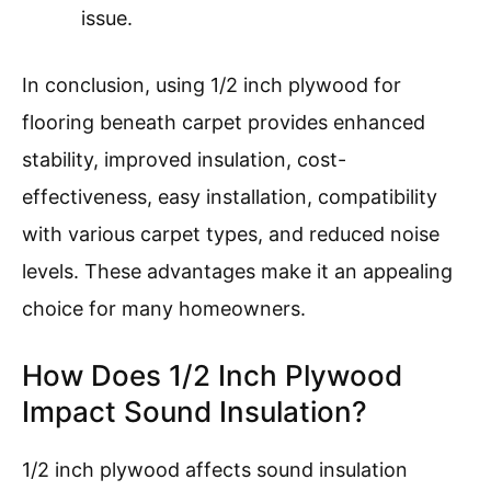
issue.
In conclusion, using 1/2 inch plywood for
flooring beneath carpet provides enhanced
stability, improved insulation, cost-
effectiveness, easy installation, compatibility
with various carpet types, and reduced noise
levels. These advantages make it an appealing
choice for many homeowners.
How Does 1/2 Inch Plywood
Impact Sound Insulation?
1/2 inch plywood affects sound insulation