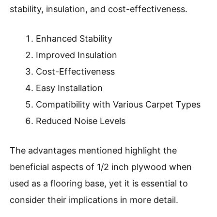
stability, insulation, and cost-effectiveness.
Enhanced Stability
Improved Insulation
Cost-Effectiveness
Easy Installation
Compatibility with Various Carpet Types
Reduced Noise Levels
The advantages mentioned highlight the
beneficial aspects of 1/2 inch plywood when
used as a flooring base, yet it is essential to
consider their implications in more detail.