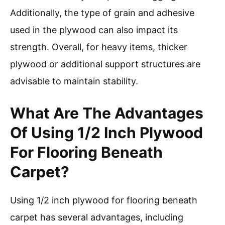
Additionally, the type of grain and adhesive
used in the plywood can also impact its
strength. Overall, for heavy items, thicker
plywood or additional support structures are
advisable to maintain stability.
What Are The Advantages
Of Using 1/2 Inch Plywood
For Flooring Beneath
Carpet?
Using 1/2 inch plywood for flooring beneath
carpet has several advantages, including