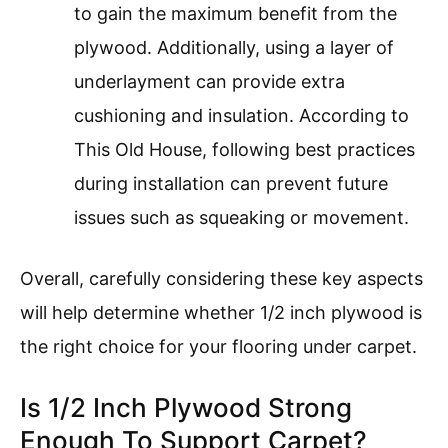
to gain the maximum benefit from the
plywood. Additionally, using a layer of
underlayment can provide extra
cushioning and insulation. According to
This Old House, following best practices
during installation can prevent future
issues such as squeaking or movement.
Overall, carefully considering these key aspects
will help determine whether 1/2 inch plywood is
the right choice for your flooring under carpet.
Is 1/2 Inch Plywood Strong
Enough To Support Carpet?