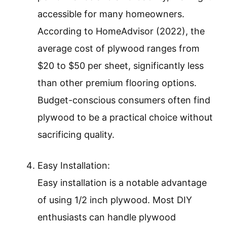
accessible for many homeowners.
According to HomeAdvisor (2022), the
average cost of plywood ranges from
$20 to $50 per sheet, significantly less
than other premium flooring options.
Budget-conscious consumers often find
plywood to be a practical choice without
sacrificing quality.
Easy Installation:
Easy installation is a notable advantage
of using 1/2 inch plywood. Most DIY
enthusiasts can handle plywood