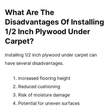
What Are The
Disadvantages Of Installing
1/2 Inch Plywood Under
Carpet?
Installing 1/2 inch plywood under carpet can
have several disadvantages.
Increased flooring height
Reduced cushioning
Risk of moisture damage
Potential for uneven surfaces