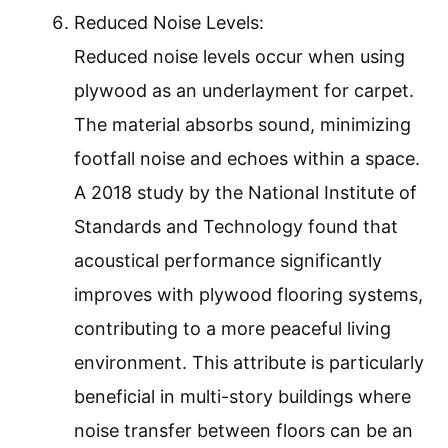
Reduced Noise Levels:
Reduced noise levels occur when using
plywood as an underlayment for carpet.
The material absorbs sound, minimizing
footfall noise and echoes within a space.
A 2018 study by the National Institute of
Standards and Technology found that
acoustical performance significantly
improves with plywood flooring systems,
contributing to a more peaceful living
environment. This attribute is particularly
beneficial in multi-story buildings where
noise transfer between floors can be an