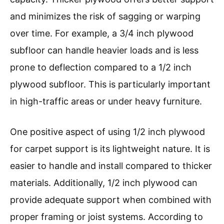
and minimizes the risk of sagging or warping
over time. For example, a 3/4 inch plywood
subfloor can handle heavier loads and is less
prone to deflection compared to a 1/2 inch
plywood subfloor. This is particularly important
in high-traffic areas or under heavy furniture.
One positive aspect of using 1/2 inch plywood
for carpet support is its lightweight nature. It is
easier to handle and install compared to thicker
materials. Additionally, 1/2 inch plywood can
provide adequate support when combined with
proper framing or joist systems. According to