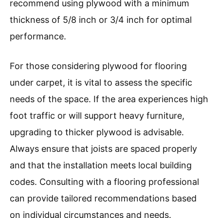
recommend using plywood with a minimum
thickness of 5/8 inch or 3/4 inch for optimal
performance.
For those considering plywood for flooring
under carpet, it is vital to assess the specific
needs of the space. If the area experiences high
foot traffic or will support heavy furniture,
upgrading to thicker plywood is advisable.
Always ensure that joists are spaced properly
and that the installation meets local building
codes. Consulting with a flooring professional
can provide tailored recommendations based
on individual circumstances and needs.