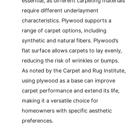
essential, as different carpeting materials
require different underlayment
characteristics. Plywood supports a
range of carpet options, including
synthetic and natural fibers. Plywood’s
flat surface allows carpets to lay evenly,
reducing the risk of wrinkles or bumps.
As noted by the Carpet and Rug Institute,
using plywood as a base can improve
carpet performance and extend its life,
making it a versatile choice for
homeowners with specific aesthetic
preferences.