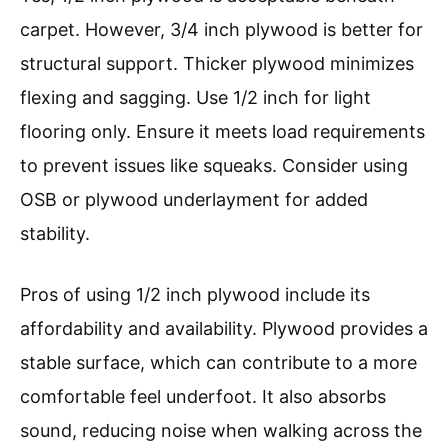
carpet. However, 3/4 inch plywood is better for
structural support. Thicker plywood minimizes
flexing and sagging. Use 1/2 inch for light
flooring only. Ensure it meets load requirements
to prevent issues like squeaks. Consider using
OSB or plywood underlayment for added
stability.
Pros of using 1/2 inch plywood include its
affordability and availability. Plywood provides a
stable surface, which can contribute to a more
comfortable feel underfoot. It also absorbs
sound, reducing noise when walking across the