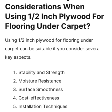
Considerations When
Using 1/2 Inch Plywood For
Flooring Under Carpet?
Using 1/2 inch plywood for flooring under
carpet can be suitable if you consider several
key aspects.
Stability and Strength
Moisture Resistance
Surface Smoothness
Cost-effectiveness
Installation Techniques