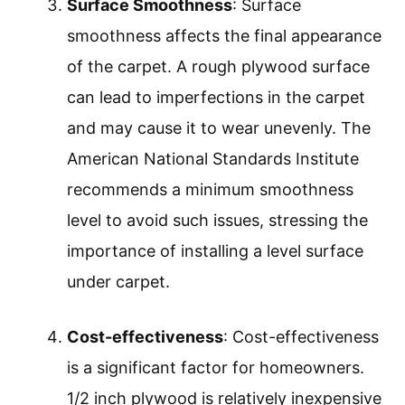
Surface Smoothness
: Surface
smoothness affects the final appearance
of the carpet. A rough plywood surface
can lead to imperfections in the carpet
and may cause it to wear unevenly. The
American National Standards Institute
recommends a minimum smoothness
level to avoid such issues, stressing the
importance of installing a level surface
under carpet.
Cost-effectiveness
: Cost-effectiveness
is a significant factor for homeowners.
1/2 inch plywood is relatively inexpensive