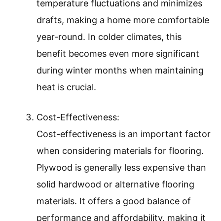
temperature fluctuations and minimizes
drafts, making a home more comfortable
year-round. In colder climates, this
benefit becomes even more significant
during winter months when maintaining
heat is crucial.
Cost-Effectiveness:
Cost-effectiveness is an important factor
when considering materials for flooring.
Plywood is generally less expensive than
solid hardwood or alternative flooring
materials. It offers a good balance of
performance and affordability, making it