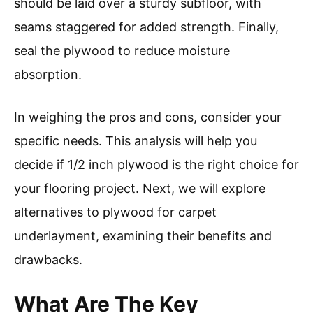
should be laid over a sturdy subfloor, with
seams staggered for added strength. Finally,
seal the plywood to reduce moisture
absorption.
In weighing the pros and cons, consider your
specific needs. This analysis will help you
decide if 1/2 inch plywood is the right choice for
your flooring project. Next, we will explore
alternatives to plywood for carpet
underlayment, examining their benefits and
drawbacks.
What Are The Key