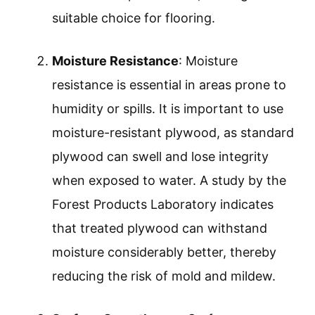
suitable choice for flooring.
Moisture Resistance
: Moisture
resistance is essential in areas prone to
humidity or spills. It is important to use
moisture-resistant plywood, as standard
plywood can swell and lose integrity
when exposed to water. A study by the
Forest Products Laboratory indicates
that treated plywood can withstand
moisture considerably better, thereby
reducing the risk of mold and mildew.