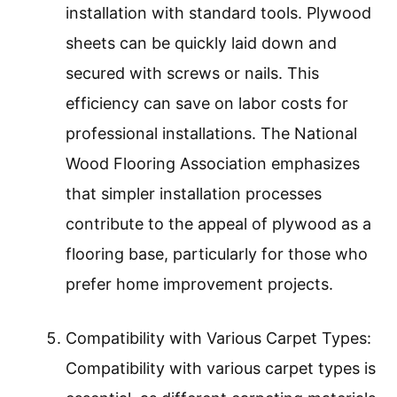
installation with standard tools. Plywood
sheets can be quickly laid down and
secured with screws or nails. This
efficiency can save on labor costs for
professional installations. The National
Wood Flooring Association emphasizes
that simpler installation processes
contribute to the appeal of plywood as a
flooring base, particularly for those who
prefer home improvement projects.
Compatibility with Various Carpet Types:
Compatibility with various carpet types is