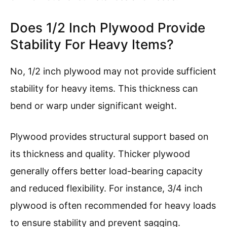
Does 1/2 Inch Plywood Provide
Stability For Heavy Items?
No, 1/2 inch plywood may not provide sufficient
stability for heavy items. This thickness can
bend or warp under significant weight.
Plywood provides structural support based on
its thickness and quality. Thicker plywood
generally offers better load-bearing capacity
and reduced flexibility. For instance, 3/4 inch
plywood is often recommended for heavy loads
to ensure stability and prevent sagging.