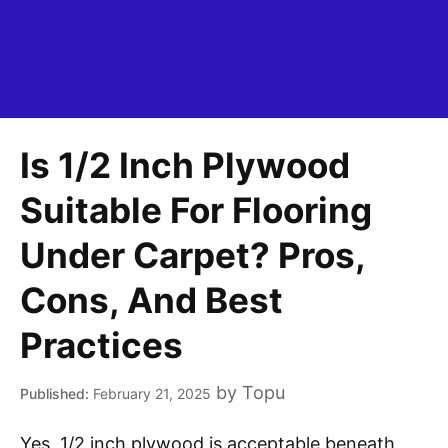
Is 1/2 Inch Plywood
Suitable For Flooring
Under Carpet? Pros,
Cons, And Best
Practices
by
Topu
February 21, 2025
Yes, 1/2 inch plywood is acceptable beneath