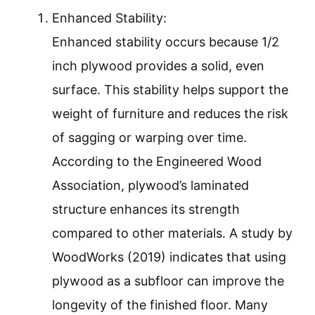
Enhanced Stability:
Enhanced stability occurs because 1/2
inch plywood provides a solid, even
surface. This stability helps support the
weight of furniture and reduces the risk
of sagging or warping over time.
According to the Engineered Wood
Association, plywood’s laminated
structure enhances its strength
compared to other materials. A study by
WoodWorks (2019) indicates that using
plywood as a subfloor can improve the
longevity of the finished floor. Many