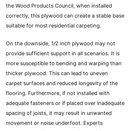
the Wood Products Council, when installed
correctly, this plywood can create a stable base
suitable for most residential carpeting.
On the downside, 1/2 inch plywood may not
provide sufficient support in all scenarios. It is
more susceptible to bending and warping than
thicker plywood. This can lead to uneven
carpet surfaces and reduced longevity of the
flooring. Furthermore, if not installed with
adequate fasteners or if placed over inadequate
spacing of joists, it may result in unwanted
movement or noise underfoot. Experts