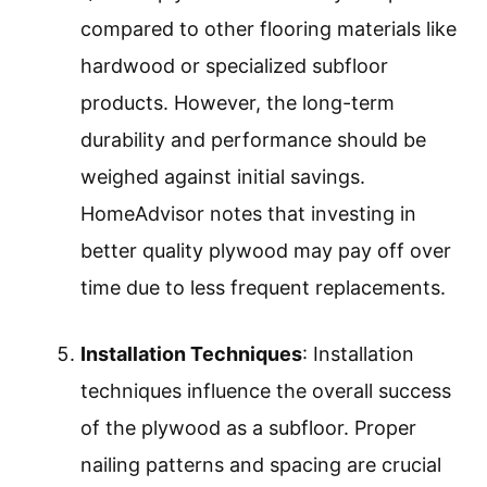
compared to other flooring materials like
hardwood or specialized subfloor
products. However, the long-term
durability and performance should be
weighed against initial savings.
HomeAdvisor notes that investing in
better quality plywood may pay off over
time due to less frequent replacements.
Installation Techniques
: Installation
techniques influence the overall success
of the plywood as a subfloor. Proper
nailing patterns and spacing are crucial