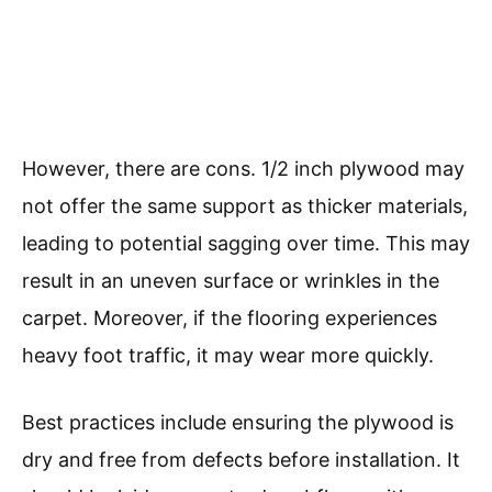
However, there are cons. 1/2 inch plywood may
not offer the same support as thicker materials,
leading to potential sagging over time. This may
result in an uneven surface or wrinkles in the
carpet. Moreover, if the flooring experiences
heavy foot traffic, it may wear more quickly.
Best practices include ensuring the plywood is
dry and free from defects before installation. It