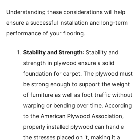
Understanding these considerations will help
ensure a successful installation and long-term
performance of your flooring.
Stability and Strength
: Stability and
strength in plywood ensure a solid
foundation for carpet. The plywood must
be strong enough to support the weight
of furniture as well as foot traffic without
warping or bending over time. According
to the American Plywood Association,
properly installed plywood can handle
the stresses placed on it, making it a