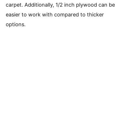
carpet. Additionally, 1/2 inch plywood can be
easier to work with compared to thicker
options.