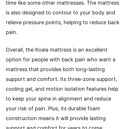
time like some other mattresses. The mattress
is also designed to contour to your body and
relieve pressure points, helping to reduce back
pain.
Overall, the Koala mattress is an excellent
option for people with back pain who want a
mattress that provides both long-lasting
support and comfort. Its three-zone support,
cooling gel, and motion isolation features help
to keep your spine in alignment and reduce
your risk of pain. Plus, its durable foam
construction means it will provide lasting
support and comfort for years to come.