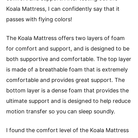
Koala Mattress, I can confidently say that it
passes with flying colors!
The Koala Mattress offers two layers of foam
for comfort and support, and is designed to be
both supportive and comfortable. The top layer
is made of a breathable foam that is extremely
comfortable and provides great support. The
bottom layer is a dense foam that provides the
ultimate support and is designed to help reduce
motion transfer so you can sleep soundly.
I found the comfort level of the Koala Mattress