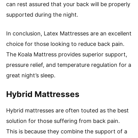
can rest assured that your back will be properly
supported during the night.
In conclusion, Latex Mattresses are an excellent
choice for those looking to reduce back pain.
The Koala Mattress provides superior support,
pressure relief, and temperature regulation for a
great night’s sleep.
Hybrid Mattresses
Hybrid mattresses are often touted as the best
solution for those suffering from back pain.
This is because they combine the support of a