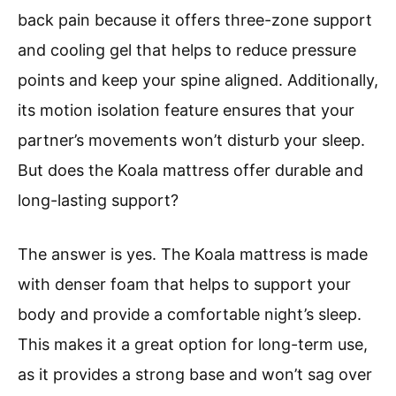
back pain because it offers three-zone support
and cooling gel that helps to reduce pressure
points and keep your spine aligned. Additionally,
its motion isolation feature ensures that your
partner’s movements won’t disturb your sleep.
But does the Koala mattress offer durable and
long-lasting support?
The answer is yes. The Koala mattress is made
with denser foam that helps to support your
body and provide a comfortable night’s sleep.
This makes it a great option for long-term use,
as it provides a strong base and won’t sag over