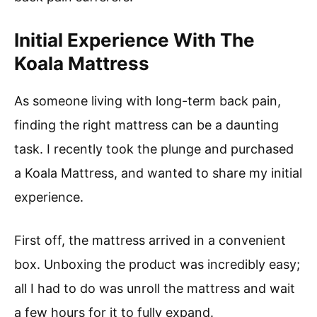
Initial Experience With The
Koala Mattress
As someone living with long-term back pain,
finding the right mattress can be a daunting
task. I recently took the plunge and purchased
a Koala Mattress, and wanted to share my initial
experience.
First off, the mattress arrived in a convenient
box. Unboxing the product was incredibly easy;
all I had to do was unroll the mattress and wait
a few hours for it to fully expand.