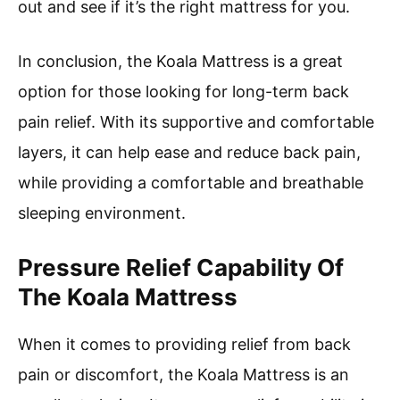
out and see if it’s the right mattress for you.
In conclusion, the Koala Mattress is a great
option for those looking for long-term back
pain relief. With its supportive and comfortable
layers, it can help ease and reduce back pain,
while providing a comfortable and breathable
sleeping environment.
Pressure Relief Capability Of
The Koala Mattress
When it comes to providing relief from back
pain or discomfort, the Koala Mattress is an