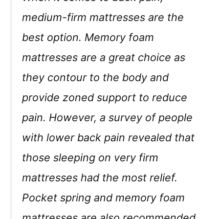
medium-firm mattresses are the
best option. Memory foam
mattresses are a great choice as
they contour to the body and
provide zoned support to reduce
pain. However, a survey of people
with lower back pain revealed that
those sleeping on very firm
mattresses had the most relief.
Pocket spring and memory foam
mattresses are also recommended,