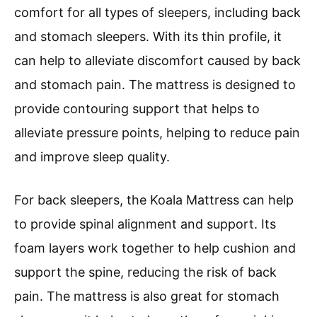
comfort for all types of sleepers, including back
and stomach sleepers. With its thin profile, it
can help to alleviate discomfort caused by back
and stomach pain. The mattress is designed to
provide contouring support that helps to
alleviate pressure points, helping to reduce pain
and improve sleep quality.
For back sleepers, the Koala Mattress can help
to provide spinal alignment and support. Its
foam layers work together to help cushion and
support the spine, reducing the risk of back
pain. The mattress is also great for stomach