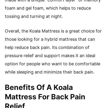
foam and gel foam, which helps to reduce
tossing and turning at night.
Overall, the Koala Mattress is a great choice for
those looking for a hybrid mattress that can
help reduce back pain. Its combination of
pressure relief and support makes it an ideal
option for people who want to be comfortable
while sleeping and minimize their back pain.
Benefits Of A Koala
Mattress For Back Pain
Relief