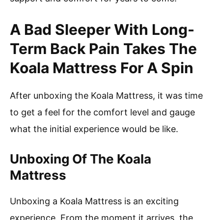
A Bad Sleeper With Long-
Term Back Pain Takes The
Koala Mattress For A Spin
After unboxing the Koala Mattress, it was time
to get a feel for the comfort level and gauge
what the initial experience would be like.
Unboxing Of The Koala
Mattress
Unboxing a Koala Mattress is an exciting
experience. From the moment it arrives, the