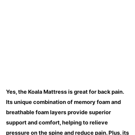
Yes, the Koala Mattress is great for back pain.
Its unique combination of memory foam and
breathable foam layers provide superior
support and comfort, helping to relieve
pressure on the spine and reduce pain. Plus, its