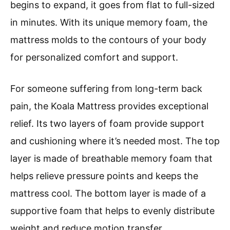
begins to expand, it goes from flat to full-sized
in minutes. With its unique memory foam, the
mattress molds to the contours of your body
for personalized comfort and support.
For someone suffering from long-term back
pain, the Koala Mattress provides exceptional
relief. Its two layers of foam provide support
and cushioning where it’s needed most. The top
layer is made of breathable memory foam that
helps relieve pressure points and keeps the
mattress cool. The bottom layer is made of a
supportive foam that helps to evenly distribute
weight and reduce motion transfer.