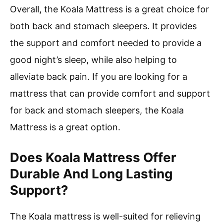
Overall, the Koala Mattress is a great choice for
both back and stomach sleepers. It provides
the support and comfort needed to provide a
good night’s sleep, while also helping to
alleviate back pain. If you are looking for a
mattress that can provide comfort and support
for back and stomach sleepers, the Koala
Mattress is a great option.
Does Koala Mattress Offer
Durable And Long Lasting
Support?
The Koala mattress is well-suited for relieving