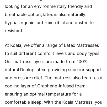
looking for an environmentally friendly and
breathable option, latex is also naturally
hypoallergenic, anti-microbial and dust mite
resistant.
At Koala, we offer a range of Latex Mattresses
to suit different comfort levels and body types.
Our mattress layers are made from 100%
natural Dunlop latex, providing superior support
and pressure relief. The mattress also features a
cooling layer of Graphene-infused foam,
ensuring an optimal temperature for a
comfortable sleep. With the Koala Mattress, you