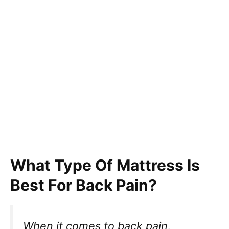
What Type Of Mattress Is
Best For Back Pain?
When it comes to back pain,