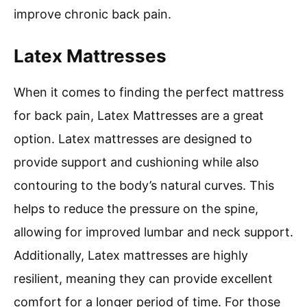
improve chronic back pain.
Latex Mattresses
When it comes to finding the perfect mattress
for back pain, Latex Mattresses are a great
option. Latex mattresses are designed to
provide support and cushioning while also
contouring to the body’s natural curves. This
helps to reduce the pressure on the spine,
allowing for improved lumbar and neck support.
Additionally, Latex mattresses are highly
resilient, meaning they can provide excellent
comfort for a longer period of time. For those