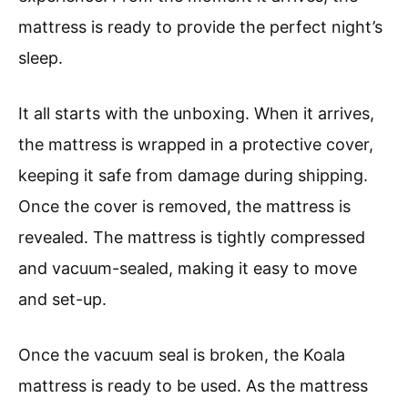
mattress is ready to provide the perfect night’s
sleep.
It all starts with the unboxing. When it arrives,
the mattress is wrapped in a protective cover,
keeping it safe from damage during shipping.
Once the cover is removed, the mattress is
revealed. The mattress is tightly compressed
and vacuum-sealed, making it easy to move
and set-up.
Once the vacuum seal is broken, the Koala
mattress is ready to be used. As the mattress