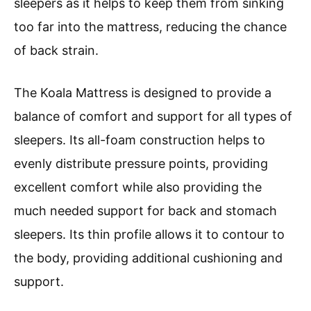
sleepers as it helps to keep them from sinking
too far into the mattress, reducing the chance
of back strain.
The Koala Mattress is designed to provide a
balance of comfort and support for all types of
sleepers. Its all-foam construction helps to
evenly distribute pressure points, providing
excellent comfort while also providing the
much needed support for back and stomach
sleepers. Its thin profile allows it to contour to
the body, providing additional cushioning and
support.