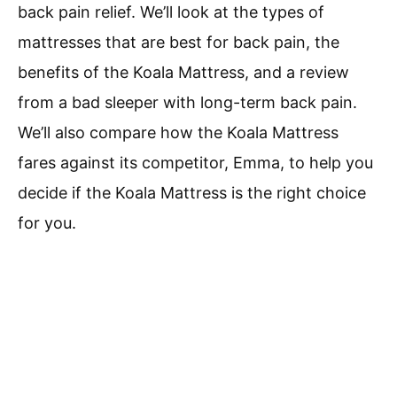
back pain relief. We’ll look at the types of
mattresses that are best for back pain, the
benefits of the Koala Mattress, and a review
from a bad sleeper with long-term back pain.
We’ll also compare how the Koala Mattress
fares against its competitor, Emma, to help you
decide if the Koala Mattress is the right choice
for you.