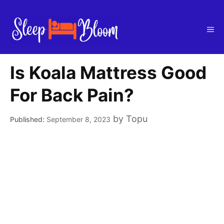
Skip
to
Me
content
Is Koala Mattress Good
For Back Pain?
by
Topu
September 8, 2023