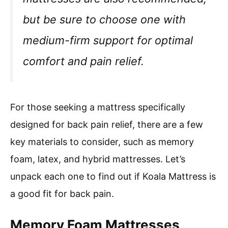
but be sure to choose one with
medium-firm support for optimal
comfort and pain relief.
For those seeking a mattress specifically
designed for back pain relief, there are a few
key materials to consider, such as memory
foam, latex, and hybrid mattresses. Let’s
unpack each one to find out if Koala Mattress is
a good fit for back pain.
Memory Foam Mattresses