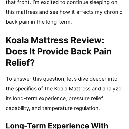
that front. I’m excited to continue sleeping on
this mattress and see how it affects my chronic
back pain in the long-term.
Koala Mattress Review:
Does It Provide Back Pain
Relief?
To answer this question, let’s dive deeper into
the specifics of the Koala Mattress and analyze
its long-term experience, pressure relief
capability, and temperature regulation.
Long-Term Experience With