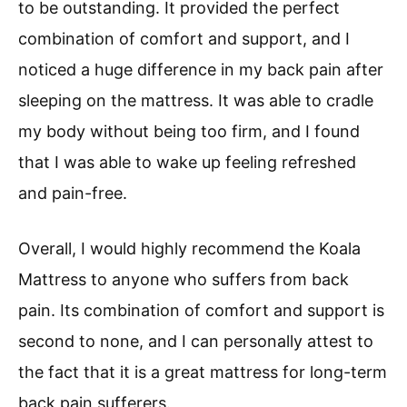
to be outstanding. It provided the perfect
combination of comfort and support, and I
noticed a huge difference in my back pain after
sleeping on the mattress. It was able to cradle
my body without being too firm, and I found
that I was able to wake up feeling refreshed
and pain-free.
Overall, I would highly recommend the Koala
Mattress to anyone who suffers from back
pain. Its combination of comfort and support is
second to none, and I can personally attest to
the fact that it is a great mattress for long-term
back pain sufferers.