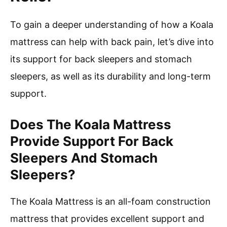
To gain a deeper understanding of how a Koala
mattress can help with back pain, let’s dive into
its support for back sleepers and stomach
sleepers, as well as its durability and long-term
support.
Does The Koala Mattress
Provide Support For Back
Sleepers And Stomach
Sleepers?
The Koala Mattress is an all-foam construction
mattress that provides excellent support and