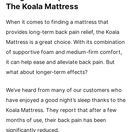
The Koala Mattress
When it comes to finding a mattress that
provides long-term back pain relief, the Koala
Mattress is a great choice. With its combination
of supportive foam and medium-firm comfort,
it can help ease and alleviate back pain. But
what about longer-term effects?
We’ve heard from many of our customers who
have enjoyed a good night’s sleep thanks to the
Koala Mattress. They report that after a few
months of use, their back pain has been
significantly reduced.