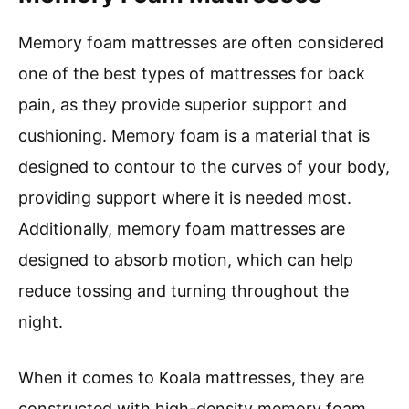
Memory foam mattresses are often considered
one of the best types of mattresses for back
pain, as they provide superior support and
cushioning. Memory foam is a material that is
designed to contour to the curves of your body,
providing support where it is needed most.
Additionally, memory foam mattresses are
designed to absorb motion, which can help
reduce tossing and turning throughout the
night.
When it comes to Koala mattresses, they are
constructed with high-density memory foam