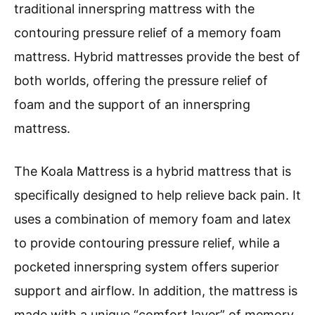
traditional innerspring mattress with the
contouring pressure relief of a memory foam
mattress. Hybrid mattresses provide the best of
both worlds, offering the pressure relief of
foam and the support of an innerspring
mattress.
The Koala Mattress is a hybrid mattress that is
specifically designed to help relieve back pain. It
uses a combination of memory foam and latex
to provide contouring pressure relief, while a
pocketed innerspring system offers superior
support and airflow. In addition, the mattress is
made with a unique “comfort layer” of memory