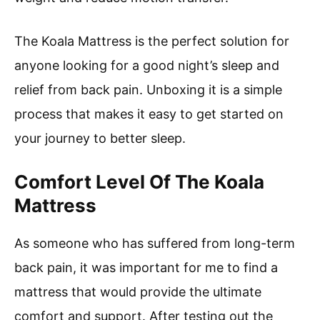
The Koala Mattress is the perfect solution for
anyone looking for a good night’s sleep and
relief from back pain. Unboxing it is a simple
process that makes it easy to get started on
your journey to better sleep.
Comfort Level Of The Koala
Mattress
As someone who has suffered from long-term
back pain, it was important for me to find a
mattress that would provide the ultimate
comfort and support. After testing out the