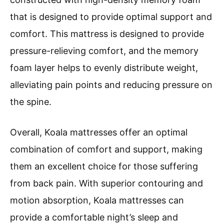
that is designed to provide optimal support and
comfort. This mattress is designed to provide
pressure-relieving comfort, and the memory
foam layer helps to evenly distribute weight,
alleviating pain points and reducing pressure on
the spine.
Overall, Koala mattresses offer an optimal
combination of comfort and support, making
them an excellent choice for those suffering
from back pain. With superior contouring and
motion absorption, Koala mattresses can
provide a comfortable night’s sleep and