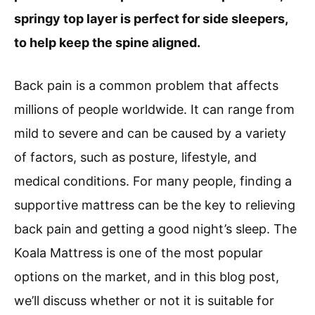
springy top layer is perfect for side sleepers,
to help keep the spine aligned.
Back pain is a common problem that affects
millions of people worldwide. It can range from
mild to severe and can be caused by a variety
of factors, such as posture, lifestyle, and
medical conditions. For many people, finding a
supportive mattress can be the key to relieving
back pain and getting a good night’s sleep. The
Koala Mattress is one of the most popular
options on the market, and in this blog post,
we’ll discuss whether or not it is suitable for