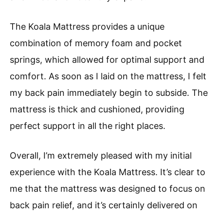
The Koala Mattress provides a unique
combination of memory foam and pocket
springs, which allowed for optimal support and
comfort. As soon as I laid on the mattress, I felt
my back pain immediately begin to subside. The
mattress is thick and cushioned, providing
perfect support in all the right places.
Overall, I’m extremely pleased with my initial
experience with the Koala Mattress. It’s clear to
me that the mattress was designed to focus on
back pain relief, and it’s certainly delivered on