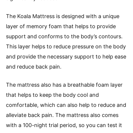
The Koala Mattress is designed with a unique
layer of memory foam that helps to provide
support and conforms to the body’s contours.
This layer helps to reduce pressure on the body
and provide the necessary support to help ease
and reduce back pain.
The mattress also has a breathable foam layer
that helps to keep the body cool and
comfortable, which can also help to reduce and
alleviate back pain. The mattress also comes
with a 100-night trial period, so you can test it