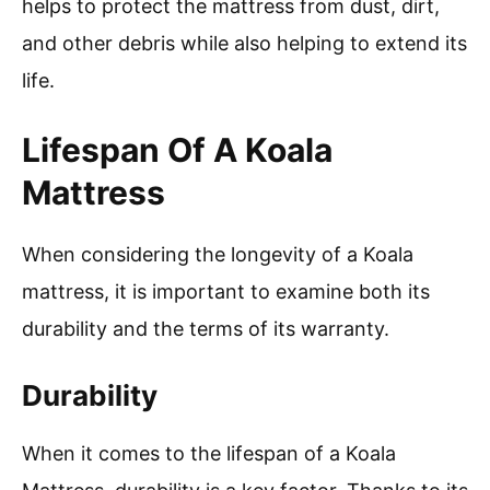
helps to protect the mattress from dust, dirt,
and other debris while also helping to extend its
life.
Lifespan Of A Koala
Mattress
When considering the longevity of a Koala
mattress, it is important to examine both its
durability and the terms of its warranty.
Durability
When it comes to the lifespan of a Koala