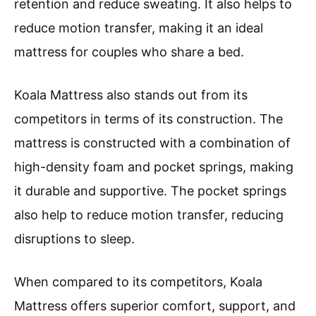
retention and reduce sweating. It also helps to
reduce motion transfer, making it an ideal
mattress for couples who share a bed.
Koala Mattress also stands out from its
competitors in terms of its construction. The
mattress is constructed with a combination of
high-density foam and pocket springs, making
it durable and supportive. The pocket springs
also help to reduce motion transfer, reducing
disruptions to sleep.
When compared to its competitors, Koala
Mattress offers superior comfort, support, and