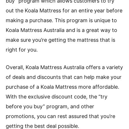
buy” program which allows customers to try
out the Koala Mattress for an entire year before
making a purchase. This program is unique to
Koala Mattress Australia and is a great way to
make sure you’re getting the mattress that is
right for you.
Overall, Koala Mattress Australia offers a variety
of deals and discounts that can help make your
purchase of a Koala Mattress more affordable.
With the exclusive discount code, the “try
before you buy” program, and other
promotions, you can rest assured that you’re
getting the best deal possible.