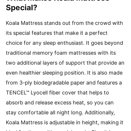
Special?
Koala Mattress stands out from the crowd with
its special features that make it a perfect
choice for any sleep enthusiast. It goes beyond
traditional memory foam mattresses with its
two additional layers of support that provide an
even healthier sleeping position. It is also made
from 3-ply biodegradable paper and features a
TENCEL™ Lyocell fiber cover that helps to
absorb and release excess heat, so you can
stay comfortable all night long. Additionally,
Koala Mattress is adjustable in height, making it