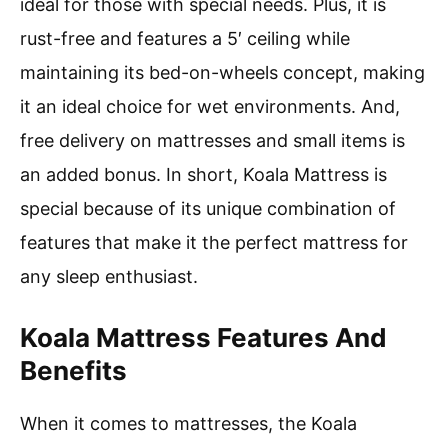
ideal for those with special needs. Plus, it is
rust-free and features a 5′ ceiling while
maintaining its bed-on-wheels concept, making
it an ideal choice for wet environments. And,
free delivery on mattresses and small items is
an added bonus. In short, Koala Mattress is
special because of its unique combination of
features that make it the perfect mattress for
any sleep enthusiast.
Koala Mattress Features And
Benefits
When it comes to mattresses, the Koala