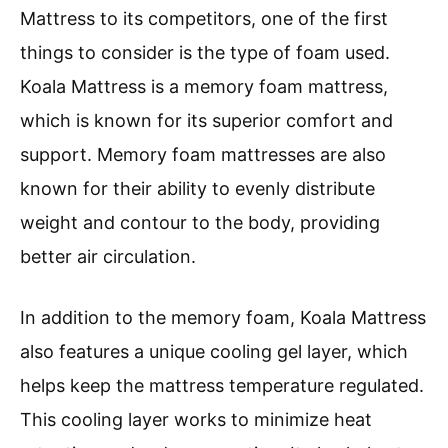
Mattress to its competitors, one of the first
things to consider is the type of foam used.
Koala Mattress is a memory foam mattress,
which is known for its superior comfort and
support. Memory foam mattresses are also
known for their ability to evenly distribute
weight and contour to the body, providing
better air circulation.
In addition to the memory foam, Koala Mattress
also features a unique cooling gel layer, which
helps keep the mattress temperature regulated.
This cooling layer works to minimize heat