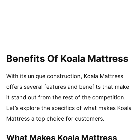
Benefits Of Koala Mattress
With its unique construction, Koala Mattress
offers several features and benefits that make
it stand out from the rest of the competition.
Let’s explore the specifics of what makes Koala
Mattress a top choice for customers.
What Makes Koala Mattress