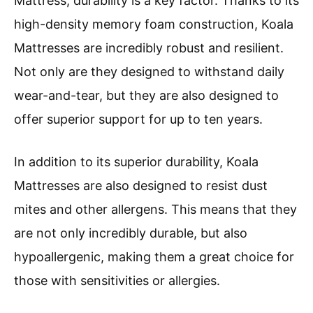
Mattress, durability is a key factor. Thanks to its
high-density memory foam construction, Koala
Mattresses are incredibly robust and resilient.
Not only are they designed to withstand daily
wear-and-tear, but they are also designed to
offer superior support for up to ten years.
In addition to its superior durability, Koala
Mattresses are also designed to resist dust
mites and other allergens. This means that they
are not only incredibly durable, but also
hypoallergenic, making them a great choice for
those with sensitivities or allergies.