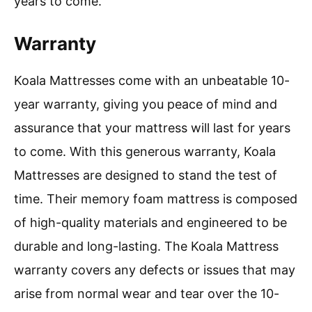
years to come.
Warranty
Koala Mattresses come with an unbeatable 10-
year warranty, giving you peace of mind and
assurance that your mattress will last for years
to come. With this generous warranty, Koala
Mattresses are designed to stand the test of
time. Their memory foam mattress is composed
of high-quality materials and engineered to be
durable and long-lasting. The Koala Mattress
warranty covers any defects or issues that may
arise from normal wear and tear over the 10-