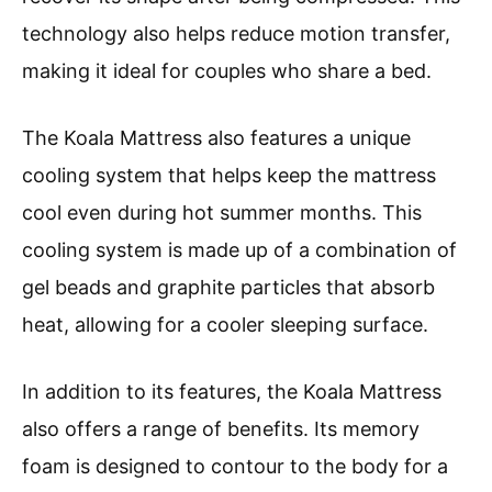
technology also helps reduce motion transfer,
making it ideal for couples who share a bed.
The Koala Mattress also features a unique
cooling system that helps keep the mattress
cool even during hot summer months. This
cooling system is made up of a combination of
gel beads and graphite particles that absorb
heat, allowing for a cooler sleeping surface.
In addition to its features, the Koala Mattress
also offers a range of benefits. Its memory
foam is designed to contour to the body for a