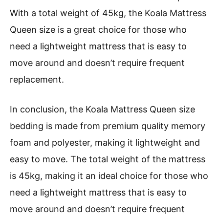
With a total weight of 45kg, the Koala Mattress
Queen size is a great choice for those who
need a lightweight mattress that is easy to
move around and doesn’t require frequent
replacement.
In conclusion, the Koala Mattress Queen size
bedding is made from premium quality memory
foam and polyester, making it lightweight and
easy to move. The total weight of the mattress
is 45kg, making it an ideal choice for those who
need a lightweight mattress that is easy to
move around and doesn’t require frequent