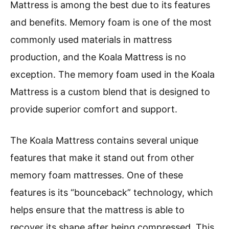
Mattress is among the best due to its features
and benefits. Memory foam is one of the most
commonly used materials in mattress
production, and the Koala Mattress is no
exception. The memory foam used in the Koala
Mattress is a custom blend that is designed to
provide superior comfort and support.
The Koala Mattress contains several unique
features that make it stand out from other
memory foam mattresses. One of these
features is its “bounceback” technology, which
helps ensure that the mattress is able to
recover its shape after being compressed. This