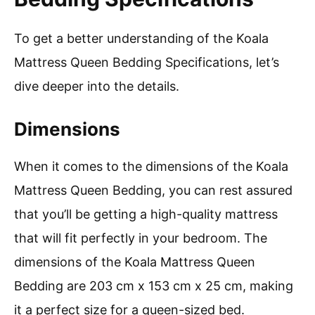
To get a better understanding of the Koala
Mattress Queen Bedding Specifications, let’s
dive deeper into the details.
Dimensions
When it comes to the dimensions of the Koala
Mattress Queen Bedding, you can rest assured
that you’ll be getting a high-quality mattress
that will fit perfectly in your bedroom. The
dimensions of the Koala Mattress Queen
Bedding are 203 cm x 153 cm x 25 cm, making
it a perfect size for a queen-sized bed.