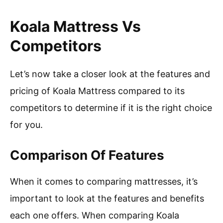
Koala Mattress Vs
Competitors
Let’s now take a closer look at the features and
pricing of Koala Mattress compared to its
competitors to determine if it is the right choice
for you.
Comparison Of Features
When it comes to comparing mattresses, it’s
important to look at the features and benefits
each one offers. When comparing Koala