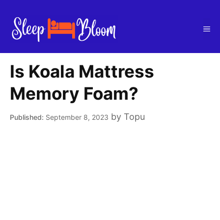
Skip
to
Me
content
Is Koala Mattress
Memory Foam?
by
Topu
September 8, 2023