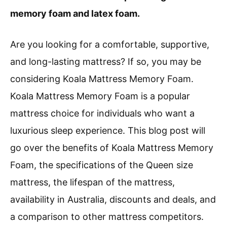
memory foam and latex foam.
Are you looking for a comfortable, supportive,
and long-lasting mattress? If so, you may be
considering Koala Mattress Memory Foam.
Koala Mattress Memory Foam is a popular
mattress choice for individuals who want a
luxurious sleep experience. This blog post will
go over the benefits of Koala Mattress Memory
Foam, the specifications of the Queen size
mattress, the lifespan of the mattress,
availability in Australia, discounts and deals, and
a comparison to other mattress competitors.