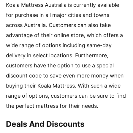
Koala Mattress Australia is currently available
for purchase in all major cities and towns
across Australia. Customers can also take
advantage of their online store, which offers a
wide range of options including same-day
delivery in select locations. Furthermore,
customers have the option to use a special
discount code to save even more money when
buying their Koala Mattress. With such a wide
range of options, customers can be sure to find
the perfect mattress for their needs.
Deals And Discounts