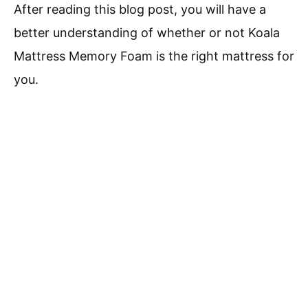
After reading this blog post, you will have a
better understanding of whether or not Koala
Mattress Memory Foam is the right mattress for
you.