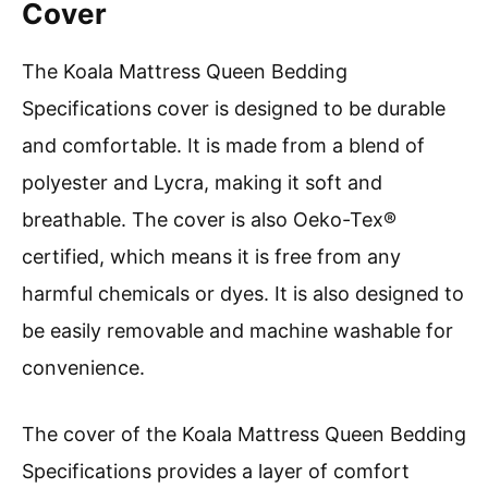
Cover
The Koala Mattress Queen Bedding
Specifications cover is designed to be durable
and comfortable. It is made from a blend of
polyester and Lycra, making it soft and
breathable. The cover is also Oeko-Tex®
certified, which means it is free from any
harmful chemicals or dyes. It is also designed to
be easily removable and machine washable for
convenience.
The cover of the Koala Mattress Queen Bedding
Specifications provides a layer of comfort