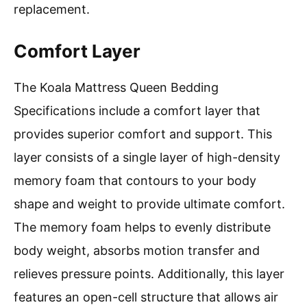
replacement.
Comfort Layer
The Koala Mattress Queen Bedding
Specifications include a comfort layer that
provides superior comfort and support. This
layer consists of a single layer of high-density
memory foam that contours to your body
shape and weight to provide ultimate comfort.
The memory foam helps to evenly distribute
body weight, absorbs motion transfer and
relieves pressure points. Additionally, this layer
features an open-cell structure that allows air