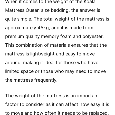
When it comes to the weight of the Koala
Mattress Queen size bedding, the answer is
quite simple. The total weight of the mattress is
approximately 45kg, and it is made from
premium quality memory foam and polyester.
This combination of materials ensures that the
mattress is lightweight and easy to move
around, making it ideal for those who have
limited space or those who may need to move
the mattress frequently.
The weight of the mattress is an important
factor to consider as it can affect how easy it is
to move and how often it needs to be replaced.