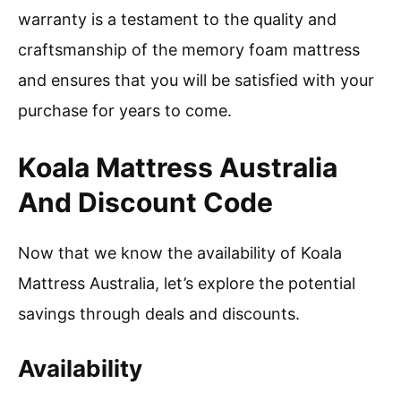
warranty is a testament to the quality and
craftsmanship of the memory foam mattress
and ensures that you will be satisfied with your
purchase for years to come.
Koala Mattress Australia
And Discount Code
Now that we know the availability of Koala
Mattress Australia, let’s explore the potential
savings through deals and discounts.
Availability