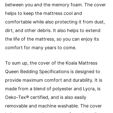
between you and the memory foam. The cover
helps to keep the mattress cool and
comfortable while also protecting it from dust,
dirt, and other debris. It also helps to extend
the life of the mattress, so you can enjoy its
comfort for many years to come.
To sum up, the cover of the Koala Mattress
Queen Bedding Specifications is designed to
provide maximum comfort and durability. It is
made from a blend of polyester and Lycra, is
Oeko-Tex® certified, and is also easily
removable and machine washable. The cover