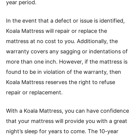
year period.
In the event that a defect or issue is identified,
Koala Mattress will repair or replace the
mattress at no cost to you. Additionally, the
warranty covers any sagging or indentations of
more than one inch. However, if the mattress is
found to be in violation of the warranty, then
Koala Mattress reserves the right to refuse
repair or replacement.
With a Koala Mattress, you can have confidence
that your mattress will provide you with a great
night’s sleep for years to come. The 10-year