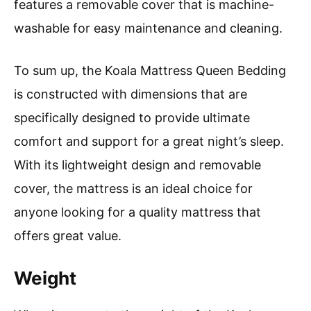
features a removable cover that is machine-
washable for easy maintenance and cleaning.
To sum up, the Koala Mattress Queen Bedding
is constructed with dimensions that are
specifically designed to provide ultimate
comfort and support for a great night’s sleep.
With its lightweight design and removable
cover, the mattress is an ideal choice for
anyone looking for a quality mattress that
offers great value.
Weight