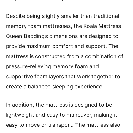
Despite being slightly smaller than traditional
memory foam mattresses, the Koala Mattress
Queen Bedding’s dimensions are designed to
provide maximum comfort and support. The
mattress is constructed from a combination of
pressure-relieving memory foam and
supportive foam layers that work together to
create a balanced sleeping experience.
In addition, the mattress is designed to be
lightweight and easy to maneuver, making it
easy to move or transport. The mattress also