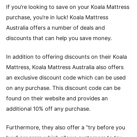
If you’re looking to save on your Koala Mattress
purchase, you’re in luck! Koala Mattress
Australia offers a number of deals and
discounts that can help you save money.
In addition to offering discounts on their Koala
Mattress, Koala Mattress Australia also offers
an exclusive discount code which can be used
on any purchase. This discount code can be
found on their website and provides an
additional 10% off any purchase.
Furthermore, they also offer a “try before you