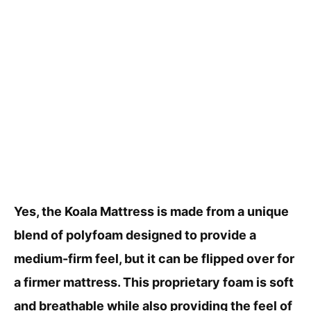
Yes, the Koala Mattress is made from a unique
blend of polyfoam designed to provide a
medium-firm feel, but it can be flipped over for
a firmer mattress. This proprietary foam is soft
and breathable while also providing the feel of