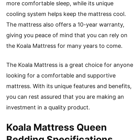
more comfortable sleep, while its unique
cooling system helps keep the mattress cool.
The mattress also offers a 10-year warranty,
giving you peace of mind that you can rely on
the Koala Mattress for many years to come.
The Koala Mattress is a great choice for anyone
looking for a comfortable and supportive
mattress. With its unique features and benefits,
you can rest assured that you are making an
investment in a quality product.
Koala Mattress Queen
Bedding Specifications