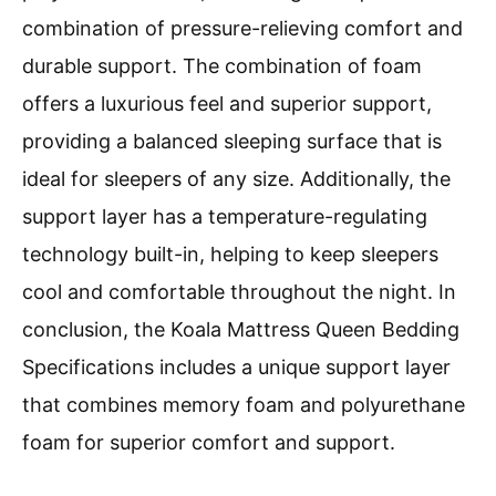
combination of pressure-relieving comfort and
durable support. The combination of foam
offers a luxurious feel and superior support,
providing a balanced sleeping surface that is
ideal for sleepers of any size. Additionally, the
support layer has a temperature-regulating
technology built-in, helping to keep sleepers
cool and comfortable throughout the night. In
conclusion, the Koala Mattress Queen Bedding
Specifications includes a unique support layer
that combines memory foam and polyurethane
foam for superior comfort and support.