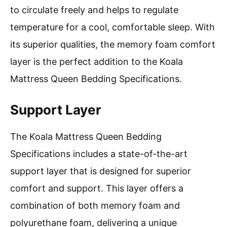
to circulate freely and helps to regulate
temperature for a cool, comfortable sleep. With
its superior qualities, the memory foam comfort
layer is the perfect addition to the Koala
Mattress Queen Bedding Specifications.
Support Layer
The Koala Mattress Queen Bedding
Specifications includes a state-of-the-art
support layer that is designed for superior
comfort and support. This layer offers a
combination of both memory foam and
polyurethane foam, delivering a unique