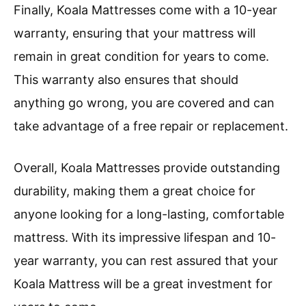
Finally, Koala Mattresses come with a 10-year
warranty, ensuring that your mattress will
remain in great condition for years to come.
This warranty also ensures that should
anything go wrong, you are covered and can
take advantage of a free repair or replacement.
Overall, Koala Mattresses provide outstanding
durability, making them a great choice for
anyone looking for a long-lasting, comfortable
mattress. With its impressive lifespan and 10-
year warranty, you can rest assured that your
Koala Mattress will be a great investment for