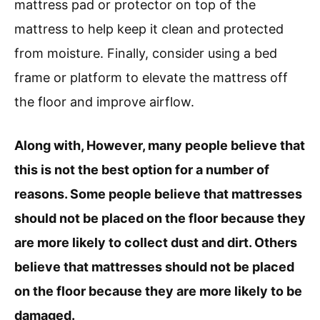
mattress pad or protector on top of the
mattress to help keep it clean and protected
from moisture. Finally, consider using a bed
frame or platform to elevate the mattress off
the floor and improve airflow.
Along with, However, many people believe that
this is not the best option for a number of
reasons. Some people believe that mattresses
should not be placed on the floor because they
are more likely to collect dust and dirt. Others
believe that mattresses should not be placed
on the floor because they are more likely to be
damaged.