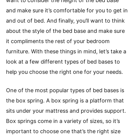
want to consider the height of the bed base
and make sure it’s comfortable for you to get in
and out of bed. And finally, you’ll want to think
about the style of the bed base and make sure
it compliments the rest of your bedroom
furniture. With these things in mind, let’s take a
look at a few different types of bed bases to
help you choose the right one for your needs.
One of the most popular types of bed bases is
the box spring. A box spring is a platform that
sits under your mattress and provides support.
Box springs come in a variety of sizes, so it’s
important to choose one that’s the right size