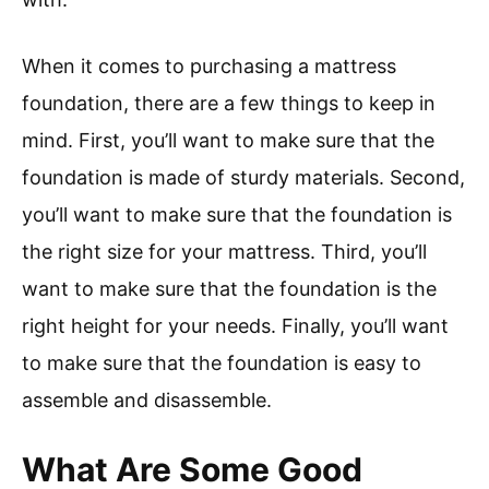
When it comes to purchasing a mattress
foundation, there are a few things to keep in
mind. First, you’ll want to make sure that the
foundation is made of sturdy materials. Second,
you’ll want to make sure that the foundation is
the right size for your mattress. Third, you’ll
want to make sure that the foundation is the
right height for your needs. Finally, you’ll want
to make sure that the foundation is easy to
assemble and disassemble.
What Are Some Good