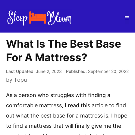
Skip
to
Me
content
What Is The Best Base
For A Mattress?
June 2, 2023
September 20, 2022
by
Topu
As a person who struggles with finding a
comfortable mattress, I read this article to find
out what the best base for a mattress is. I hope
to find a mattress that will finally give me the