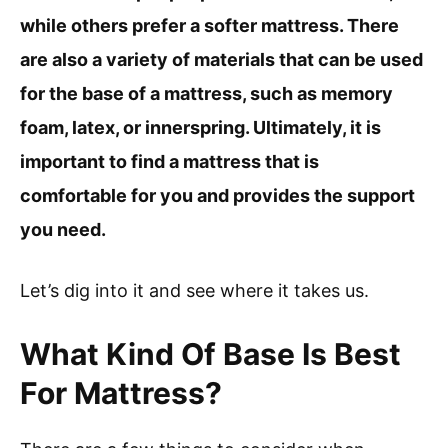
while others prefer a softer mattress. There
are also a variety of materials that can be used
for the base of a mattress, such as memory
foam, latex, or innerspring. Ultimately, it is
important to find a mattress that is
comfortable for you and provides the support
you need.
Let’s dig into it and see where it takes us.
What Kind Of Base Is Best
For Mattress?