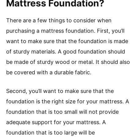
Mattress Foundation?
There are a few things to consider when
purchasing a mattress foundation. First, you’ll
want to make sure that the foundation is made
of sturdy materials. A good foundation should
be made of sturdy wood or metal. It should also
be covered with a durable fabric.
Second, you’ll want to make sure that the
foundation is the right size for your mattress. A
foundation that is too small will not provide
adequate support for your mattress. A
foundation that is too large will be