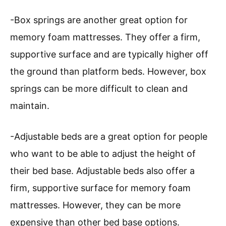
-Box springs are another great option for
memory foam mattresses. They offer a firm,
supportive surface and are typically higher off
the ground than platform beds. However, box
springs can be more difficult to clean and
maintain.
-Adjustable beds are a great option for people
who want to be able to adjust the height of
their bed base. Adjustable beds also offer a
firm, supportive surface for memory foam
mattresses. However, they can be more
expensive than other bed base options.