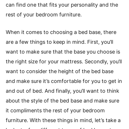
can find one that fits your personality and the
rest of your bedroom furniture.
When it comes to choosing a bed base, there
are a few things to keep in mind. First, you’ll
want to make sure that the base you choose is
the right size for your mattress. Secondly, you’ll
want to consider the height of the bed base
and make sure it’s comfortable for you to get in
and out of bed. And finally, you’ll want to think
about the style of the bed base and make sure
it compliments the rest of your bedroom
furniture. With these things in mind, let’s take a