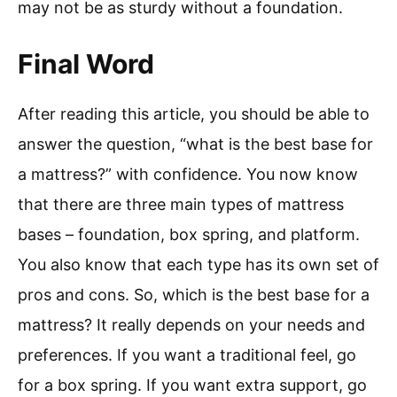
may not be as sturdy without a foundation.
Final Word
After reading this article, you should be able to
answer the question, “what is the best base for
a mattress?” with confidence. You now know
that there are three main types of mattress
bases – foundation, box spring, and platform.
You also know that each type has its own set of
pros and cons. So, which is the best base for a
mattress? It really depends on your needs and
preferences. If you want a traditional feel, go
for a box spring. If you want extra support, go