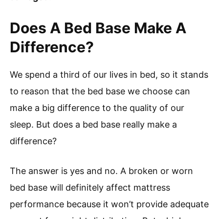
Does A Bed Base Make A
Difference?
We spend a third of our lives in bed, so it stands
to reason that the bed base we choose can
make a big difference to the quality of our
sleep. But does a bed base really make a
difference?
The answer is yes and no. A broken or worn
bed base will definitely affect mattress
performance because it won’t provide adequate