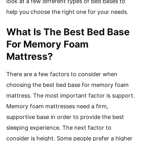
look at a few different types of bed bases to
help you choose the right one for your needs.
What Is The Best Bed Base
For Memory Foam
Mattress?
There are a few factors to consider when
choosing the best bed base for memory foam
mattress. The most important factor is support.
Memory foam mattresses need a firm,
supportive base in order to provide the best
sleeping experience. The next factor to
consider is height. Some people prefer a higher