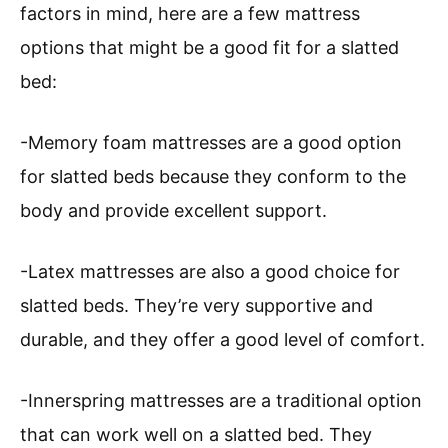
factors in mind, here are a few mattress
options that might be a good fit for a slatted
bed:
-Memory foam mattresses are a good option
for slatted beds because they conform to the
body and provide excellent support.
-Latex mattresses are also a good choice for
slatted beds. They’re very supportive and
durable, and they offer a good level of comfort.
-Innerspring mattresses are a traditional option
that can work well on a slatted bed. They