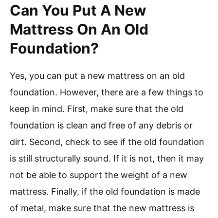
Can You Put A New
Mattress On An Old
Foundation?
Yes, you can put a new mattress on an old
foundation. However, there are a few things to
keep in mind. First, make sure that the old
foundation is clean and free of any debris or
dirt. Second, check to see if the old foundation
is still structurally sound. If it is not, then it may
not be able to support the weight of a new
mattress. Finally, if the old foundation is made
of metal, make sure that the new mattress is