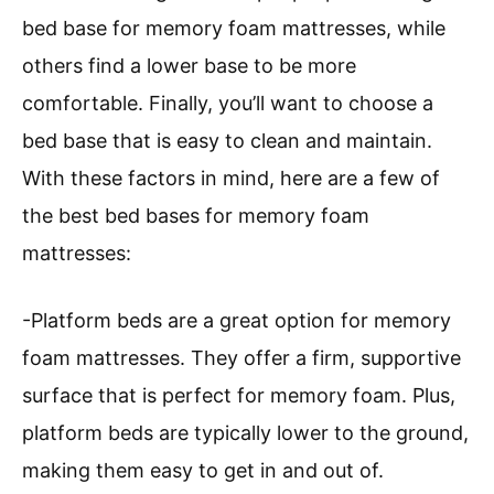
bed base for memory foam mattresses, while
others find a lower base to be more
comfortable. Finally, you’ll want to choose a
bed base that is easy to clean and maintain.
With these factors in mind, here are a few of
the best bed bases for memory foam
mattresses:
-Platform beds are a great option for memory
foam mattresses. They offer a firm, supportive
surface that is perfect for memory foam. Plus,
platform beds are typically lower to the ground,
making them easy to get in and out of.