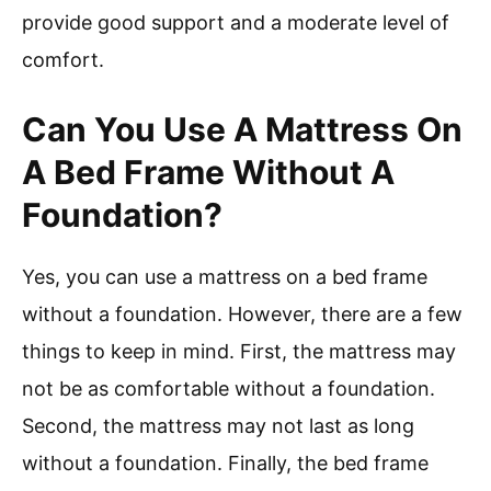
provide good support and a moderate level of
comfort.
Can You Use A Mattress On
A Bed Frame Without A
Foundation?
Yes, you can use a mattress on a bed frame
without a foundation. However, there are a few
things to keep in mind. First, the mattress may
not be as comfortable without a foundation.
Second, the mattress may not last as long
without a foundation. Finally, the bed frame