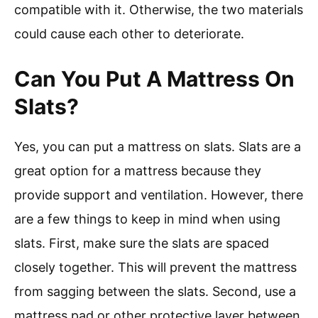
compatible with it. Otherwise, the two materials
could cause each other to deteriorate.
Can You Put A Mattress On
Slats?
Yes, you can put a mattress on slats. Slats are a
great option for a mattress because they
provide support and ventilation. However, there
are a few things to keep in mind when using
slats. First, make sure the slats are spaced
closely together. This will prevent the mattress
from sagging between the slats. Second, use a
mattress pad or other protective layer between