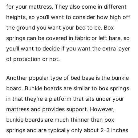
for your mattress. They also come in different
heights, so you’ll want to consider how high off
the ground you want your bed to be. Box
springs can be covered in fabric or left bare, so
you’ll want to decide if you want the extra layer
of protection or not.
Another popular type of bed base is the bunkie
board. Bunkie boards are similar to box springs
in that they’re a platform that sits under your
mattress and provides support. However,
bunkie boards are much thinner than box
springs and are typically only about 2-3 inches