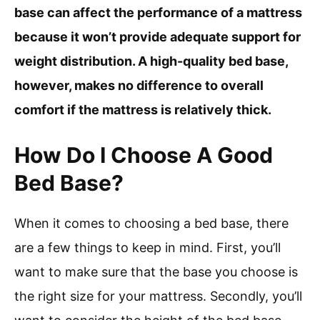
base can affect the performance of a mattress
because it won’t provide adequate support for
weight distribution. A high-quality bed base,
however, makes no difference to overall
comfort if the mattress is relatively thick.
How Do I Choose A Good
Bed Base?
When it comes to choosing a bed base, there
are a few things to keep in mind. First, you’ll
want to make sure that the base you choose is
the right size for your mattress. Secondly, you’ll