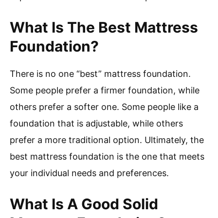
What Is The Best Mattress
Foundation?
There is no one “best” mattress foundation.
Some people prefer a firmer foundation, while
others prefer a softer one. Some people like a
foundation that is adjustable, while others
prefer a more traditional option. Ultimately, the
best mattress foundation is the one that meets
your individual needs and preferences.
What Is A Good Solid