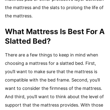
the mattress and the slats to prolong the life of
the mattress.
What Mattress Is Best For A
Slatted Bed?
There are a few things to keep in mind when
choosing a mattress for a slatted bed. First,
you’ll want to make sure that the mattress is
compatible with the bed frame. Second, you’ll
want to consider the firmness of the mattress.
And third, you’ll want to think about the level of
support that the mattress provides. With those