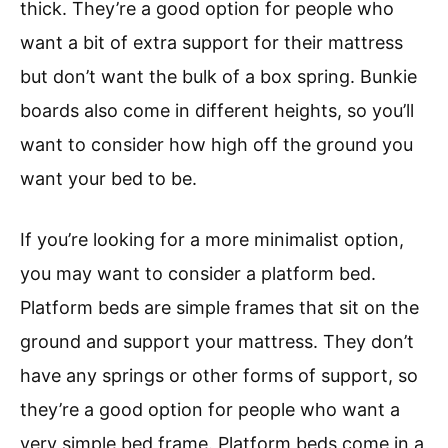
thick. They’re a good option for people who
want a bit of extra support for their mattress
but don’t want the bulk of a box spring. Bunkie
boards also come in different heights, so you’ll
want to consider how high off the ground you
want your bed to be.
If you’re looking for a more minimalist option,
you may want to consider a platform bed.
Platform beds are simple frames that sit on the
ground and support your mattress. They don’t
have any springs or other forms of support, so
they’re a good option for people who want a
very simple bed frame. Platform beds come in a