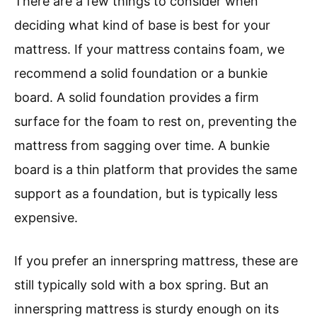
There are a few things to consider when
deciding what kind of base is best for your
mattress. If your mattress contains foam, we
recommend a solid foundation or a bunkie
board. A solid foundation provides a firm
surface for the foam to rest on, preventing the
mattress from sagging over time. A bunkie
board is a thin platform that provides the same
support as a foundation, but is typically less
expensive.
If you prefer an innerspring mattress, these are
still typically sold with a box spring. But an
innerspring mattress is sturdy enough on its