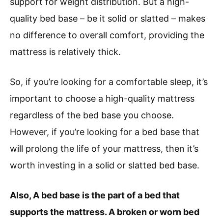
support for weight distribution. But a high-
quality bed base – be it solid or slatted – makes
no difference to overall comfort, providing the
mattress is relatively thick.
So, if you’re looking for a comfortable sleep, it’s
important to choose a high-quality mattress
regardless of the bed base you choose.
However, if you’re looking for a bed base that
will prolong the life of your mattress, then it’s
worth investing in a solid or slatted bed base.
Also, A bed base is the part of a bed that
supports the mattress. A broken or worn bed