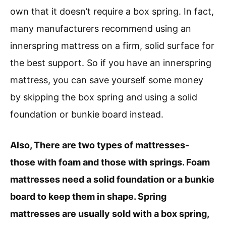
own that it doesn’t require a box spring. In fact,
many manufacturers recommend using an
innerspring mattress on a firm, solid surface for
the best support. So if you have an innerspring
mattress, you can save yourself some money
by skipping the box spring and using a solid
foundation or bunkie board instead.
Also, There are two types of mattresses-
those with foam and those with springs. Foam
mattresses need a solid foundation or a bunkie
board to keep them in shape. Spring
mattresses are usually sold with a box spring,