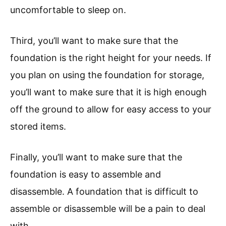
uncomfortable to sleep on.
Third, you’ll want to make sure that the
foundation is the right height for your needs. If
you plan on using the foundation for storage,
you’ll want to make sure that it is high enough
off the ground to allow for easy access to your
stored items.
Finally, you’ll want to make sure that the
foundation is easy to assemble and
disassemble. A foundation that is difficult to
assemble or disassemble will be a pain to deal
with.