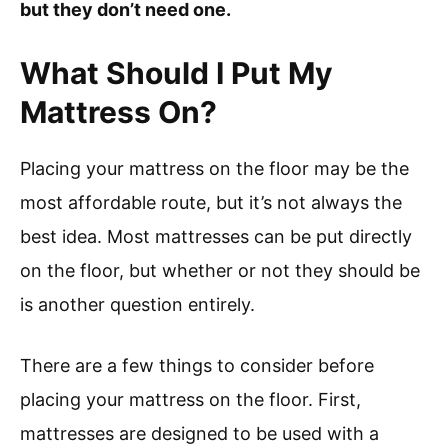
but they don’t need one.
What Should I Put My
Mattress On?
Placing your mattress on the floor may be the
most affordable route, but it’s not always the
best idea. Most mattresses can be put directly
on the floor, but whether or not they should be
is another question entirely.
There are a few things to consider before
placing your mattress on the floor. First,
mattresses are designed to be used with a