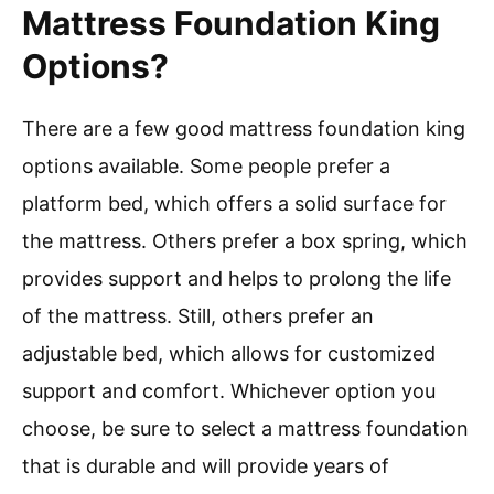
Mattress Foundation King
Options?
There are a few good mattress foundation king
options available. Some people prefer a
platform bed, which offers a solid surface for
the mattress. Others prefer a box spring, which
provides support and helps to prolong the life
of the mattress. Still, others prefer an
adjustable bed, which allows for customized
support and comfort. Whichever option you
choose, be sure to select a mattress foundation
that is durable and will provide years of