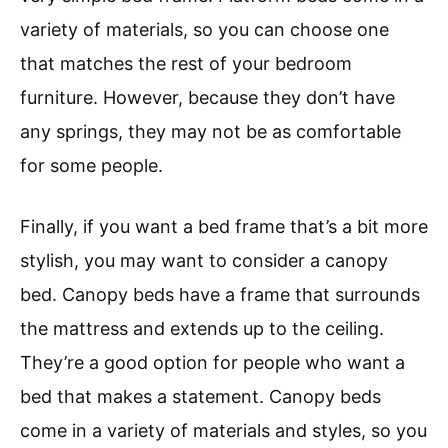
variety of materials, so you can choose one
that matches the rest of your bedroom
furniture. However, because they don’t have
any springs, they may not be as comfortable
for some people.
Finally, if you want a bed frame that’s a bit more
stylish, you may want to consider a canopy
bed. Canopy beds have a frame that surrounds
the mattress and extends up to the ceiling.
They’re a good option for people who want a
bed that makes a statement. Canopy beds
come in a variety of materials and styles, so you