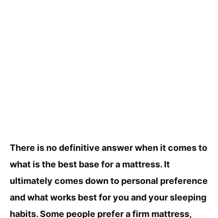
There is no definitive answer when it comes to
what is the best base for a mattress. It
ultimately comes down to personal preference
and what works best for you and your sleeping
habits. Some people prefer a firm mattress,