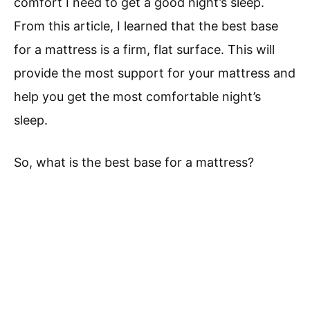
comfort I need to get a good night’s sleep.
From this article, I learned that the best base
for a mattress is a firm, flat surface. This will
provide the most support for your mattress and
help you get the most comfortable night’s
sleep.
So, what is the best base for a mattress?