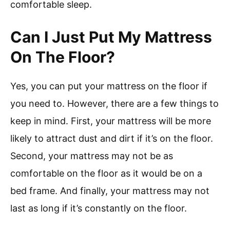
comfortable sleep.
Can I Just Put My Mattress
On The Floor?
Yes, you can put your mattress on the floor if
you need to. However, there are a few things to
keep in mind. First, your mattress will be more
likely to attract dust and dirt if it’s on the floor.
Second, your mattress may not be as
comfortable on the floor as it would be on a
bed frame. And finally, your mattress may not
last as long if it’s constantly on the floor.