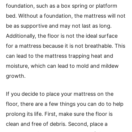
foundation, such as a box spring or platform
bed. Without a foundation, the mattress will not
be as supportive and may not last as long.
Additionally, the floor is not the ideal surface
for a mattress because it is not breathable. This
can lead to the mattress trapping heat and
moisture, which can lead to mold and mildew
growth.
If you decide to place your mattress on the
floor, there are a few things you can do to help
prolong its life. First, make sure the floor is
clean and free of debris. Second, place a