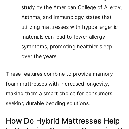
study by the American College of Allergy,
Asthma, and Immunology states that
utilizing mattresses with hypoallergenic
materials can lead to fewer allergy
symptoms, promoting healthier sleep
over the years.
These features combine to provide memory
foam mattresses with increased longevity,
making them a smart choice for consumers
seeking durable bedding solutions.
How Do Hybrid Mattresses Help