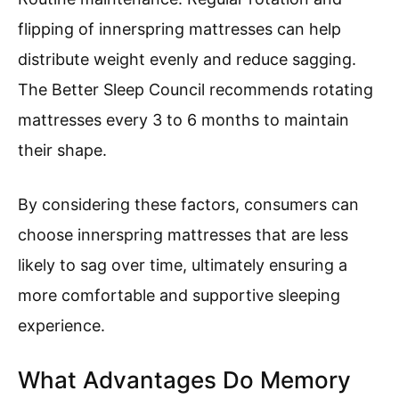
flipping of innerspring mattresses can help
distribute weight evenly and reduce sagging.
The Better Sleep Council recommends rotating
mattresses every 3 to 6 months to maintain
their shape.
By considering these factors, consumers can
choose innerspring mattresses that are less
likely to sag over time, ultimately ensuring a
more comfortable and supportive sleeping
experience.
What Advantages Do Memory