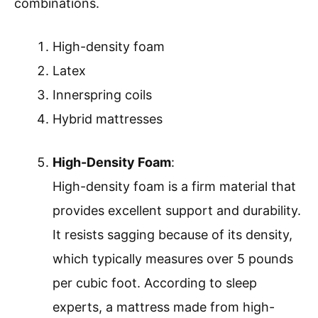
combinations.
High-density foam
Latex
Innerspring coils
Hybrid mattresses
High-Density Foam
:
High-density foam is a firm material that
provides excellent support and durability.
It resists sagging because of its density,
which typically measures over 5 pounds
per cubic foot. According to sleep
experts, a mattress made from high-