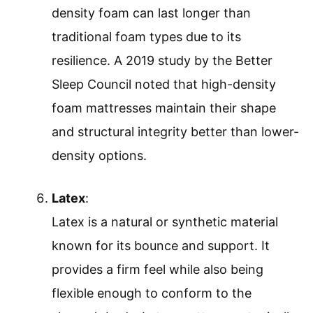
density foam can last longer than
traditional foam types due to its
resilience. A 2019 study by the Better
Sleep Council noted that high-density
foam mattresses maintain their shape
and structural integrity better than lower-
density options.
Latex
:
Latex is a natural or synthetic material
known for its bounce and support. It
provides a firm feel while also being
flexible enough to conform to the