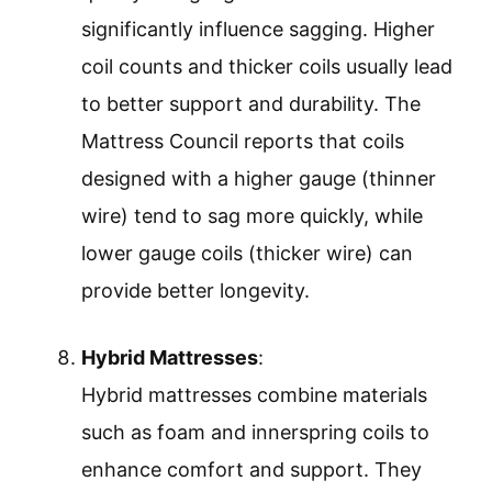
significantly influence sagging. Higher
coil counts and thicker coils usually lead
to better support and durability. The
Mattress Council reports that coils
designed with a higher gauge (thinner
wire) tend to sag more quickly, while
lower gauge coils (thicker wire) can
provide better longevity.
Hybrid Mattresses
:
Hybrid mattresses combine materials
such as foam and innerspring coils to
enhance comfort and support. They