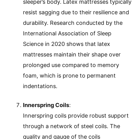
sleeper’s body. Latex mattresses typically
resist sagging due to their resilience and
durability. Research conducted by the
International Association of Sleep
Science in 2020 shows that latex
mattresses maintain their shape over
prolonged use compared to memory
foam, which is prone to permanent
indentations.
Innerspring Coils
:
Innerspring coils provide robust support
through a network of steel coils. The
quality and gauge of the coils