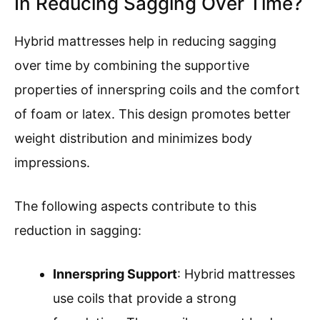
In Reducing Sagging Over Time?
Hybrid mattresses help in reducing sagging
over time by combining the supportive
properties of innerspring coils and the comfort
of foam or latex. This design promotes better
weight distribution and minimizes body
impressions.
The following aspects contribute to this
reduction in sagging:
Innerspring Support
: Hybrid mattresses
use coils that provide a strong