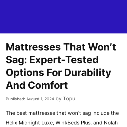
Mattresses That Won’t
Sag: Expert-Tested
Options For Durability
And Comfort
by
Topu
August 1, 2024
The best mattresses that won’t sag include the
Helix Midnight Luxe, WinkBeds Plus, and Nolah