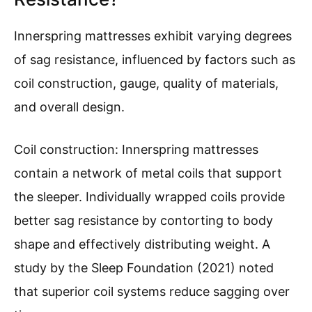
Innerspring mattresses exhibit varying degrees
of sag resistance, influenced by factors such as
coil construction, gauge, quality of materials,
and overall design.
Coil construction: Innerspring mattresses
contain a network of metal coils that support
the sleeper. Individually wrapped coils provide
better sag resistance by contorting to body
shape and effectively distributing weight. A
study by the Sleep Foundation (2021) noted
that superior coil systems reduce sagging over