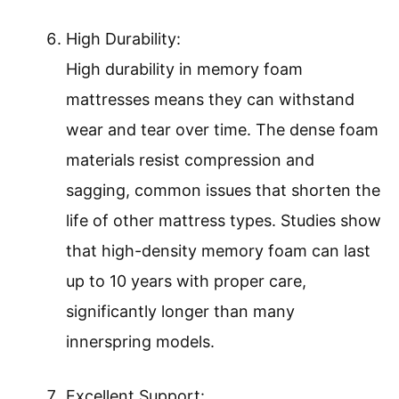
High Durability:
High durability in memory foam
mattresses means they can withstand
wear and tear over time. The dense foam
materials resist compression and
sagging, common issues that shorten the
life of other mattress types. Studies show
that high-density memory foam can last
up to 10 years with proper care,
significantly longer than many
innerspring models.
Excellent Support: