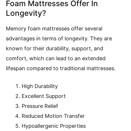
Foam Mattresses Offer In
Longevity?
Memory foam mattresses offer several
advantages in terms of longevity. They are
known for their durability, support, and
comfort, which can lead to an extended
lifespan compared to traditional mattresses.
High Durability
Excellent Support
Pressure Relief
Reduced Motion Transfer
Hypoallergenic Properties