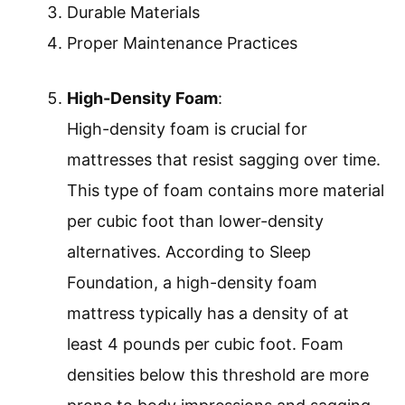
Durable Materials
Proper Maintenance Practices
High-Density Foam
:
High-density foam is crucial for
mattresses that resist sagging over time.
This type of foam contains more material
per cubic foot than lower-density
alternatives. According to Sleep
Foundation, a high-density foam
mattress typically has a density of at
least 4 pounds per cubic foot. Foam
densities below this threshold are more