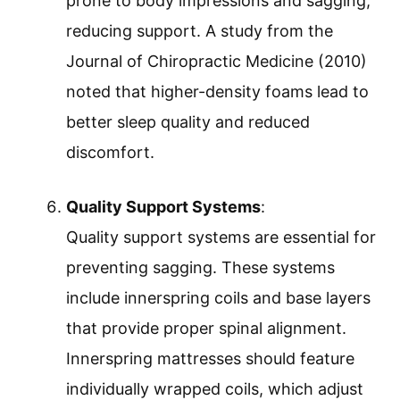
prone to body impressions and sagging,
reducing support. A study from the
Journal of Chiropractic Medicine (2010)
noted that higher-density foams lead to
better sleep quality and reduced
discomfort.
Quality Support Systems
:
Quality support systems are essential for
preventing sagging. These systems
include innerspring coils and base layers
that provide proper spinal alignment.
Innerspring mattresses should feature
individually wrapped coils, which adjust