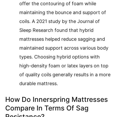
offer the contouring of foam while
maintaining the bounce and support of
coils. A 2021 study by the Journal of
Sleep Research found that hybrid
mattresses helped reduce sagging and
maintained support across various body
types. Choosing hybrid options with
high-density foam or latex layers on top
of quality coils generally results in a more
durable mattress.
How Do Innerspring Mattresses
Compare In Terms Of Sag
Resistance?