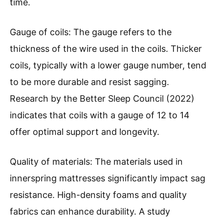
time.
Gauge of coils: The gauge refers to the
thickness of the wire used in the coils. Thicker
coils, typically with a lower gauge number, tend
to be more durable and resist sagging.
Research by the Better Sleep Council (2022)
indicates that coils with a gauge of 12 to 14
offer optimal support and longevity.
Quality of materials: The materials used in
innerspring mattresses significantly impact sag
resistance. High-density foams and quality
fabrics can enhance durability. A study