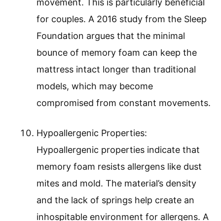
movement. This is particularly beneficial
for couples. A 2016 study from the Sleep
Foundation argues that the minimal
bounce of memory foam can keep the
mattress intact longer than traditional
models, which may become
compromised from constant movements.
Hypoallergenic Properties:
Hypoallergenic properties indicate that
memory foam resists allergens like dust
mites and mold. The material’s density
and the lack of springs help create an
inhospitable environment for allergens. A