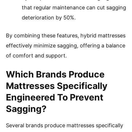
that regular maintenance can cut sagging
deterioration by 50%.
By combining these features, hybrid mattresses
effectively minimize sagging, offering a balance
of comfort and support.
Which Brands Produce
Mattresses Specifically
Engineered To Prevent
Sagging?
Several brands produce mattresses specifically