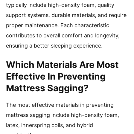
typically include high-density foam, quality
support systems, durable materials, and require
proper maintenance. Each characteristic
contributes to overall comfort and longevity,
ensuring a better sleeping experience.
Which Materials Are Most
Effective In Preventing
Mattress Sagging?
The most effective materials in preventing
mattress sagging include high-density foam,
latex, innerspring coils, and hybrid