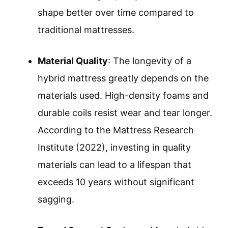
shape better over time compared to
traditional mattresses.
Material Quality
: The longevity of a
hybrid mattress greatly depends on the
materials used. High-density foams and
durable coils resist wear and tear longer.
According to the Mattress Research
Institute (2022), investing in quality
materials can lead to a lifespan that
exceeds 10 years without significant
sagging.