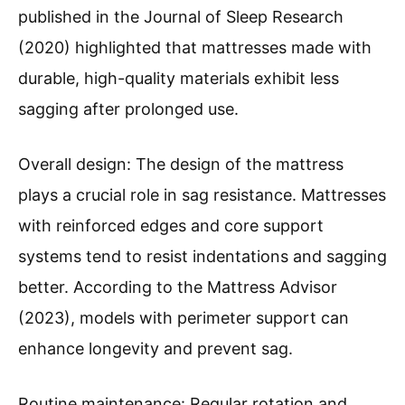
published in the Journal of Sleep Research
(2020) highlighted that mattresses made with
durable, high-quality materials exhibit less
sagging after prolonged use.
Overall design: The design of the mattress
plays a crucial role in sag resistance. Mattresses
with reinforced edges and core support
systems tend to resist indentations and sagging
better. According to the Mattress Advisor
(2023), models with perimeter support can
enhance longevity and prevent sag.
Routine maintenance: Regular rotation and