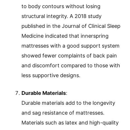
to body contours without losing
structural integrity. A 2018 study
published in the Journal of Clinical Sleep
Medicine indicated that innerspring
mattresses with a good support system
showed fewer complaints of back pain
and discomfort compared to those with
less supportive designs.
Durable Materials
:
Durable materials add to the longevity
and sag resistance of mattresses.
Materials such as latex and high-quality