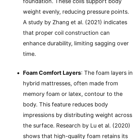
foundation. These coils support body
weight evenly, reducing pressure points.
A study by Zhang et al. (2021) indicates
that proper coil construction can
enhance durability, limiting sagging over
time.
Foam Comfort Layers
: The foam layers in
hybrid mattresses, often made from
memory foam or latex, contour to the
body. This feature reduces body
impressions by distributing weight across
the surface. Research by Lu et al. (2020)
shows that high-quality foam retains its