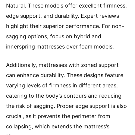
Natural. These models offer excellent firmness,
edge support, and durability. Expert reviews
highlight their superior performance. For non-
sagging options, focus on hybrid and
innerspring mattresses over foam models.
Additionally, mattresses with zoned support
can enhance durability. These designs feature
varying levels of firmness in different areas,
catering to the body’s contours and reducing
the risk of sagging. Proper edge support is also
crucial, as it prevents the perimeter from
collapsing, which extends the mattress’s