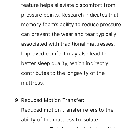
feature helps alleviate discomfort from
pressure points. Research indicates that
memory foam’s ability to reduce pressure
can prevent the wear and tear typically
associated with traditional mattresses.
Improved comfort may also lead to
better sleep quality, which indirectly
contributes to the longevity of the
mattress.
Reduced Motion Transfer:
Reduced motion transfer refers to the
ability of the mattress to isolate