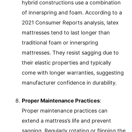
hybrid constructions use a combination
of innerspring and foam. According to a
2021 Consumer Reports analysis, latex
mattresses tend to last longer than
traditional foam or innerspring
mattresses. They resist sagging due to
their elastic properties and typically
come with longer warranties, suggesting
manufacturer confidence in durability.
Proper Maintenance Practices
:
Proper maintenance practices can
extend a mattress’s life and prevent
sagging. Regularly rotating or flipping the