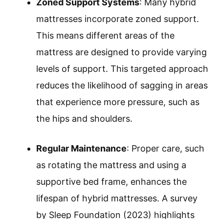
Zoned Support Systems
: Many hybrid
mattresses incorporate zoned support.
This means different areas of the
mattress are designed to provide varying
levels of support. This targeted approach
reduces the likelihood of sagging in areas
that experience more pressure, such as
the hips and shoulders.
Regular Maintenance
: Proper care, such
as rotating the mattress and using a
supportive bed frame, enhances the
lifespan of hybrid mattresses. A survey
by Sleep Foundation (2023) highlights