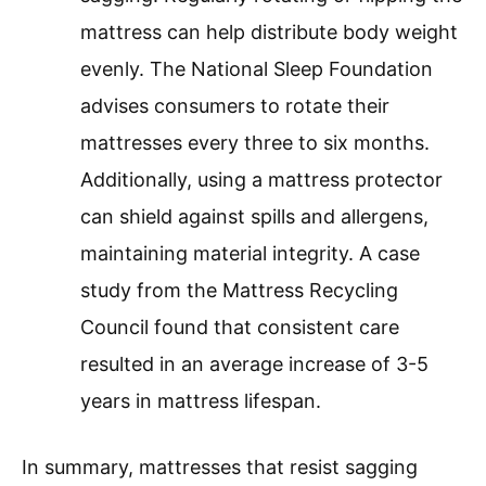
mattress can help distribute body weight
evenly. The National Sleep Foundation
advises consumers to rotate their
mattresses every three to six months.
Additionally, using a mattress protector
can shield against spills and allergens,
maintaining material integrity. A case
study from the Mattress Recycling
Council found that consistent care
resulted in an average increase of 3-5
years in mattress lifespan.
In summary, mattresses that resist sagging