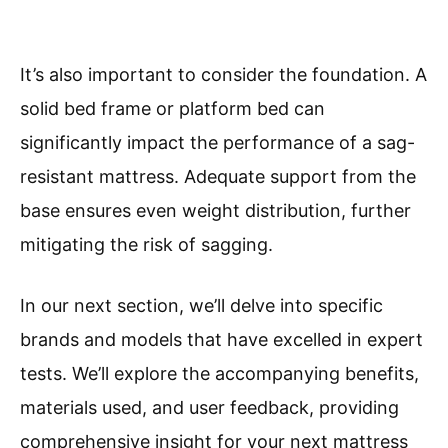
It’s also important to consider the foundation. A
solid bed frame or platform bed can
significantly impact the performance of a sag-
resistant mattress. Adequate support from the
base ensures even weight distribution, further
mitigating the risk of sagging.
In our next section, we’ll delve into specific
brands and models that have excelled in expert
tests. We’ll explore the accompanying benefits,
materials used, and user feedback, providing
comprehensive insight for your next mattress