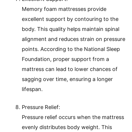
Memory foam mattresses provide
excellent support by contouring to the
body. This quality helps maintain spinal
alignment and reduces strain on pressure
points. According to the National Sleep
Foundation, proper support from a
mattress can lead to lower chances of
sagging over time, ensuring a longer
lifespan.
Pressure Relief:
Pressure relief occurs when the mattress
evenly distributes body weight. This