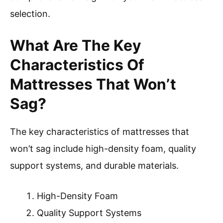
selection.
What Are The Key
Characteristics Of
Mattresses That Won’t
Sag?
The key characteristics of mattresses that
won’t sag include high-density foam, quality
support systems, and durable materials.
High-Density Foam
Quality Support Systems