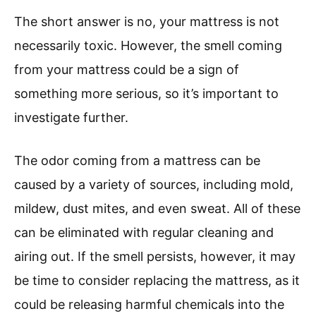
The short answer is no, your mattress is not
necessarily toxic. However, the smell coming
from your mattress could be a sign of
something more serious, so it’s important to
investigate further.
The odor coming from a mattress can be
caused by a variety of sources, including mold,
mildew, dust mites, and even sweat. All of these
can be eliminated with regular cleaning and
airing out. If the smell persists, however, it may
be time to consider replacing the mattress, as it
could be releasing harmful chemicals into the