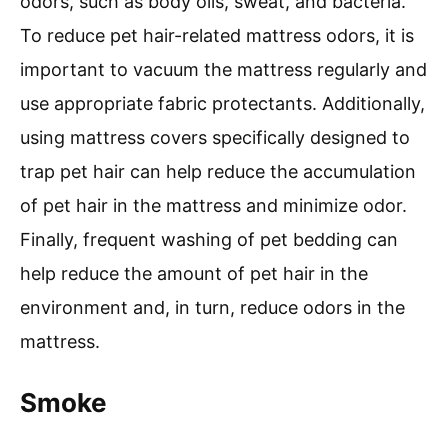
odors, such as body oils, sweat, and bacteria.
To reduce pet hair-related mattress odors, it is
important to vacuum the mattress regularly and
use appropriate fabric protectants. Additionally,
using mattress covers specifically designed to
trap pet hair can help reduce the accumulation
of pet hair in the mattress and minimize odor.
Finally, frequent washing of pet bedding can
help reduce the amount of pet hair in the
environment and, in turn, reduce odors in the
mattress.
Smoke