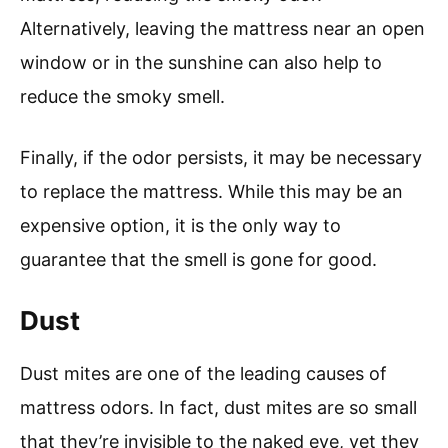
Alternatively, leaving the mattress near an open
window or in the sunshine can also help to
reduce the smoky smell.
Finally, if the odor persists, it may be necessary
to replace the mattress. While this may be an
expensive option, it is the only way to
guarantee that the smell is gone for good.
Dust
Dust mites are one of the leading causes of
mattress odors. In fact, dust mites are so small
that they’re invisible to the naked eye, yet they