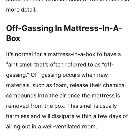
more detail.
Off-Gassing In Mattress-In-A-
Box
It’s normal for a mattress-in-a-box to have a
faint smell that’s often referred to as “off-
gassing.” Off-gassing occurs when new
materials, such as foam, release their chemical
compounds into the air once the mattress is
removed from the box. This smell is usually
harmless and will dissipate within a few days of
airing out in a well-ventilated room.