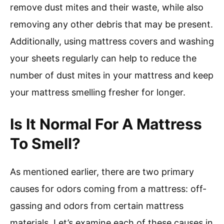
remove dust mites and their waste, while also
removing any other debris that may be present.
Additionally, using mattress covers and washing
your sheets regularly can help to reduce the
number of dust mites in your mattress and keep
your mattress smelling fresher for longer.
Is It Normal For A Mattress
To Smell?
As mentioned earlier, there are two primary
causes for odors coming from a mattress: off-
gassing and odors from certain mattress
materials. Let’s examine each of these causes in