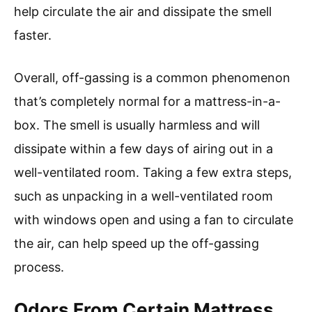
help circulate the air and dissipate the smell
faster.
Overall, off-gassing is a common phenomenon
that’s completely normal for a mattress-in-a-
box. The smell is usually harmless and will
dissipate within a few days of airing out in a
well-ventilated room. Taking a few extra steps,
such as unpacking in a well-ventilated room
with windows open and using a fan to circulate
the air, can help speed up the off-gassing
process.
Odors From Certain Mattress