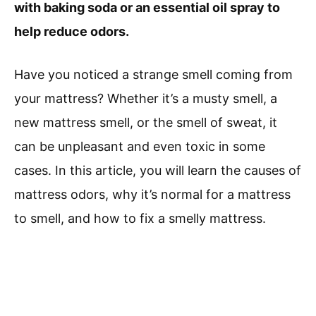
with baking soda or an essential oil spray to
help reduce odors.
Have you noticed a strange smell coming from
your mattress? Whether it’s a musty smell, a
new mattress smell, or the smell of sweat, it
can be unpleasant and even toxic in some
cases. In this article, you will learn the causes of
mattress odors, why it’s normal for a mattress
to smell, and how to fix a smelly mattress.