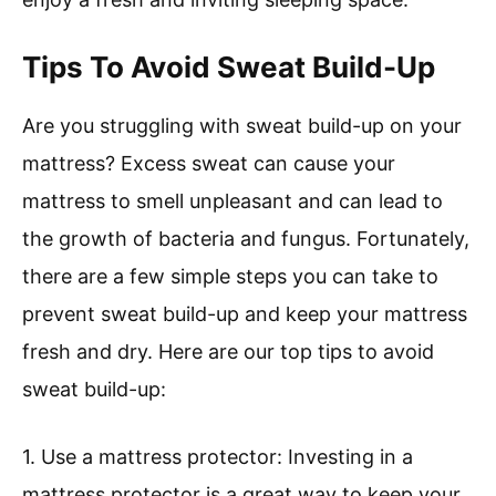
Tips To Avoid Sweat Build-Up
Are you struggling with sweat build-up on your
mattress? Excess sweat can cause your
mattress to smell unpleasant and can lead to
the growth of bacteria and fungus. Fortunately,
there are a few simple steps you can take to
prevent sweat build-up and keep your mattress
fresh and dry. Here are our top tips to avoid
sweat build-up:
1. Use a mattress protector: Investing in a
mattress protector is a great way to keep your