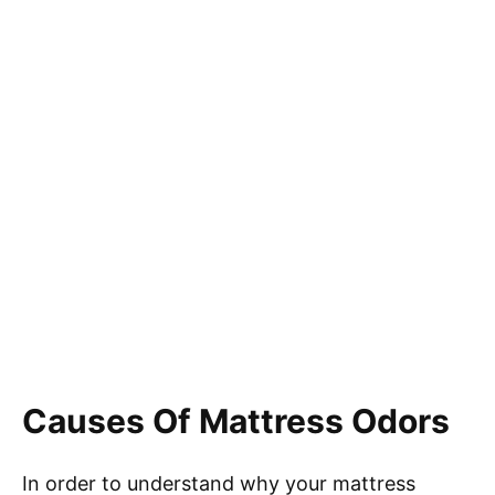
Causes Of Mattress Odors
In order to understand why your mattress