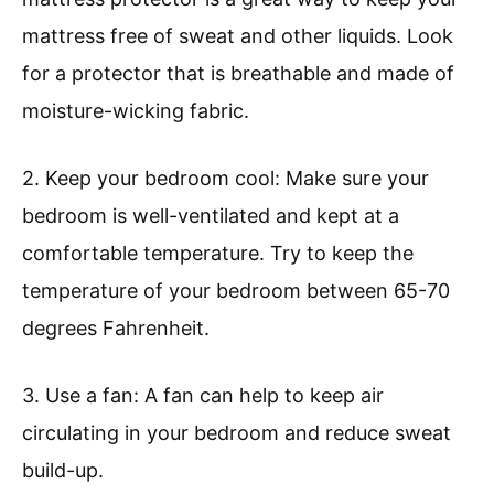
mattress free of sweat and other liquids. Look
for a protector that is breathable and made of
moisture-wicking fabric.
2. Keep your bedroom cool: Make sure your
bedroom is well-ventilated and kept at a
comfortable temperature. Try to keep the
temperature of your bedroom between 65-70
degrees Fahrenheit.
3. Use a fan: A fan can help to keep air
circulating in your bedroom and reduce sweat
build-up.