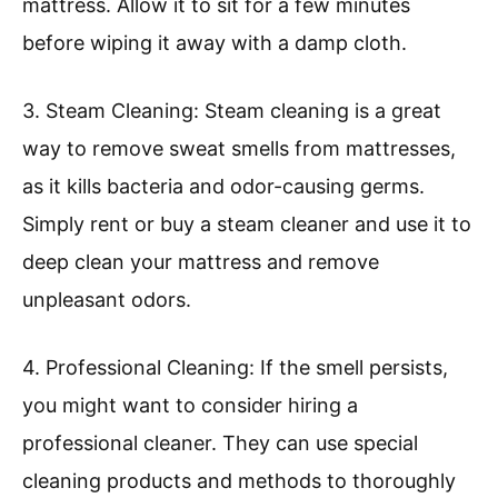
mattress. Allow it to sit for a few minutes
before wiping it away with a damp cloth.
3. Steam Cleaning: Steam cleaning is a great
way to remove sweat smells from mattresses,
as it kills bacteria and odor-causing germs.
Simply rent or buy a steam cleaner and use it to
deep clean your mattress and remove
unpleasant odors.
4. Professional Cleaning: If the smell persists,
you might want to consider hiring a
professional cleaner. They can use special
cleaning products and methods to thoroughly