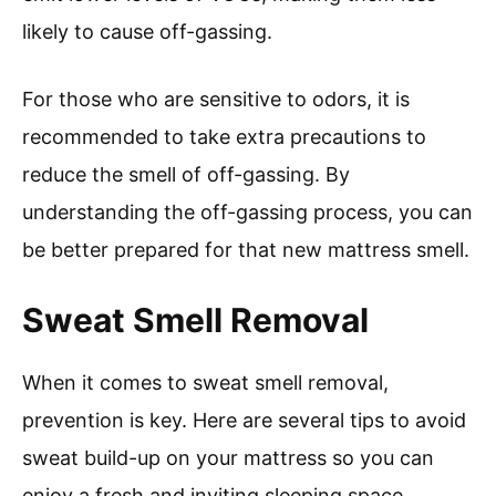
likely to cause off-gassing.
For those who are sensitive to odors, it is
recommended to take extra precautions to
reduce the smell of off-gassing. By
understanding the off-gassing process, you can
be better prepared for that new mattress smell.
Sweat Smell Removal
When it comes to sweat smell removal,
prevention is key. Here are several tips to avoid
sweat build-up on your mattress so you can
enjoy a fresh and inviting sleeping space.