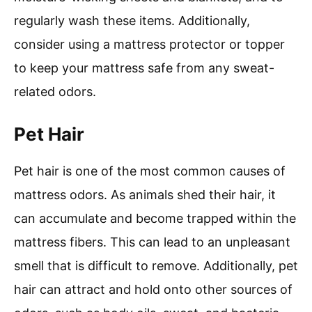
regularly wash these items. Additionally,
consider using a mattress protector or topper
to keep your mattress safe from any sweat-
related odors.
Pet Hair
Pet hair is one of the most common causes of
mattress odors. As animals shed their hair, it
can accumulate and become trapped within the
mattress fibers. This can lead to an unpleasant
smell that is difficult to remove. Additionally, pet
hair can attract and hold onto other sources of