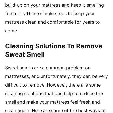
build-up on your mattress and keep it smelling
fresh. Try these simple steps to keep your
mattress clean and comfortable for years to
come.
Cleaning Solutions To Remove
Sweat Smell
Sweat smells are a common problem on
mattresses, and unfortunately, they can be very
difficult to remove. However, there are some
cleaning solutions that can help to reduce the
smell and make your mattress feel fresh and
clean again. Here are some of the best ways to