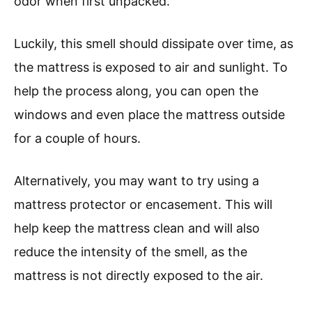
odor when first unpacked.
Luckily, this smell should dissipate over time, as
the mattress is exposed to air and sunlight. To
help the process along, you can open the
windows and even place the mattress outside
for a couple of hours.
Alternatively, you may want to try using a
mattress protector or encasement. This will
help keep the mattress clean and will also
reduce the intensity of the smell, as the
mattress is not directly exposed to the air.