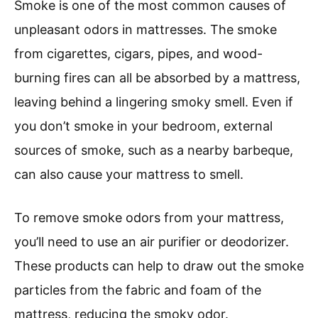
Smoke is one of the most common causes of
unpleasant odors in mattresses. The smoke
from cigarettes, cigars, pipes, and wood-
burning fires can all be absorbed by a mattress,
leaving behind a lingering smoky smell. Even if
you don’t smoke in your bedroom, external
sources of smoke, such as a nearby barbeque,
can also cause your mattress to smell.
To remove smoke odors from your mattress,
you’ll need to use an air purifier or deodorizer.
These products can help to draw out the smoke
particles from the fabric and foam of the
mattress, reducing the smoky odor.