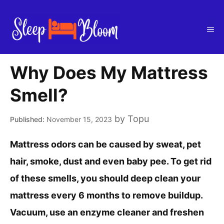
Skip
to
Me
content
Why Does My Mattress
Smell?
by
Topu
November 15, 2023
Mattress odors can be caused by sweat, pet
hair, smoke, dust and even baby pee. To get rid
of these smells, you should deep clean your
mattress every 6 months to remove buildup.
Vacuum, use an enzyme cleaner and freshen