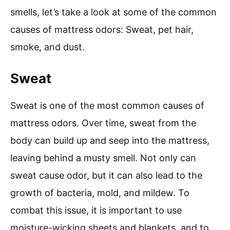
smells, let’s take a look at some of the common
causes of mattress odors: Sweat, pet hair,
smoke, and dust.
Sweat
Sweat is one of the most common causes of
mattress odors. Over time, sweat from the
body can build up and seep into the mattress,
leaving behind a musty smell. Not only can
sweat cause odor, but it can also lead to the
growth of bacteria, mold, and mildew. To
combat this issue, it is important to use
moisture-wicking sheets and blankets, and to