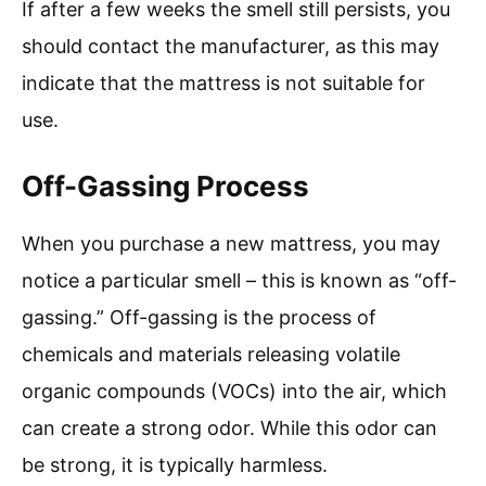
If after a few weeks the smell still persists, you
should contact the manufacturer, as this may
indicate that the mattress is not suitable for
use.
Off-Gassing Process
When you purchase a new mattress, you may
notice a particular smell – this is known as “off-
gassing.” Off-gassing is the process of
chemicals and materials releasing volatile
organic compounds (VOCs) into the air, which
can create a strong odor. While this odor can
be strong, it is typically harmless.