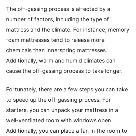
The off-gassing process is affected by a
number of factors, including the type of
mattress and the climate. For instance, memory
foam mattresses tend to release more
chemicals than innerspring mattresses.
Additionally, warm and humid climates can
cause the off-gassing process to take longer.
Fortunately, there are a few steps you can take
to speed up the off-gassing process. For
starters, you can unpack your mattress in a
well-ventilated room with windows open.
Additionally, you can place a fan in the room to