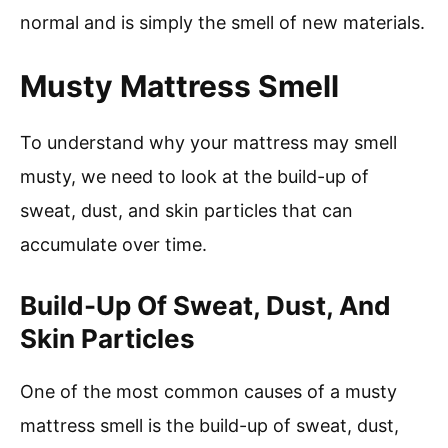
normal and is simply the smell of new materials.
Musty Mattress Smell
To understand why your mattress may smell
musty, we need to look at the build-up of
sweat, dust, and skin particles that can
accumulate over time.
Build-Up Of Sweat, Dust, And
Skin Particles
One of the most common causes of a musty
mattress smell is the build-up of sweat, dust,