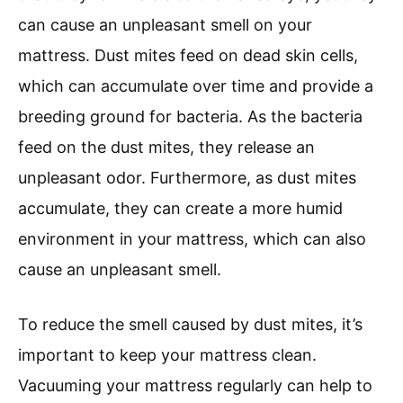
can cause an unpleasant smell on your
mattress. Dust mites feed on dead skin cells,
which can accumulate over time and provide a
breeding ground for bacteria. As the bacteria
feed on the dust mites, they release an
unpleasant odor. Furthermore, as dust mites
accumulate, they can create a more humid
environment in your mattress, which can also
cause an unpleasant smell.
To reduce the smell caused by dust mites, it’s
important to keep your mattress clean.
Vacuuming your mattress regularly can help to