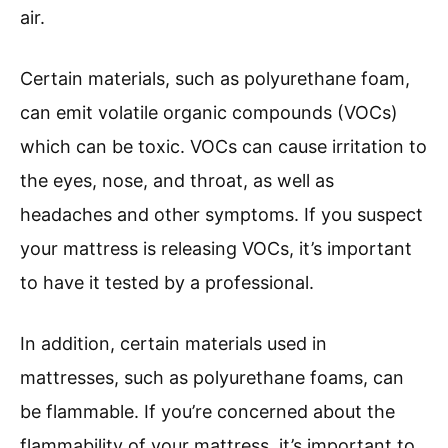
air.
Certain materials, such as polyurethane foam,
can emit volatile organic compounds (VOCs)
which can be toxic. VOCs can cause irritation to
the eyes, nose, and throat, as well as
headaches and other symptoms. If you suspect
your mattress is releasing VOCs, it’s important
to have it tested by a professional.
In addition, certain materials used in
mattresses, such as polyurethane foams, can
be flammable. If you’re concerned about the
flammability of your mattress, it’s important to