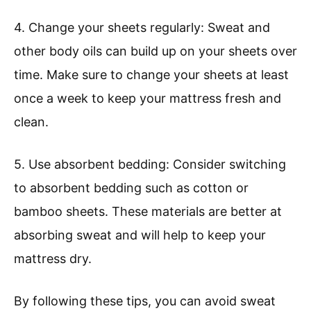
4. Change your sheets regularly: Sweat and
other body oils can build up on your sheets over
time. Make sure to change your sheets at least
once a week to keep your mattress fresh and
clean.
5. Use absorbent bedding: Consider switching
to absorbent bedding such as cotton or
bamboo sheets. These materials are better at
absorbing sweat and will help to keep your
mattress dry.
By following these tips, you can avoid sweat