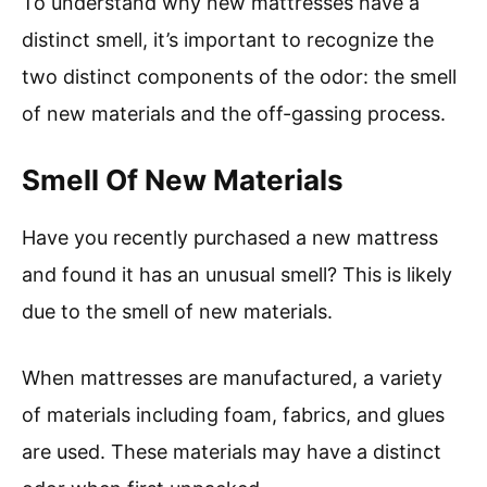
To understand why new mattresses have a
distinct smell, it’s important to recognize the
two distinct components of the odor: the smell
of new materials and the off-gassing process.
Smell Of New Materials
Have you recently purchased a new mattress
and found it has an unusual smell? This is likely
due to the smell of new materials.
When mattresses are manufactured, a variety
of materials including foam, fabrics, and glues
are used. These materials may have a distinct