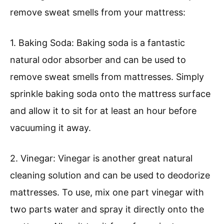
remove sweat smells from your mattress:
1. Baking Soda: Baking soda is a fantastic
natural odor absorber and can be used to
remove sweat smells from mattresses. Simply
sprinkle baking soda onto the mattress surface
and allow it to sit for at least an hour before
vacuuming it away.
2. Vinegar: Vinegar is another great natural
cleaning solution and can be used to deodorize
mattresses. To use, mix one part vinegar with
two parts water and spray it directly onto the