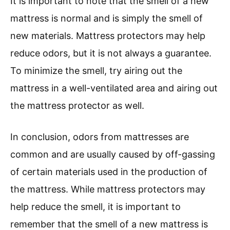
It is important to note that the smell of a new
mattress is normal and is simply the smell of
new materials. Mattress protectors may help
reduce odors, but it is not always a guarantee.
To minimize the smell, try airing out the
mattress in a well-ventilated area and airing out
the mattress protector as well.
In conclusion, odors from mattresses are
common and are usually caused by off-gassing
of certain materials used in the production of
the mattress. While mattress protectors may
help reduce the smell, it is important to
remember that the smell of a new mattress is