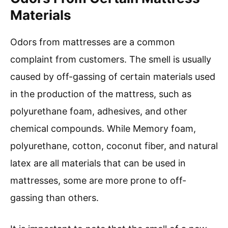
Materials
Odors from mattresses are a common
complaint from customers. The smell is usually
caused by off-gassing of certain materials used
in the production of the mattress, such as
polyurethane foam, adhesives, and other
chemical compounds. While Memory foam,
polyurethane, cotton, coconut fiber, and natural
latex are all materials that can be used in
mattresses, some are more prone to off-
gassing than others.