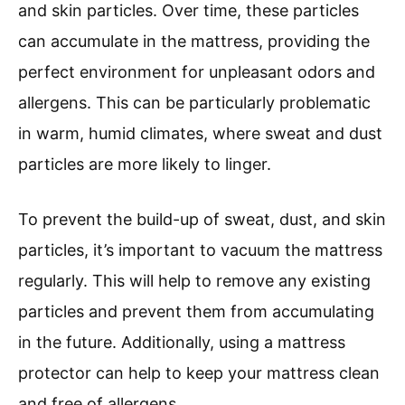
and skin particles. Over time, these particles
can accumulate in the mattress, providing the
perfect environment for unpleasant odors and
allergens. This can be particularly problematic
in warm, humid climates, where sweat and dust
particles are more likely to linger.
To prevent the build-up of sweat, dust, and skin
particles, it’s important to vacuum the mattress
regularly. This will help to remove any existing
particles and prevent them from accumulating
in the future. Additionally, using a mattress
protector can help to keep your mattress clean
and free of allergens.