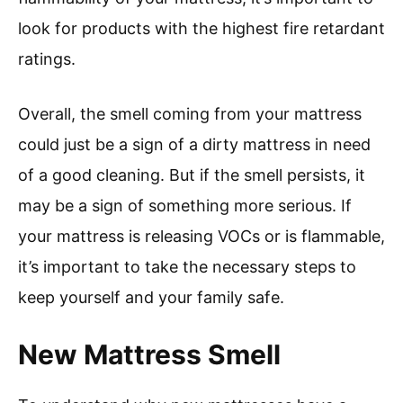
look for products with the highest fire retardant
ratings.
Overall, the smell coming from your mattress
could just be a sign of a dirty mattress in need
of a good cleaning. But if the smell persists, it
may be a sign of something more serious. If
your mattress is releasing VOCs or is flammable,
it’s important to take the necessary steps to
keep yourself and your family safe.
New Mattress Smell