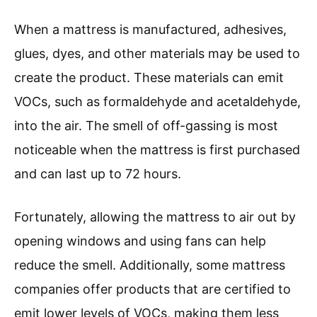
When a mattress is manufactured, adhesives,
glues, dyes, and other materials may be used to
create the product. These materials can emit
VOCs, such as formaldehyde and acetaldehyde,
into the air. The smell of off-gassing is most
noticeable when the mattress is first purchased
and can last up to 72 hours.
Fortunately, allowing the mattress to air out by
opening windows and using fans can help
reduce the smell. Additionally, some mattress
companies offer products that are certified to
emit lower levels of VOCs, making them less