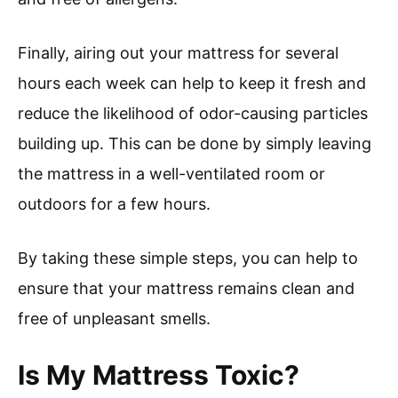
Finally, airing out your mattress for several
hours each week can help to keep it fresh and
reduce the likelihood of odor-causing particles
building up. This can be done by simply leaving
the mattress in a well-ventilated room or
outdoors for a few hours.
By taking these simple steps, you can help to
ensure that your mattress remains clean and
free of unpleasant smells.
Is My Mattress Toxic?