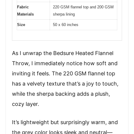
Fabric
220 GSM flannel top and 200 GSM
Materials
sherpa lining
Size
50 x 60 inches
As I unwrap the Bedsure Heated Flannel
Throw, I immediately notice how soft and
inviting it feels. The 220 GSM flannel top
has a velvety texture that’s a joy to touch,
while the sherpa backing adds a plush,
cozy layer.
It’s lightweight but surprisingly warm, and
the grey color looks sleek and neutral—