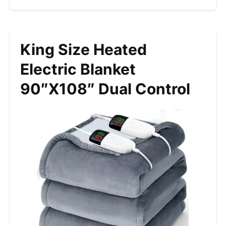
King Size Heated
Electric Blanket
90″x108″ Dual Control