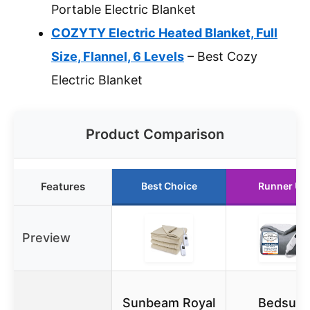
Portable Electric Blanket
COZYTY Electric Heated Blanket, Full
Size, Flannel, 6 Levels
– Best Cozy
Electric Blanket
Product Comparison
Features
Best Choice
Runner Up
Preview
Sunbeam Royal
Bedsure