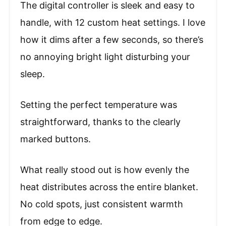
The digital controller is sleek and easy to
handle, with 12 custom heat settings. I love
how it dims after a few seconds, so there’s
no annoying bright light disturbing your
sleep.
Setting the perfect temperature was
straightforward, thanks to the clearly
marked buttons.
What really stood out is how evenly the
heat distributes across the entire blanket.
No cold spots, just consistent warmth
from edge to edge.