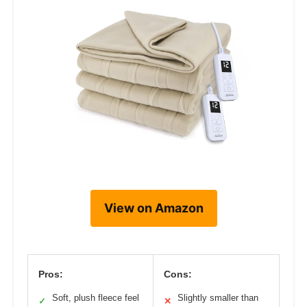
View on Amazon
Pros:
Cons:
Soft, plush fleece feel
Slightly smaller than
✓
✕