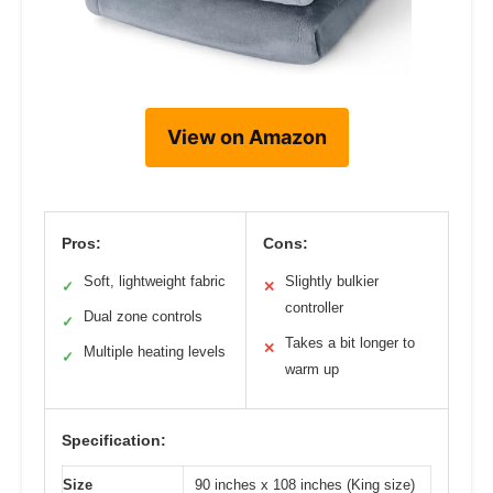
View on Amazon
Pros:
Cons:
Soft, lightweight fabric
Slightly bulkier
✓
✕
controller
Dual zone controls
✓
Takes a bit longer to
✕
Multiple heating levels
✓
warm up
Specification:
Size
90 inches x 108 inches (King size)