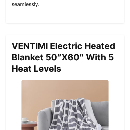
seamlessly.
VENTIMI Electric Heated
Blanket 50″x60″ With 5
Heat Levels