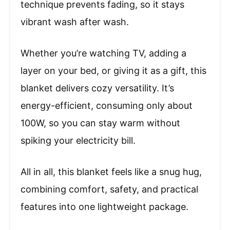
technique prevents fading, so it stays
vibrant wash after wash.
Whether you’re watching TV, adding a
layer on your bed, or giving it as a gift, this
blanket delivers cozy versatility. It’s
energy-efficient, consuming only about
100W, so you can stay warm without
spiking your electricity bill.
All in all, this blanket feels like a snug hug,
combining comfort, safety, and practical
features into one lightweight package.