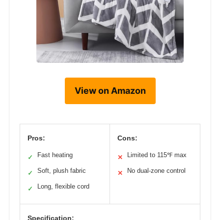
View on Amazon
Pros:
Cons:
Fast heating
Limited to 115℉ max
✓
✕
Soft, plush fabric
No dual-zone control
✓
✕
Long, flexible cord
✓
Specification: