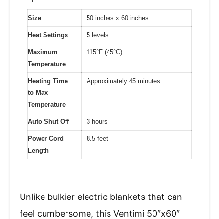
Size
50 inches x 60 inches
Heat Settings
5 levels
Maximum
115°F (45°C)
Temperature
Heating Time
Approximately 45 minutes
to Max
Temperature
Auto Shut Off
3 hours
Power Cord
8.5 feet
Length
Unlike bulkier electric blankets that can
feel cumbersome, this Ventimi 50″x60″