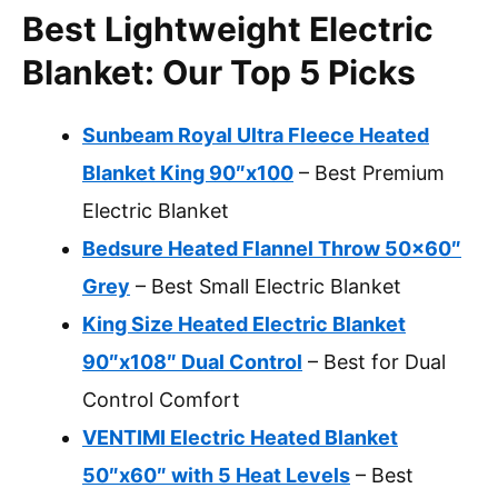
Best Lightweight Electric
Blanket: Our Top 5 Picks
Sunbeam Royal Ultra Fleece Heated
Blanket King 90″x100
– Best Premium
Electric Blanket
Bedsure Heated Flannel Throw 50×60″
Grey
– Best Small Electric Blanket
King Size Heated Electric Blanket
90″x108″ Dual Control
– Best for Dual
Control Comfort
VENTIMI Electric Heated Blanket
50″x60″ with 5 Heat Levels
– Best