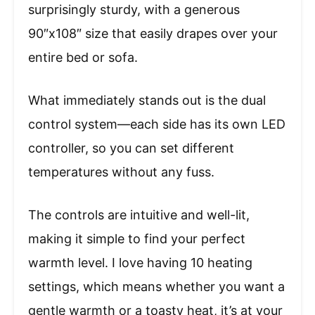
surprisingly sturdy, with a generous
90″x108″ size that easily drapes over your
entire bed or sofa.
What immediately stands out is the dual
control system—each side has its own LED
controller, so you can set different
temperatures without any fuss.
The controls are intuitive and well-lit,
making it simple to find your perfect
warmth level. I love having 10 heating
settings, which means whether you want a
gentle warmth or a toasty heat, it’s at your