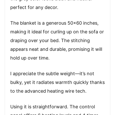
perfect for any decor.
The blanket is a generous 50×60 inches,
making it ideal for curling up on the sofa or
draping over your bed. The stitching
appears neat and durable, promising it will
hold up over time.
I appreciate the subtle weight—it’s not
bulky, yet it radiates warmth quickly thanks
to the advanced heating wire tech.
Using it is straightforward. The control