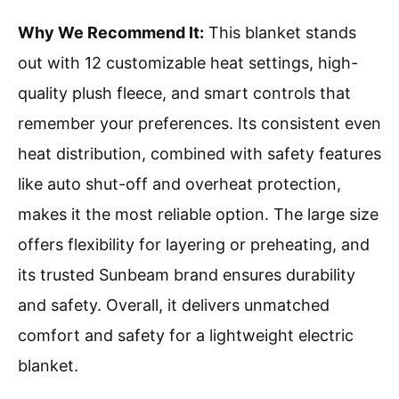
Why We Recommend It:
This blanket stands
out with 12 customizable heat settings, high-
quality plush fleece, and smart controls that
remember your preferences. Its consistent even
heat distribution, combined with safety features
like auto shut-off and overheat protection,
makes it the most reliable option. The large size
offers flexibility for layering or preheating, and
its trusted Sunbeam brand ensures durability
and safety. Overall, it delivers unmatched
comfort and safety for a lightweight electric
blanket.