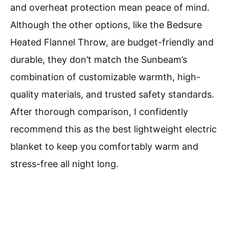
and overheat protection mean peace of mind.
Although the other options, like the Bedsure
Heated Flannel Throw, are budget-friendly and
durable, they don’t match the Sunbeam’s
combination of customizable warmth, high-
quality materials, and trusted safety standards.
After thorough comparison, I confidently
recommend this as the best lightweight electric
blanket to keep you comfortably warm and
stress-free all night long.