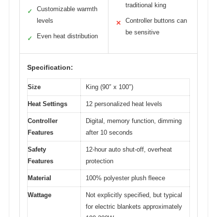
traditional king
Customizable warmth
✓
levels
Controller buttons can
✕
be sensitive
Even heat distribution
✓
Specification:
Size
King (90″ x 100″)
Heat Settings
12 personalized heat levels
Controller
Digital, memory function, dimming
Features
after 10 seconds
Safety
12-hour auto shut-off, overheat
Features
protection
Material
100% polyester plush fleece
Wattage
Not explicitly specified, but typical
for electric blankets approximately