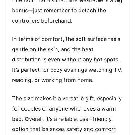
The fact that it’s machine washable is a big
bonus—just remember to detach the
controllers beforehand.
In terms of comfort, the soft surface feels
gentle on the skin, and the heat
distribution is even without any hot spots.
It’s perfect for cozy evenings watching TV,
reading, or working from home.
The size makes it a versatile gift, especially
for couples or anyone who loves a warm
bed. Overall, it’s a reliable, user-friendly
option that balances safety and comfort