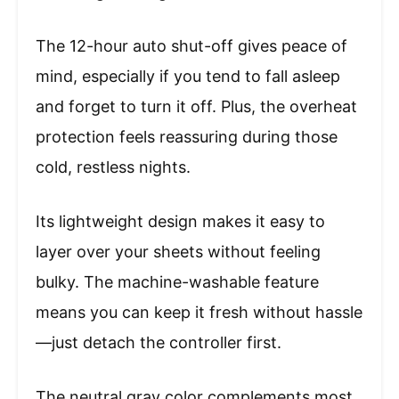
The 12-hour auto shut-off gives peace of
mind, especially if you tend to fall asleep
and forget to turn it off. Plus, the overheat
protection feels reassuring during those
cold, restless nights.
Its lightweight design makes it easy to
layer over your sheets without feeling
bulky. The machine-washable feature
means you can keep it fresh without hassle
—just detach the controller first.
The neutral gray color complements most