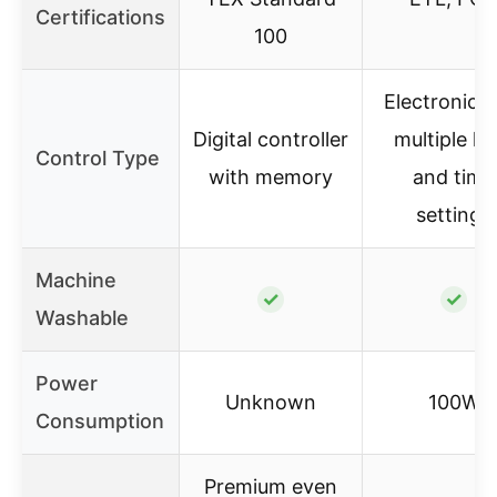
Certifications
100
Electronic w
Digital controller
multiple he
Control Type
with memory
and time
settings
Machine
✓
✓
Washable
Power
Unknown
100W
Consumption
Premium even