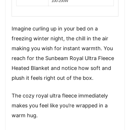
100-200W
Imagine curling up in your bed on a
freezing winter night, the chill in the air
making you wish for instant warmth. You
reach for the Sunbeam Royal Ultra Fleece
Heated Blanket and notice how soft and
plush it feels right out of the box.
The cozy royal ultra fleece immediately
makes you feel like you’re wrapped in a
warm hug.