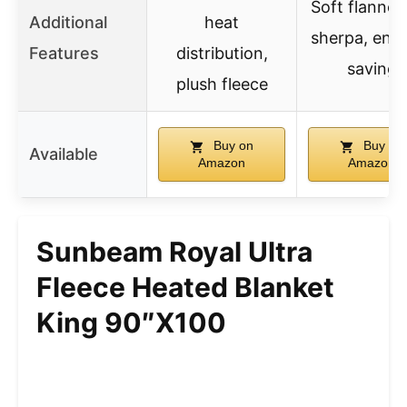
Soft flannel
Additional
heat
sherpa, ene
Features
distribution,
saving
plush fleece
Buy on
Buy on
Available
Amazon
Amazon
Sunbeam Royal Ultra
Fleece Heated Blanket
King 90″x100