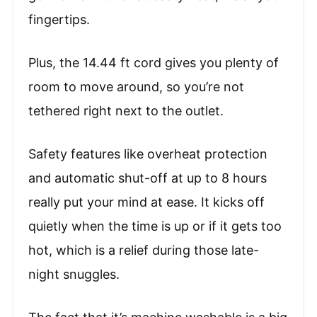
fingertips.
Plus, the 14.44 ft cord gives you plenty of
room to move around, so you’re not
tethered right next to the outlet.
Safety features like overheat protection
and automatic shut-off at up to 8 hours
really put your mind at ease. It kicks off
quietly when the time is up or if it gets too
hot, which is a relief during those late-
night snuggles.