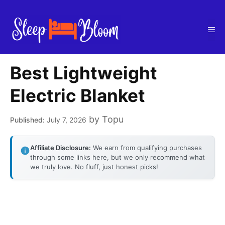
Skip
to
Me
content
Best Lightweight
Electric Blanket
by
Topu
July 7, 2026
Affiliate Disclosure:
We earn from qualifying purchases
through some links here, but we only recommend what
we truly love. No fluff, just honest picks!