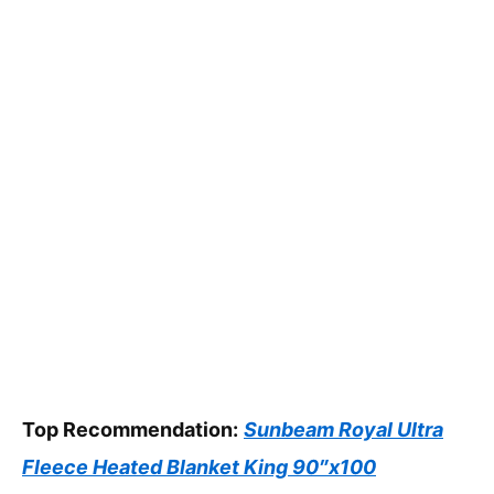
Top Recommendation:
Sunbeam Royal Ultra
Fleece Heated Blanket King 90″x100