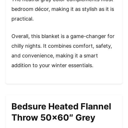
bedroom décor, making it as stylish as it is
practical.
Overall, this blanket is a game-changer for
chilly nights. It combines comfort, safety,
and convenience, making it a smart
addition to your winter essentials.
Bedsure Heated Flannel
Throw 50×60″ Grey