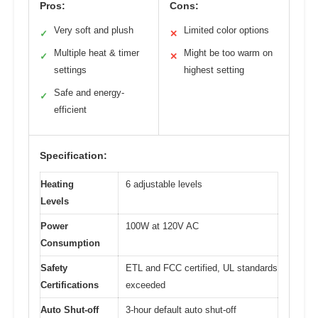
Pros:
Cons:
Very soft and plush
Limited color options
✓
✕
Multiple heat & timer
Might be too warm on
✓
✕
settings
highest setting
Safe and energy-
✓
efficient
Specification:
Heating
6 adjustable levels
Levels
Power
100W at 120V AC
Consumption
Safety
ETL and FCC certified, UL standards
Certifications
exceeded
Auto Shut-off
3-hour default auto shut-off