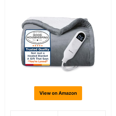
View on Amazon