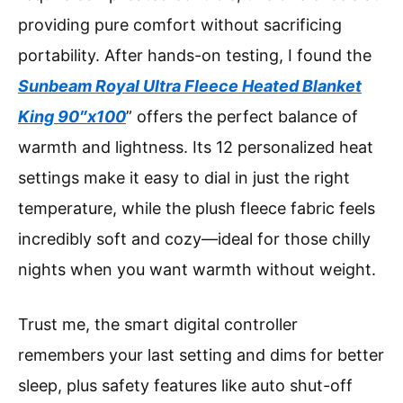
providing pure comfort without sacrificing
portability. After hands-on testing, I found the
Sunbeam Royal Ultra Fleece Heated Blanket
King 90″x100
” offers the perfect balance of
warmth and lightness. Its 12 personalized heat
settings make it easy to dial in just the right
temperature, while the plush fleece fabric feels
incredibly soft and cozy—ideal for those chilly
nights when you want warmth without weight.
Trust me, the smart digital controller
remembers your last setting and dims for better
sleep, plus safety features like auto shut-off