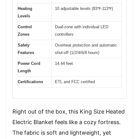
Heating
10 adjustable levels (83℉-113℉)
Levels
Control
Dual-zone with individual LED
Zones
controllers
Safety
Overheat protection and automatic
Features
shut-off (1/2/4/6/8 hours)
Power Cord
14.44 feet
Length
Certifications
ETL and FCC certified
Right out of the box, this King Size Heated
Electric Blanket feels like a cozy fortress.
The fabric is soft and lightweight, yet