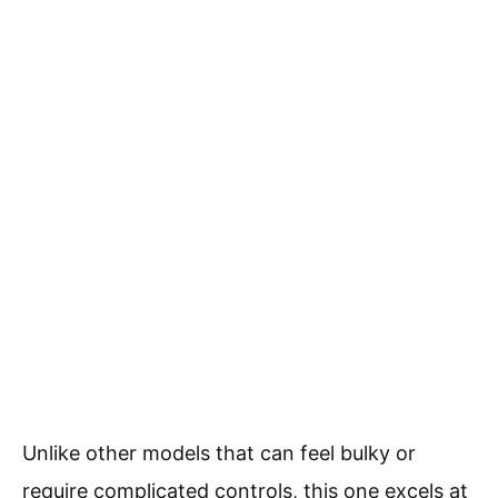
Unlike other models that can feel bulky or
require complicated controls, this one excels at