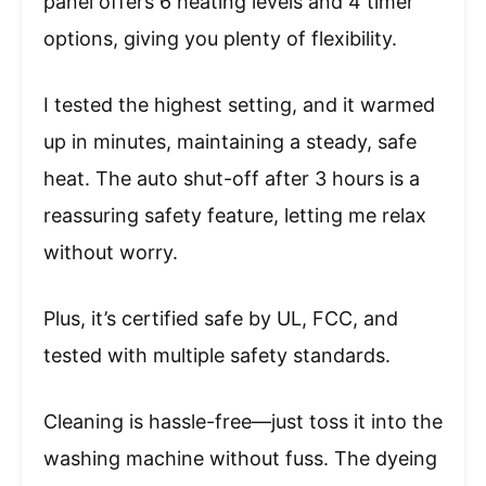
panel offers 6 heating levels and 4 timer
options, giving you plenty of flexibility.
I tested the highest setting, and it warmed
up in minutes, maintaining a steady, safe
heat. The auto shut-off after 3 hours is a
reassuring safety feature, letting me relax
without worry.
Plus, it’s certified safe by UL, FCC, and
tested with multiple safety standards.
Cleaning is hassle-free—just toss it into the
washing machine without fuss. The dyeing