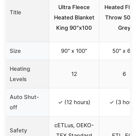
Ultra Fleece
Heated Flan
Title
Heated Blanket
Throw 50×
King 90″x100
Grey
Size
90″ x 100″
50″ x 60″
Heating
12
6
Levels
Auto Shut-
✓ (12 hours)
✓ (3 hour
off
cETLus, OEKO-
Safety
TEX Standard
ETL, FC