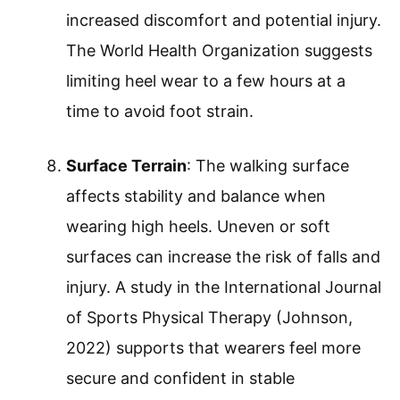
increased discomfort and potential injury.
The World Health Organization suggests
limiting heel wear to a few hours at a
time to avoid foot strain.
Surface Terrain
: The walking surface
affects stability and balance when
wearing high heels. Uneven or soft
surfaces can increase the risk of falls and
injury. A study in the International Journal
of Sports Physical Therapy (Johnson,
2022) supports that wearers feel more
secure and confident in stable