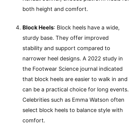
both height and comfort.
Block Heels
: Block heels have a wide,
sturdy base. They offer improved
stability and support compared to
narrower heel designs. A 2022 study in
the Footwear Science journal indicated
that block heels are easier to walk in and
can be a practical choice for long events.
Celebrities such as Emma Watson often
select block heels to balance style with
comfort.