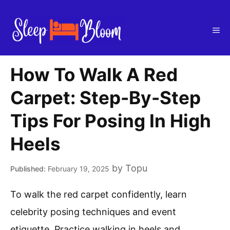
Skip
to
Me
content
How To Walk A Red
Carpet: Step-By-Step
Tips For Posing In High
Heels
by
Topu
February 19, 2025
To walk the red carpet confidently, learn
celebrity posing techniques and event
etiquette. Practice walking in heels and