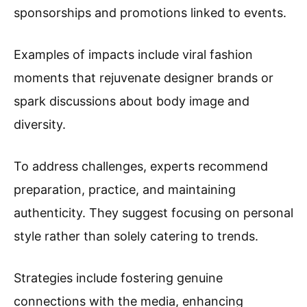
sponsorships and promotions linked to events.
Examples of impacts include viral fashion
moments that rejuvenate designer brands or
spark discussions about body image and
diversity.
To address challenges, experts recommend
preparation, practice, and maintaining
authenticity. They suggest focusing on personal
style rather than solely catering to trends.
Strategies include fostering genuine
connections with the media, enhancing