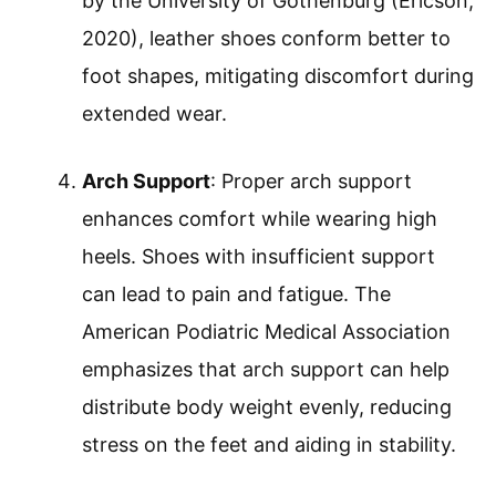
by the University of Gothenburg (Ericson,
2020), leather shoes conform better to
foot shapes, mitigating discomfort during
extended wear.
Arch Support
: Proper arch support
enhances comfort while wearing high
heels. Shoes with insufficient support
can lead to pain and fatigue. The
American Podiatric Medical Association
emphasizes that arch support can help
distribute body weight evenly, reducing
stress on the feet and aiding in stability.