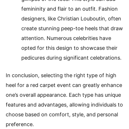
femininity and flair to an outfit. Fashion
designers, like Christian Louboutin, often
create stunning peep-toe heels that draw
attention. Numerous celebrities have
opted for this design to showcase their
pedicures during significant celebrations.
In conclusion, selecting the right type of high
heel for a red carpet event can greatly enhance
one’s overall appearance. Each type has unique
features and advantages, allowing individuals to
choose based on comfort, style, and personal
preference.