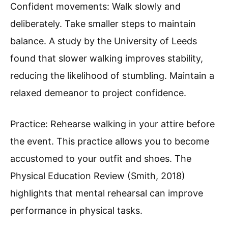
Confident movements: Walk slowly and
deliberately. Take smaller steps to maintain
balance. A study by the University of Leeds
found that slower walking improves stability,
reducing the likelihood of stumbling. Maintain a
relaxed demeanor to project confidence.
Practice: Rehearse walking in your attire before
the event. This practice allows you to become
accustomed to your outfit and shoes. The
Physical Education Review (Smith, 2018)
highlights that mental rehearsal can improve
performance in physical tasks.