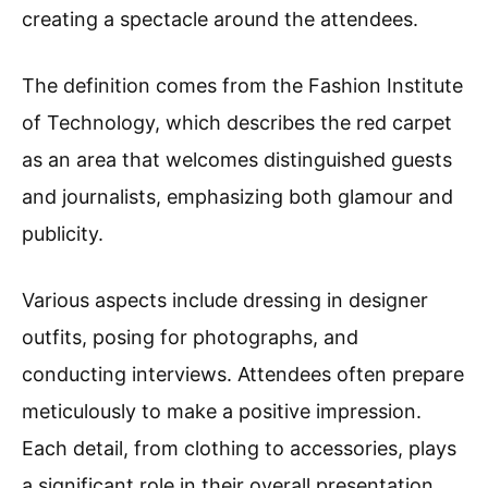
creating a spectacle around the attendees.
The definition comes from the Fashion Institute
of Technology, which describes the red carpet
as an area that welcomes distinguished guests
and journalists, emphasizing both glamour and
publicity.
Various aspects include dressing in designer
outfits, posing for photographs, and
conducting interviews. Attendees often prepare
meticulously to make a positive impression.
Each detail, from clothing to accessories, plays
a significant role in their overall presentation.