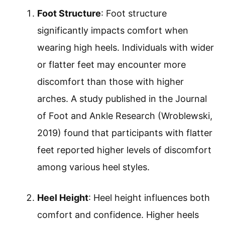
Foot Structure
: Foot structure
significantly impacts comfort when
wearing high heels. Individuals with wider
or flatter feet may encounter more
discomfort than those with higher
arches. A study published in the Journal
of Foot and Ankle Research (Wroblewski,
2019) found that participants with flatter
feet reported higher levels of discomfort
among various heel styles.
Heel Height
: Heel height influences both
comfort and confidence. Higher heels