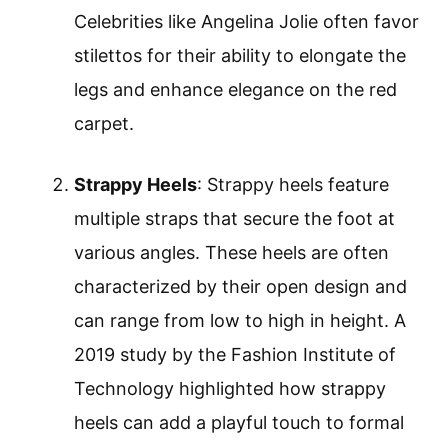
Celebrities like Angelina Jolie often favor
stilettos for their ability to elongate the
legs and enhance elegance on the red
carpet.
Strappy Heels
: Strappy heels feature
multiple straps that secure the foot at
various angles. These heels are often
characterized by their open design and
can range from low to high in height. A
2019 study by the Fashion Institute of
Technology highlighted how strappy
heels can add a playful touch to formal