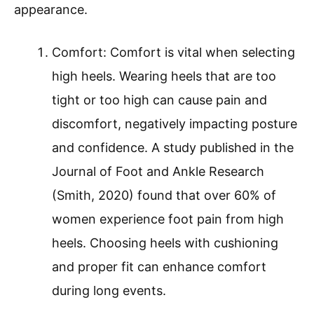
appearance.
Comfort: Comfort is vital when selecting
high heels. Wearing heels that are too
tight or too high can cause pain and
discomfort, negatively impacting posture
and confidence. A study published in the
Journal of Foot and Ankle Research
(Smith, 2020) found that over 60% of
women experience foot pain from high
heels. Choosing heels with cushioning
and proper fit can enhance comfort
during long events.