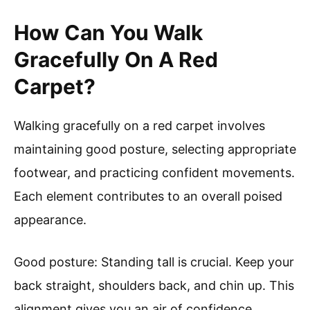
How Can You Walk
Gracefully On A Red
Carpet?
Walking gracefully on a red carpet involves
maintaining good posture, selecting appropriate
footwear, and practicing confident movements.
Each element contributes to an overall poised
appearance.
Good posture: Standing tall is crucial. Keep your
back straight, shoulders back, and chin up. This
alignment gives you an air of confidence.