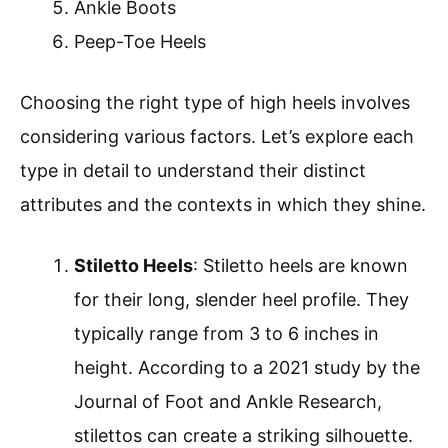
Ankle Boots
Peep-Toe Heels
Choosing the right type of high heels involves
considering various factors. Let’s explore each
type in detail to understand their distinct
attributes and the contexts in which they shine.
Stiletto Heels
: Stiletto heels are known
for their long, slender heel profile. They
typically range from 3 to 6 inches in
height. According to a 2021 study by the
Journal of Foot and Ankle Research,
stilettos can create a striking silhouette.