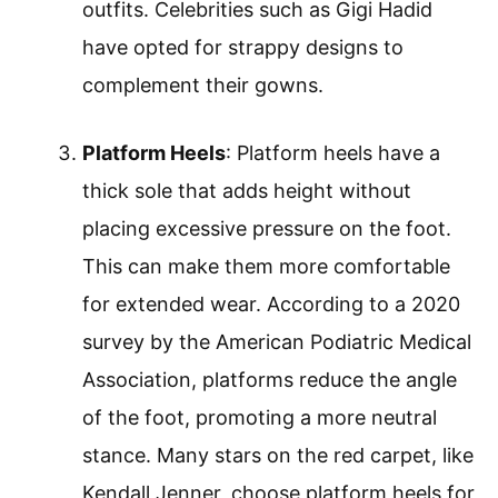
outfits. Celebrities such as Gigi Hadid
have opted for strappy designs to
complement their gowns.
Platform Heels
: Platform heels have a
thick sole that adds height without
placing excessive pressure on the foot.
This can make them more comfortable
for extended wear. According to a 2020
survey by the American Podiatric Medical
Association, platforms reduce the angle
of the foot, promoting a more neutral
stance. Many stars on the red carpet, like
Kendall Jenner, choose platform heels for