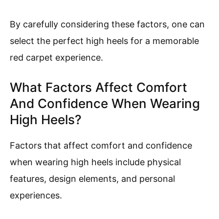
By carefully considering these factors, one can
select the perfect high heels for a memorable
red carpet experience.
What Factors Affect Comfort
And Confidence When Wearing
High Heels?
Factors that affect comfort and confidence
when wearing high heels include physical
features, design elements, and personal
experiences.