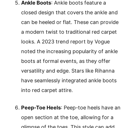
Ankle Boots
: Ankle boots feature a
closed design that covers the ankle and
can be heeled or flat. These can provide
a modern twist to traditional red carpet
looks. A 2023 trend report by Vogue
noted the increasing popularity of ankle
boots at formal events, as they offer
versatility and edge. Stars like Rihanna
have seamlessly integrated ankle boots
into red carpet attire.
Peep-Toe Heels
: Peep-toe heels have an
open section at the toe, allowing for a
glimpse of the toes. This style can add