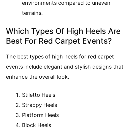
environments compared to uneven
terrains.
Which Types Of High Heels Are
Best For Red Carpet Events?
The best types of high heels for red carpet
events include elegant and stylish designs that
enhance the overall look.
Stiletto Heels
Strappy Heels
Platform Heels
Block Heels