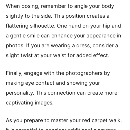
When posing, remember to angle your body
slightly to the side. This position creates a
flattering silhouette. One hand on your hip and
a gentle smile can enhance your appearance in
photos. If you are wearing a dress, consider a
slight twist at your waist for added effect.
Finally, engage with the photographers by
making eye contact and showing your
personality. This connection can create more
captivating images.
As you prepare to master your red carpet walk,