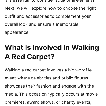
it is essential to consider additional elements.
Next, we will explore how to choose the right
outfit and accessories to complement your
overall look and ensure a memorable
appearance.
What Is Involved In Walking
A Red Carpet?
Walking a red carpet involves a high-profile
event where celebrities and public figures
showcase their fashion and engage with the
media. This occasion typically occurs at movie
premieres, award shows, or charity events,