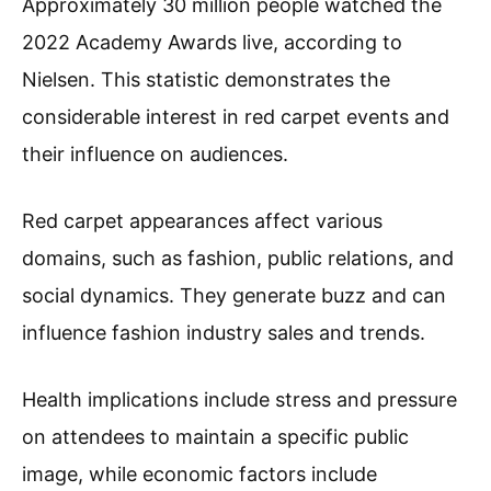
Approximately 30 million people watched the
2022 Academy Awards live, according to
Nielsen. This statistic demonstrates the
considerable interest in red carpet events and
their influence on audiences.
Red carpet appearances affect various
domains, such as fashion, public relations, and
social dynamics. They generate buzz and can
influence fashion industry sales and trends.
Health implications include stress and pressure
on attendees to maintain a specific public
image, while economic factors include