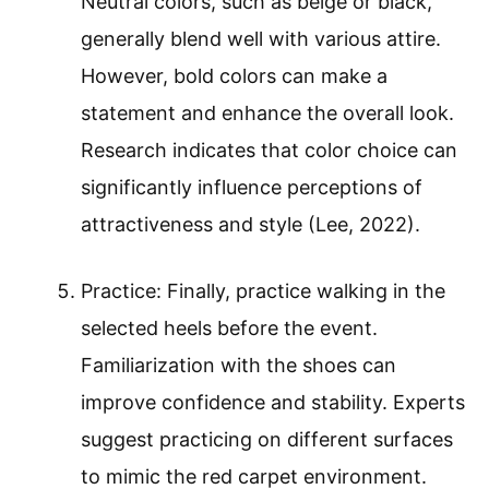
Neutral colors, such as beige or black,
generally blend well with various attire.
However, bold colors can make a
statement and enhance the overall look.
Research indicates that color choice can
significantly influence perceptions of
attractiveness and style (Lee, 2022).
Practice: Finally, practice walking in the
selected heels before the event.
Familiarization with the shoes can
improve confidence and stability. Experts
suggest practicing on different surfaces
to mimic the red carpet environment.