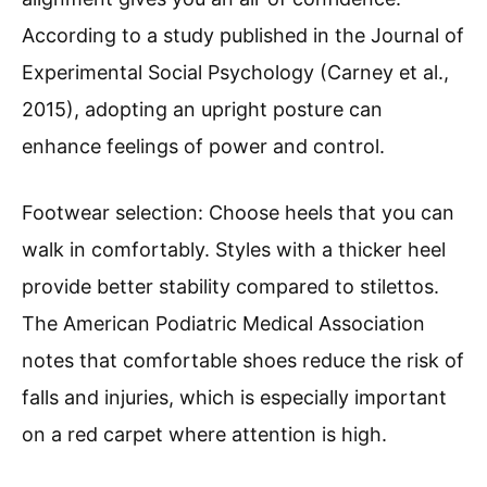
According to a study published in the Journal of
Experimental Social Psychology (Carney et al.,
2015), adopting an upright posture can
enhance feelings of power and control.
Footwear selection: Choose heels that you can
walk in comfortably. Styles with a thicker heel
provide better stability compared to stilettos.
The American Podiatric Medical Association
notes that comfortable shoes reduce the risk of
falls and injuries, which is especially important
on a red carpet where attention is high.