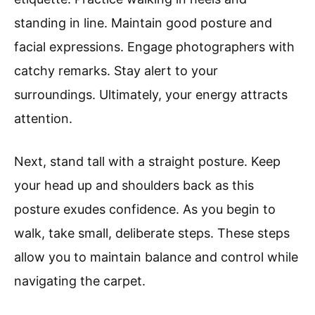
standing in line. Maintain good posture and
facial expressions. Engage photographers with
catchy remarks. Stay alert to your
surroundings. Ultimately, your energy attracts
attention.
Next, stand tall with a straight posture. Keep
your head up and shoulders back as this
posture exudes confidence. As you begin to
walk, take small, deliberate steps. These steps
allow you to maintain balance and control while
navigating the carpet.