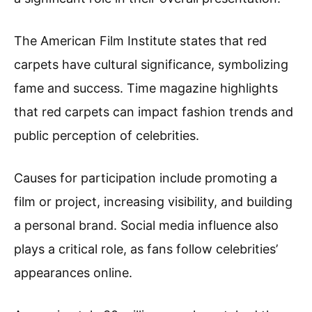
The American Film Institute states that red
carpets have cultural significance, symbolizing
fame and success. Time magazine highlights
that red carpets can impact fashion trends and
public perception of celebrities.
Causes for participation include promoting a
film or project, increasing visibility, and building
a personal brand. Social media influence also
plays a critical role, as fans follow celebrities’
appearances online.