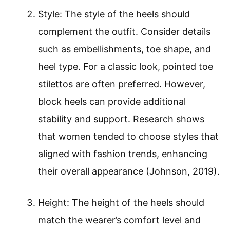
Style: The style of the heels should
complement the outfit. Consider details
such as embellishments, toe shape, and
heel type. For a classic look, pointed toe
stilettos are often preferred. However,
block heels can provide additional
stability and support. Research shows
that women tended to choose styles that
aligned with fashion trends, enhancing
their overall appearance (Johnson, 2019).
Height: The height of the heels should
match the wearer’s comfort level and