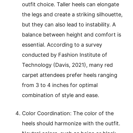
outfit choice. Taller heels can elongate
the legs and create a striking silhouette,
but they can also lead to instability. A
balance between height and comfort is
essential. According to a survey
conducted by Fashion Institute of
Technology (Davis, 2021), many red
carpet attendees prefer heels ranging
from 3 to 4 inches for optimal
combination of style and ease.
Color Coordination: The color of the
heels should harmonize with the outfit.