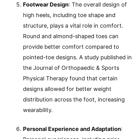
Footwear Design
: The overall design of
high heels, including toe shape and
structure, plays a vital role in comfort.
Round and almond-shaped toes can
provide better comfort compared to
pointed-toe designs. A study published in
the Journal of Orthopaedic & Sports
Physical Therapy found that certain
designs allowed for better weight
distribution across the foot, increasing
wearability.
Personal Experience and Adaptation
: