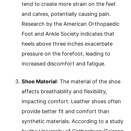
tend to create more strain on the feet
and calves, potentially causing pain.
Research by the American Orthopaedic
Foot and Ankle Society indicates that
heels above three inches exacerbate
pressure on the forefoot, leading to
increased discomfort and fatigue.
Shoe Material
: The material of the shoe
affects breathability and flexibility,
impacting comfort. Leather shoes often
provide better fit and comfort than
synthetic materials. According to a study