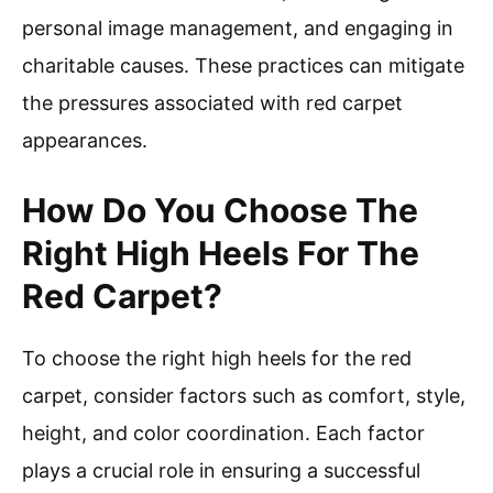
personal image management, and engaging in
charitable causes. These practices can mitigate
the pressures associated with red carpet
appearances.
How Do You Choose The
Right High Heels For The
Red Carpet?
To choose the right high heels for the red
carpet, consider factors such as comfort, style,
height, and color coordination. Each factor
plays a crucial role in ensuring a successful