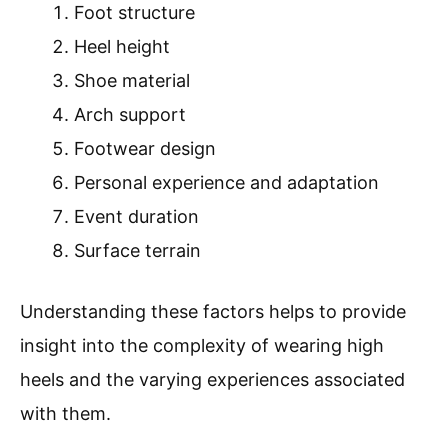
Foot structure
Heel height
Shoe material
Arch support
Footwear design
Personal experience and adaptation
Event duration
Surface terrain
Understanding these factors helps to provide
insight into the complexity of wearing high
heels and the varying experiences associated
with them.