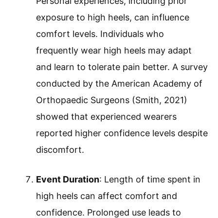
Personal experiences, including prior
exposure to high heels, can influence
comfort levels. Individuals who
frequently wear high heels may adapt
and learn to tolerate pain better. A survey
conducted by the American Academy of
Orthopaedic Surgeons (Smith, 2021)
showed that experienced wearers
reported higher confidence levels despite
discomfort.
Event Duration
: Length of time spent in
high heels can affect comfort and
confidence. Prolonged use leads to