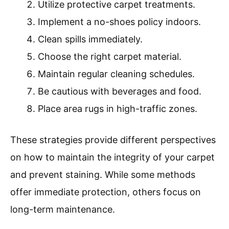
Utilize protective carpet treatments.
Implement a no-shoes policy indoors.
Clean spills immediately.
Choose the right carpet material.
Maintain regular cleaning schedules.
Be cautious with beverages and food.
Place area rugs in high-traffic zones.
These strategies provide different perspectives
on how to maintain the integrity of your carpet
and prevent staining. While some methods
offer immediate protection, others focus on
long-term maintenance.