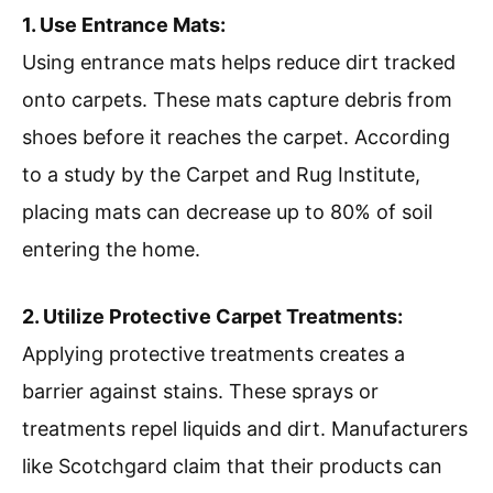
1. Use Entrance Mats:
Using entrance mats helps reduce dirt tracked
onto carpets. These mats capture debris from
shoes before it reaches the carpet. According
to a study by the Carpet and Rug Institute,
placing mats can decrease up to 80% of soil
entering the home.
2. Utilize Protective Carpet Treatments:
Applying protective treatments creates a
barrier against stains. These sprays or
treatments repel liquids and dirt. Manufacturers
like Scotchgard claim that their products can