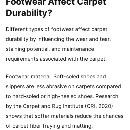
Footwear Affect Carpet
Durability?
Different types of footwear affect carpet
durability by influencing the wear and tear,
staining potential, and maintenance
requirements associated with the carpet.
Footwear material: Soft-soled shoes and
slippers are less abrasive on carpets compared
to hard-soled or high-heeled shoes. Research
by the Carpet and Rug Institute (CRI, 2020)
shows that softer materials reduce the chances
of carpet fiber fraying and matting.