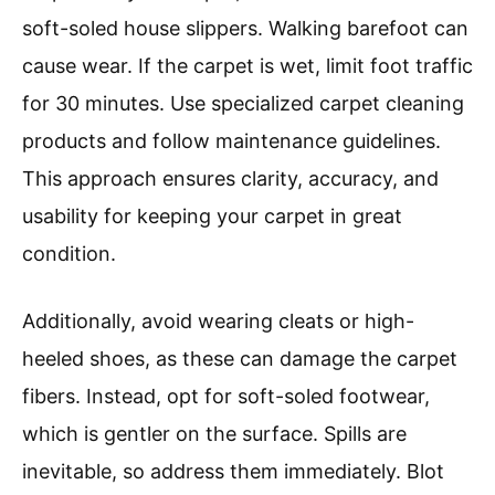
soft-soled house slippers. Walking barefoot can
cause wear. If the carpet is wet, limit foot traffic
for 30 minutes. Use specialized carpet cleaning
products and follow maintenance guidelines.
This approach ensures clarity, accuracy, and
usability for keeping your carpet in great
condition.
Additionally, avoid wearing cleats or high-
heeled shoes, as these can damage the carpet
fibers. Instead, opt for soft-soled footwear,
which is gentler on the surface. Spills are
inevitable, so address them immediately. Blot