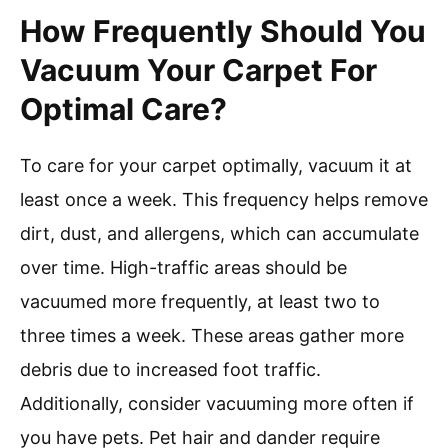
How Frequently Should You
Vacuum Your Carpet For
Optimal Care?
To care for your carpet optimally, vacuum it at
least once a week. This frequency helps remove
dirt, dust, and allergens, which can accumulate
over time. High-traffic areas should be
vacuumed more frequently, at least two to
three times a week. These areas gather more
debris due to increased foot traffic.
Additionally, consider vacuuming more often if
you have pets. Pet hair and dander require