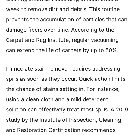
week to remove dirt and debris. This routine
prevents the accumulation of particles that can
damage fibers over time. According to the
Carpet and Rug Institute, regular vacuuming
can extend the life of carpets by up to 50%.
Immediate stain removal requires addressing
spills as soon as they occur. Quick action limits
the chance of stains setting in. For instance,
using a clean cloth and a mild detergent
solution can effectively treat most spills. A 2019
study by the Institute of Inspection, Cleaning
and Restoration Certification recommends