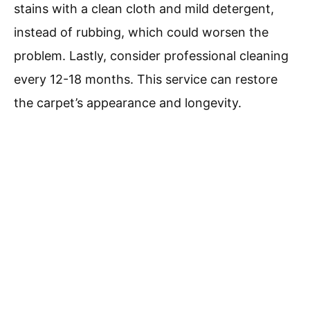
stains with a clean cloth and mild detergent,
instead of rubbing, which could worsen the
problem. Lastly, consider professional cleaning
every 12-18 months. This service can restore
the carpet’s appearance and longevity.