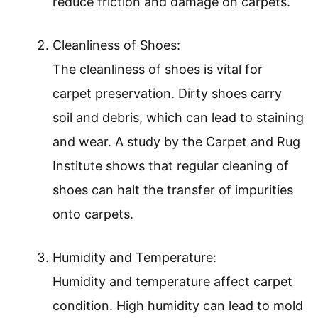
reduce friction and damage on carpets.
Cleanliness of Shoes:
The cleanliness of shoes is vital for
carpet preservation. Dirty shoes carry
soil and debris, which can lead to staining
and wear. A study by the Carpet and Rug
Institute shows that regular cleaning of
shoes can halt the transfer of impurities
onto carpets.
Humidity and Temperature:
Humidity and temperature affect carpet
condition. High humidity can lead to mold