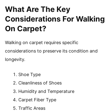
What Are The Key
Considerations For Walking
On Carpet?
Walking on carpet requires specific
considerations to preserve its condition and
longevity.
Shoe Type
Cleanliness of Shoes
Humidity and Temperature
Carpet Fiber Type
Traffic Areas