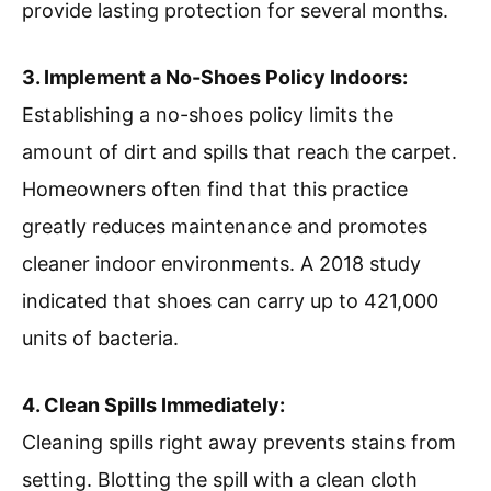
provide lasting protection for several months.
3. Implement a No-Shoes Policy Indoors:
Establishing a no-shoes policy limits the
amount of dirt and spills that reach the carpet.
Homeowners often find that this practice
greatly reduces maintenance and promotes
cleaner indoor environments. A 2018 study
indicated that shoes can carry up to 421,000
units of bacteria.
4. Clean Spills Immediately:
Cleaning spills right away prevents stains from
setting. Blotting the spill with a clean cloth