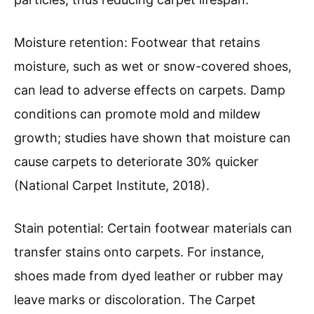
Moisture retention: Footwear that retains
moisture, such as wet or snow-covered shoes,
can lead to adverse effects on carpets. Damp
conditions can promote mold and mildew
growth; studies have shown that moisture can
cause carpets to deteriorate 30% quicker
(National Carpet Institute, 2018).
Stain potential: Certain footwear materials can
transfer stains onto carpets. For instance,
shoes made from dyed leather or rubber may
leave marks or discoloration. The Carpet