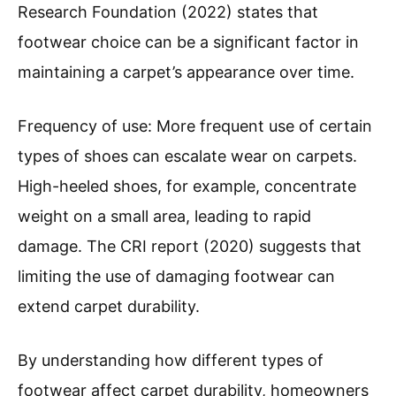
Research Foundation (2022) states that
footwear choice can be a significant factor in
maintaining a carpet’s appearance over time.
Frequency of use: More frequent use of certain
types of shoes can escalate wear on carpets.
High-heeled shoes, for example, concentrate
weight on a small area, leading to rapid
damage. The CRI report (2020) suggests that
limiting the use of damaging footwear can
extend carpet durability.
By understanding how different types of
footwear affect carpet durability, homeowners