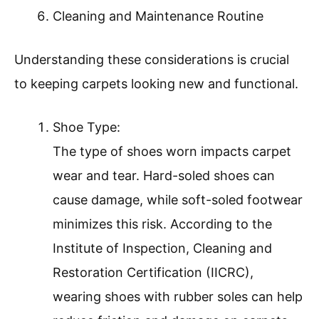
Cleaning and Maintenance Routine
Understanding these considerations is crucial
to keeping carpets looking new and functional.
Shoe Type:
The type of shoes worn impacts carpet
wear and tear. Hard-soled shoes can
cause damage, while soft-soled footwear
minimizes this risk. According to the
Institute of Inspection, Cleaning and
Restoration Certification (IICRC),
wearing shoes with rubber soles can help