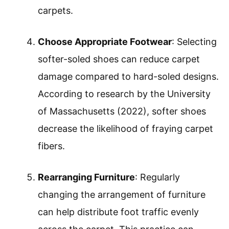
carpets.
Choose Appropriate Footwear
: Selecting
softer-soled shoes can reduce carpet
damage compared to hard-soled designs.
According to research by the University
of Massachusetts (2022), softer shoes
decrease the likelihood of fraying carpet
fibers.
Rearranging Furniture
: Regularly
changing the arrangement of furniture
can help distribute foot traffic evenly