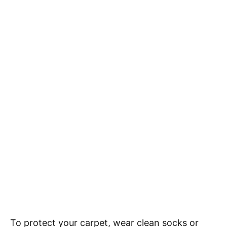
To protect your carpet, wear clean socks or