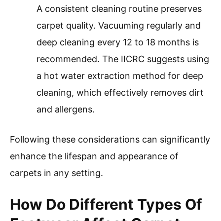
A consistent cleaning routine preserves
carpet quality. Vacuuming regularly and
deep cleaning every 12 to 18 months is
recommended. The IICRC suggests using
a hot water extraction method for deep
cleaning, which effectively removes dirt
and allergens.
Following these considerations can significantly
enhance the lifespan and appearance of
carpets in any setting.
How Do Different Types Of