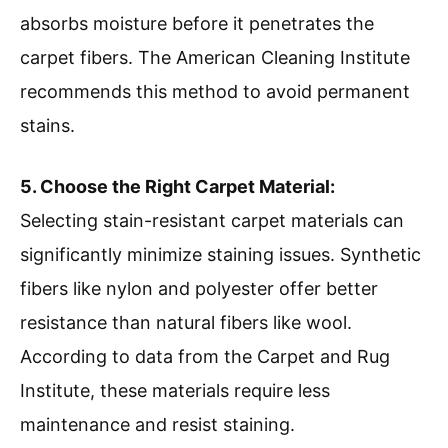
absorbs moisture before it penetrates the
carpet fibers. The American Cleaning Institute
recommends this method to avoid permanent
stains.
5. Choose the Right Carpet Material:
Selecting stain-resistant carpet materials can
significantly minimize staining issues. Synthetic
fibers like nylon and polyester offer better
resistance than natural fibers like wool.
According to data from the Carpet and Rug
Institute, these materials require less
maintenance and resist staining.