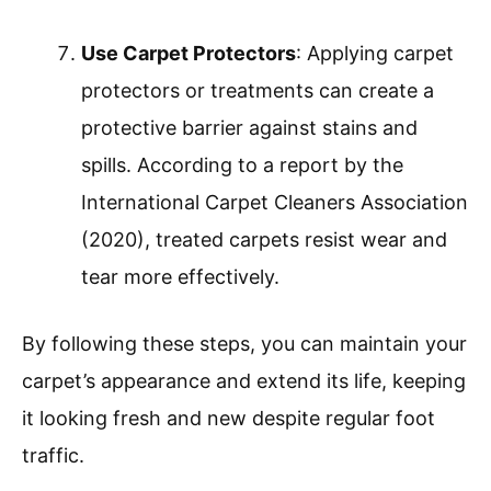
Use Carpet Protectors
: Applying carpet
protectors or treatments can create a
protective barrier against stains and
spills. According to a report by the
International Carpet Cleaners Association
(2020), treated carpets resist wear and
tear more effectively.
By following these steps, you can maintain your
carpet’s appearance and extend its life, keeping
it looking fresh and new despite regular foot
traffic.