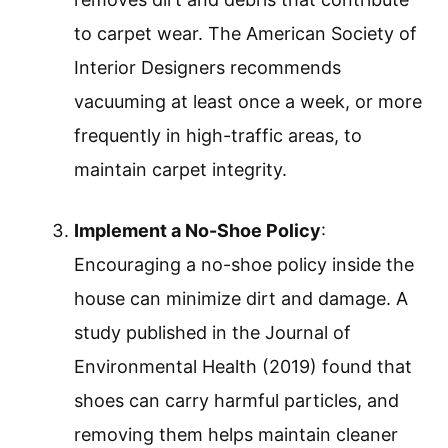
to carpet wear. The American Society of
Interior Designers recommends
vacuuming at least once a week, or more
frequently in high-traffic areas, to
maintain carpet integrity.
Implement a No-Shoe Policy
:
Encouraging a no-shoe policy inside the
house can minimize dirt and damage. A
study published in the Journal of
Environmental Health (2019) found that
shoes can carry harmful particles, and
removing them helps maintain cleaner