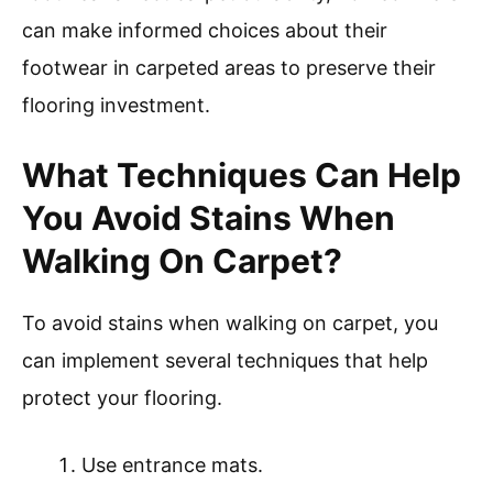
can make informed choices about their
footwear in carpeted areas to preserve their
flooring investment.
What Techniques Can Help
You Avoid Stains When
Walking On Carpet?
To avoid stains when walking on carpet, you
can implement several techniques that help
protect your flooring.
Use entrance mats.