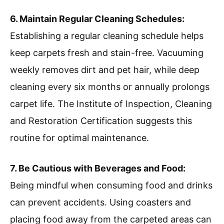
6. Maintain Regular Cleaning Schedules:
Establishing a regular cleaning schedule helps
keep carpets fresh and stain-free. Vacuuming
weekly removes dirt and pet hair, while deep
cleaning every six months or annually prolongs
carpet life. The Institute of Inspection, Cleaning
and Restoration Certification suggests this
routine for optimal maintenance.
7. Be Cautious with Beverages and Food:
Being mindful when consuming food and drinks
can prevent accidents. Using coasters and
placing food away from the carpeted areas can