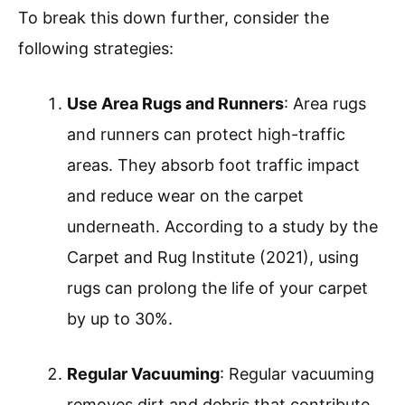
To break this down further, consider the
following strategies:
Use Area Rugs and Runners
: Area rugs
and runners can protect high-traffic
areas. They absorb foot traffic impact
and reduce wear on the carpet
underneath. According to a study by the
Carpet and Rug Institute (2021), using
rugs can prolong the life of your carpet
by up to 30%.
Regular Vacuuming
: Regular vacuuming
removes dirt and debris that contribute