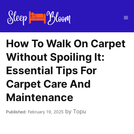
Skip
to
Me
content
How To Walk On Carpet
Without Spoiling It:
Essential Tips For
Carpet Care And
Maintenance
by
Topu
February 19, 2025