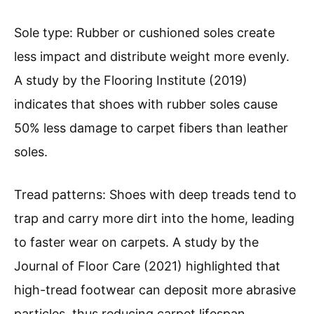
Sole type: Rubber or cushioned soles create
less impact and distribute weight more evenly.
A study by the Flooring Institute (2019)
indicates that shoes with rubber soles cause
50% less damage to carpet fibers than leather
soles.
Tread patterns: Shoes with deep treads tend to
trap and carry more dirt into the home, leading
to faster wear on carpets. A study by the
Journal of Floor Care (2021) highlighted that
high-tread footwear can deposit more abrasive
particles, thus reducing carpet lifespan.