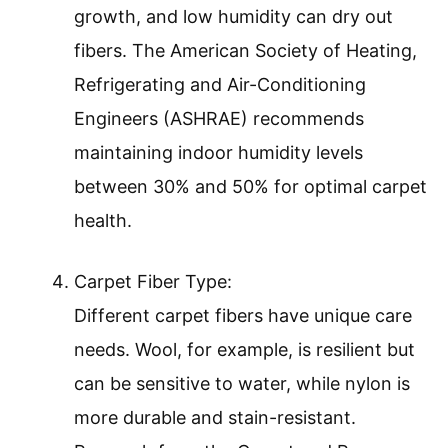
growth, and low humidity can dry out
fibers. The American Society of Heating,
Refrigerating and Air-Conditioning
Engineers (ASHRAE) recommends
maintaining indoor humidity levels
between 30% and 50% for optimal carpet
health.
Carpet Fiber Type:
Different carpet fibers have unique care
needs. Wool, for example, is resilient but
can be sensitive to water, while nylon is
more durable and stain-resistant.