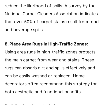
reduce the likelihood of spills. A survey by the
National Carpet Cleaners Association indicates
that over 50% of carpet stains result from food
and beverage spills.
8. Place Area Rugs in High-Traffic Zones:
Using area rugs in high-traffic zones protects
the main carpet from wear and stains. These
rugs can absorb dirt and spills effectively and
can be easily washed or replaced. Home
decorators often recommend this strategy for
both aesthetic and functional benefits.