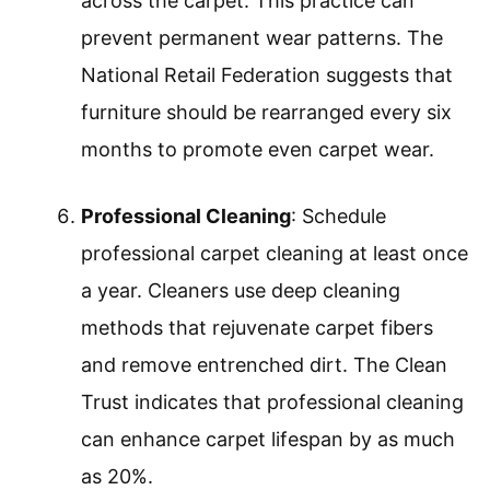
across the carpet. This practice can
prevent permanent wear patterns. The
National Retail Federation suggests that
furniture should be rearranged every six
months to promote even carpet wear.
Professional Cleaning
: Schedule
professional carpet cleaning at least once
a year. Cleaners use deep cleaning
methods that rejuvenate carpet fibers
and remove entrenched dirt. The Clean
Trust indicates that professional cleaning
can enhance carpet lifespan by as much
as 20%.