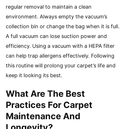
regular removal to maintain a clean
environment. Always empty the vacuum’s
collection bin or change the bag when it is full.
A full vacuum can lose suction power and
efficiency. Using a vacuum with a HEPA filter
can help trap allergens effectively. Following
this routine will prolong your carpet’s life and
keep it looking its best.
What Are The Best
Practices For Carpet
Maintenance And
Longevity?