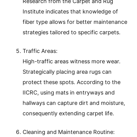
Research from the Carpet and Rug
Institute indicates that knowledge of
fiber type allows for better maintenance
strategies tailored to specific carpets.
Traffic Areas:
High-traffic areas witness more wear.
Strategically placing area rugs can
protect these spots. According to the
IICRC, using mats in entryways and
hallways can capture dirt and moisture,
consequently extending carpet life.
Cleaning and Maintenance Routine: