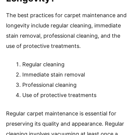
The best practices for carpet maintenance and
longevity include regular cleaning, immediate
stain removal, professional cleaning, and the
use of protective treatments.
Regular cleaning
Immediate stain removal
Professional cleaning
Use of protective treatments
Regular carpet maintenance is essential for
preserving its quality and appearance. Regular
cleaning involves vacuuming at least once a