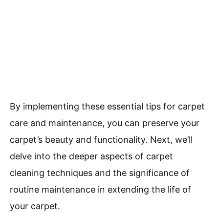
By implementing these essential tips for carpet
care and maintenance, you can preserve your
carpet’s beauty and functionality. Next, we’ll
delve into the deeper aspects of carpet
cleaning techniques and the significance of
routine maintenance in extending the life of
your carpet.