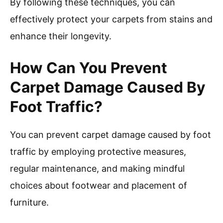
By following these techniques, you can
effectively protect your carpets from stains and
enhance their longevity.
How Can You Prevent
Carpet Damage Caused By
Foot Traffic?
You can prevent carpet damage caused by foot
traffic by employing protective measures,
regular maintenance, and making mindful
choices about footwear and placement of
furniture.